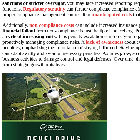
sanctions or stricter oversight
, you may face increased reporting req
functions.
Regulatory scrutiny
can further complicate compliance effor
proper compliance management can result in
unanticipated costs
that
Additionally,
non-compliance costs
can include increased insurance 
financial fallout
from non-compliance is just the tip of the iceberg. Pe
a
cycle of increasing costs
. This penalty escalation can force your or
proactively managing compliance risks. A
lack of awareness
about ev
penalties, emphasizing the importance of staying informed. Staying 
can adapt swiftly and avoid unnecessary penalties. As fines grow, so d
business activities to damage control and legal defenses. Over time, thi
from strategic growth initiatives.