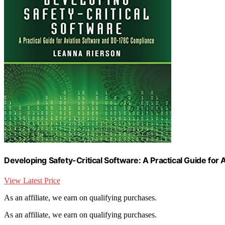
Developing Safety-Critical Software: A Practical Guide fo
View Latest Price
As an affiliate, we earn on qualifying purchases.
As an affiliate, we earn on qualifying purchases.