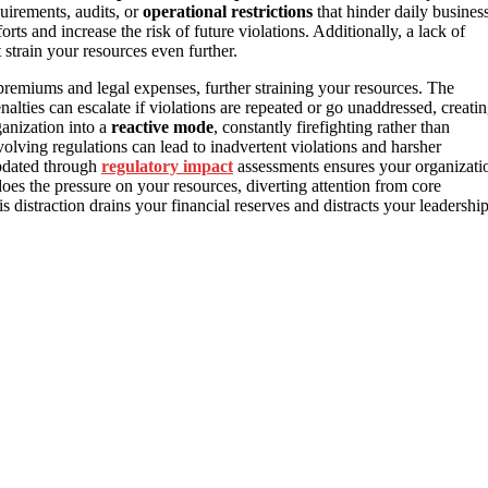
uirements, audits, or
operational restrictions
that hinder daily busines
ts and increase the risk of future violations. Additionally, a lack of
 strain your resources even further.
premiums and legal expenses, further straining your resources. The
nalties can escalate if violations are repeated or go unaddressed, creati
ganization into a
reactive mode
, constantly firefighting rather than
olving regulations can lead to inadvertent violations and harsher
updated through
regulatory impact
assessments ensures your organizati
oes the pressure on your resources, diverting attention from core
s distraction drains your financial reserves and distracts your leadershi