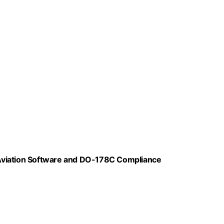
r Aviation Software and DO-178C Compliance