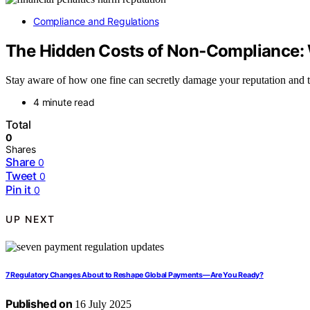
Compliance and Regulations
The Hidden Costs of Non‑Compliance: W
Stay aware of how one fine can secretly damage your reputation and 
4 minute read
Total
0
Shares
Share
0
Tweet
0
Pin it
0
UP NEXT
7 Regulatory Changes About to Reshape Global Payments—Are You Ready?
Published on
16 July 2025