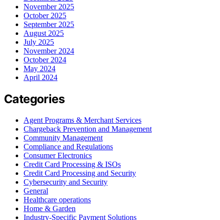
November 2025
October 2025
September 2025
August 2025
July 2025
November 2024
October 2024
May 2024
April 2024
Categories
Agent Programs & Merchant Services
Chargeback Prevention and Management
Community Management
Compliance and Regulations
Consumer Electronics
Credit Card Processing & ISOs
Credit Card Processing and Security
Cybersecurity and Security
General
Healthcare operations
Home & Garden
Industry-Specific Payment Solutions