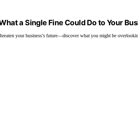
hat a Single Fine Could Do to Your Bus
threaten your business’s future—discover what you might be overlooki