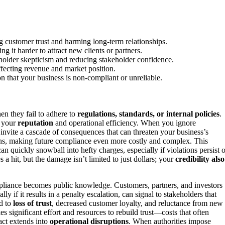
ng customer trust and harming long-term relationships.
g it harder to attract new clients or partners.
eholder skepticism and reducing stakeholder confidence.
ffecting revenue and market position.
on that your business is non-compliant or unreliable.
en they fail to adhere to
regulations, standards, or internal policies
.
g your
reputation
and operational efficiency. When you ignore
invite a cascade of consequences that can threaten your business’s
ations, making future compliance even more costly and complex. This
n quickly snowball into hefty charges, especially if violations persist o
s a hit, but the damage isn’t limited to just dollars; your
credibility also
ompliance becomes public knowledge. Customers, partners, and investors
y if it results in a penalty escalation, can signal to stakeholders that
ad to
loss of trust
, decreased customer loyalty, and reluctance from new
kes significant effort and resources to rebuild trust—costs that often
act extends into
operational disruptions
. When authorities impose