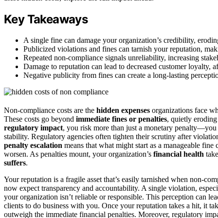
Key Takeaways
A single fine can damage your organization’s credibility, erodi
Publicized violations and fines can tarnish your reputation, makin
Repeated non-compliance signals unreliability, increasing stak
Damage to reputation can lead to decreased customer loyalty, a
Negative publicity from fines can create a long-lasting percepti
Non-compliance costs are the
hidden expenses
organizations face wh
These costs go beyond
immediate fines or penalties
, quietly erodin
regulatory impact
, you risk more than just a monetary penalty—you 
stability. Regulatory agencies often tighten their scrutiny after viol
penalty escalation
means that what might start as a manageable fine ca
worsen. As penalties mount, your organization’s
financial health
take
suffers
.
Your reputation is a fragile asset that’s easily tarnished when non-c
now expect transparency and accountability. A single violation, especiall
your organization isn’t reliable or responsible. This perception can le
clients to do business with you. Once your reputation takes a hit, it ta
outweigh the immediate financial penalties. Moreover, regulatory imp