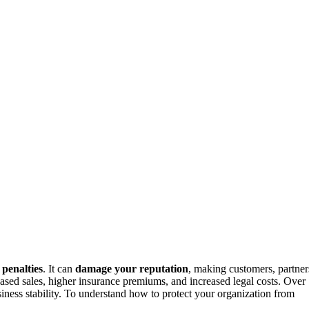
penalties
. It can
damage your reputation
, making customers, partner
creased sales, higher insurance premiums, and increased legal costs. Over
iness stability. To understand how to protect your organization from