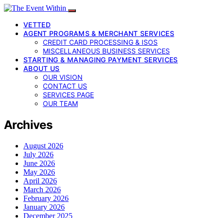
VETTED
AGENT PROGRAMS & MERCHANT SERVICES
CREDIT CARD PROCESSING & ISOS
MISCELLANEOUS BUSINESS SERVICES
STARTING & MANAGING PAYMENT SERVICES
ABOUT US
OUR VISION
CONTACT US
SERVICES PAGE
OUR TEAM
Archives
August 2026
July 2026
June 2026
May 2026
April 2026
March 2026
February 2026
January 2026
December 2025