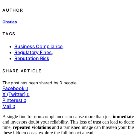
AUTHOR
Charles
TAGS
Business Compliance
,
Regulatory Fines
,
Reputation Risk
SHARE ARTICLE
The post has been shared by
0
people.
Facebook
0
X (Twitter)
0
Pinterest
0
Mail
0
A single fine for non-compliance can cause more than just
immediate 
and investors doubt your reliability. This loss of trust can lead to de
time,
repeated violations
and a tarnished image can threaten your bus
these hidden costs, explore the full impact ahead.