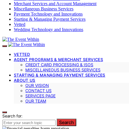
Merchant Services and Account Management
Miscellaneous Business Services
Payment Technology and Innovations
Starting & Managing Payment Services
Vetted
Wedding Technology and Innovations
VETTED
AGENT PROGRAMS & MERCHANT SERVICES
CREDIT CARD PROCESSING & ISOS
MISCELLANEOUS BUSINESS SERVICES
STARTING & MANAGING PAYMENT SERVICES
ABOUT US
OUR VISION
CONTACT US
SERVICES PAGE
OUR TEAM
Search for:
Search