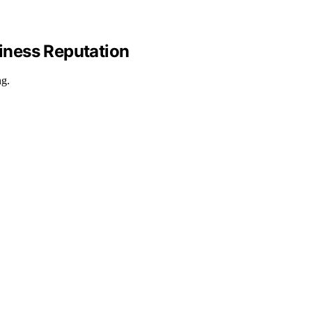
iness Reputation
ng.