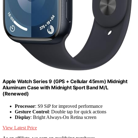
Apple Watch Series 9 (GPS + Cellular 45mm) Midnight
Aluminum Case with Midnight Sport Band M/L
(Renewed)
Processor
: S9 SiP for improved performance
Gesture Control
: Double tap for quick actions
Display
: Bright Always-On Retina screen
View Latest Price