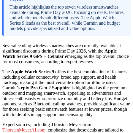
This article highlights the top seven wireless smartwatches
available during Prime Day 2026, focusing on deals, features,
and which models suit different users. The Apple Watch
Series 9 leads as the best overall, while Garmin and budget
models provide specialized and value options.
Several leading wireless smartwatches are currently available at
significant discounts during Prime Day 2026, with the
Apple
Watch Series 9 GPS + Cellular
emerging as the top overall choice
for most consumers, according to expert reviews.
The
Apple Watch Series 9
offers the best combination of features,
including cellular connectivity, broad app support, and health
tracking, making it the most versatile option for iPhone users.
Garmin’s
epix Pro Gen 2 Sapphire
is highlighted as the premium
outdoor and mapping smartwatch, appealing to adventurers and
fitness enthusiasts who prioritize durability and battery life. Budget
options, such as Bluetooth calling watches, provide significant value
for those seeking basic smartwatch features at lower prices, though
with trade-offs in app support and sensor quality.
Expert sources, including Thorsten Meyer from
ThorstenMeyerAI.com
, emphasize that these deals are tailored to