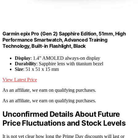
Garmin epix Pro (Gen 2) Sapphire Edition, 51mm, High
Performance Smartwatch, Advanced Training
Technology, Built-in Flashlight, Black
Display
: 1.4” AMOLED always-on display
Durability
: Sapphire lens with titanium bezel
Size
: 51 x 51 x 15 mm
View Latest Price
As an affiliate, we earn on qualifying purchases.
As an affiliate, we earn on qualifying purchases.
Unconfirmed Details About Future
Price Fluctuations and Stock Levels
It is not yet clear how long the Prime Day discounts will last or