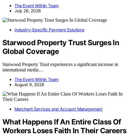
The Event Within Team
July 26, 2026
Industry-Specific Payment Solutions
Starwood Property Trust Surges In
Global Coverage
Starwood Property Trust experiences a significant increase in
international media…
The Event Within Team
August 9, 2026
Merchant Services and Account Management
What Happens If An Entire Class Of
Workers Loses Faith In Their Careers