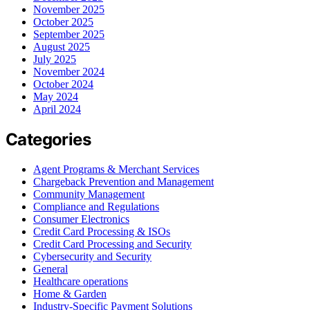
November 2025
October 2025
September 2025
August 2025
July 2025
November 2024
October 2024
May 2024
April 2024
Categories
Agent Programs & Merchant Services
Chargeback Prevention and Management
Community Management
Compliance and Regulations
Consumer Electronics
Credit Card Processing & ISOs
Credit Card Processing and Security
Cybersecurity and Security
General
Healthcare operations
Home & Garden
Industry-Specific Payment Solutions