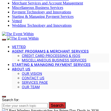
Merchant Services and Account Management
Miscellaneous Business Services
Payment Technology and Innovations
Starting & Managing Payment Services
Vetted
Wedding Technology and Innovations
VETTED
AGENT PROGRAMS & MERCHANT SERVICES
CREDIT CARD PROCESSING & ISOS
MISCELLANEOUS BUSINESS SERVICES
STARTING & MANAGING PAYMENT SERVICES
ABOUT US
OUR VISION
CONTACT US
SERVICES PAGE
OUR TEAM
Search for:
Search