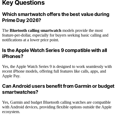
Key Questions
Which smartwatch offers the best value during
Prime Day 2026?
The
Bluetooth calling smartwatch
models provide the most
feature-per-dollar, especially for buyers seeking basic calling and
notifications at a lower price point.
Is the Apple Watch Series 9 compatible with all
iPhones?
Yes, the Apple Watch Series 9 is designed to work seamlessly with
recent iPhone models, offering full features like calls, apps, and
Apple Pay.
Can Android users benefit from Garmin or budget
smartwatches?
Yes, Garmin and budget Bluetooth calling watches are compatible
with Android devices, providing flexible options outside the Apple
ecosystem.