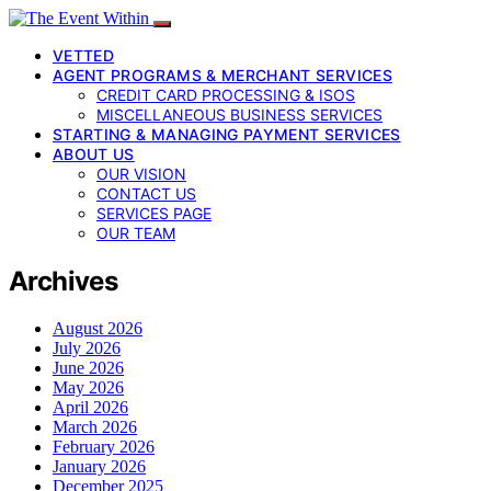
VETTED
AGENT PROGRAMS & MERCHANT SERVICES
CREDIT CARD PROCESSING & ISOS
MISCELLANEOUS BUSINESS SERVICES
STARTING & MANAGING PAYMENT SERVICES
ABOUT US
OUR VISION
CONTACT US
SERVICES PAGE
OUR TEAM
Archives
August 2026
July 2026
June 2026
May 2026
April 2026
March 2026
February 2026
January 2026
December 2025