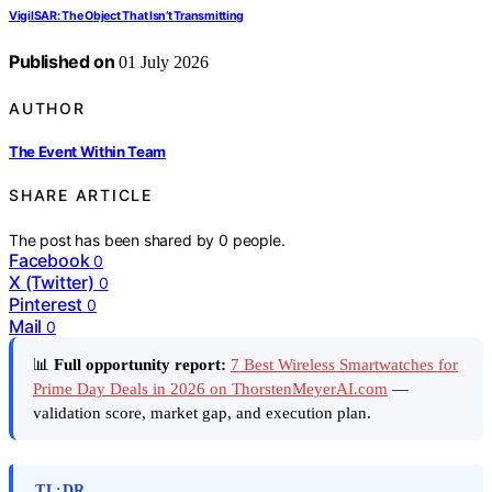
VigilSAR: The Object That Isn’t Transmitting
Published on
01 July 2026
AUTHOR
The Event Within Team
SHARE ARTICLE
The post has been shared by
0
people.
Facebook
0
X (Twitter)
0
Pinterest
0
Mail
0
📊
Full opportunity report:
7 Best Wireless Smartwatches for
Prime Day Deals in 2026 on ThorstenMeyerAI.com
—
validation score, market gap, and execution plan.
TL;DR