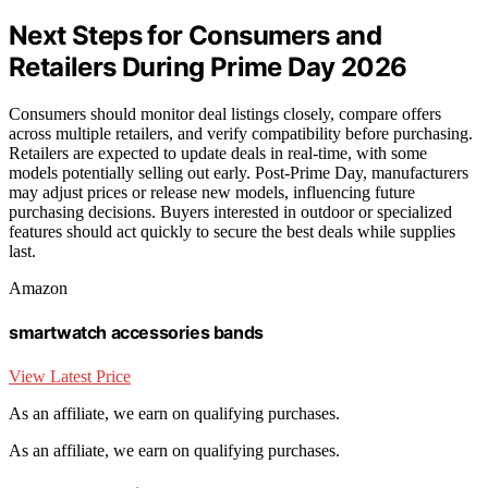
Next Steps for Consumers and
Retailers During Prime Day 2026
Consumers should monitor deal listings closely, compare offers
across multiple retailers, and verify compatibility before purchasing.
Retailers are expected to update deals in real-time, with some
models potentially selling out early. Post-Prime Day, manufacturers
may adjust prices or release new models, influencing future
purchasing decisions. Buyers interested in outdoor or specialized
features should act quickly to secure the best deals while supplies
last.
Amazon
smartwatch accessories bands
View Latest Price
As an affiliate, we earn on qualifying purchases.
As an affiliate, we earn on qualifying purchases.