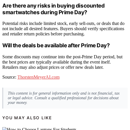
Are there any risks in buying discounted
smartwatches during Prime Day?
Potential risks include limited stock, early sell-outs, or deals that do
not include all desired features. Buyers should verify specifications
and retailer return policies before purchasing.
Will the deals be available after Prime Day?
Some discounts may continue into the post-Prime Day period, but
the best prices are typically available during the event itself.
Retailers may also adjust prices or offer new deals later.
Source:
ThorstenMeyerAI.com
This content is for general information only and is not financial, tax
or legal advice. Consult a qualified professional for decisions about
your money.
YOU MAY ALSO LIKE