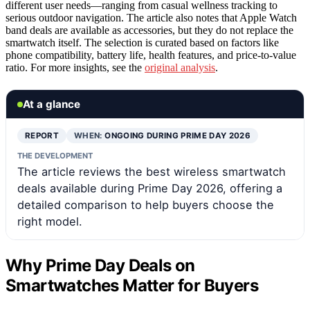
different user needs—ranging from casual wellness tracking to
serious outdoor navigation. The article also notes that Apple Watch
band deals are available as accessories, but they do not replace the
smartwatch itself. The selection is curated based on factors like
phone compatibility, battery life, health features, and price-to-value
ratio. For more insights, see the
original analysis
.
At a glance
REPORT
WHEN:
ONGOING DURING PRIME DAY 2026
THE DEVELOPMENT
The article reviews the best wireless smartwatch
deals available during Prime Day 2026, offering a
detailed comparison to help buyers choose the
right model.
Why Prime Day Deals on
Smartwatches Matter for Buyers