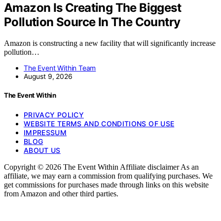
Amazon Is Creating The Biggest
Pollution Source In The Country
Amazon is constructing a new facility that will significantly increase
pollution…
The Event Within Team
August 9, 2026
The Event Within
PRIVACY POLICY
WEBSITE TERMS AND CONDITIONS OF USE
IMPRESSUM
BLOG
ABOUT US
Copyright © 2026 The Event Within Affiliate disclaimer As an
affiliate, we may earn a commission from qualifying purchases. We
get commissions for purchases made through links on this website
from Amazon and other third parties.