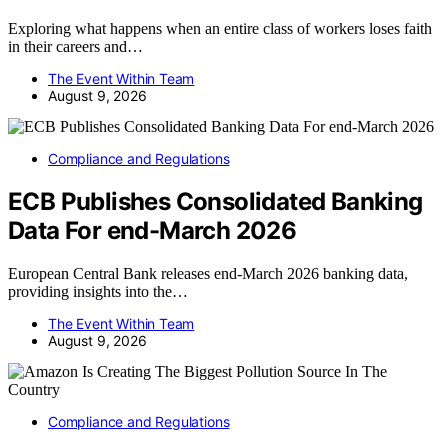
Exploring what happens when an entire class of workers loses faith
in their careers and…
The Event Within Team
August 9, 2026
Compliance and Regulations
ECB Publishes Consolidated Banking
Data For end-March 2026
European Central Bank releases end-March 2026 banking data,
providing insights into the…
The Event Within Team
August 9, 2026
Compliance and Regulations