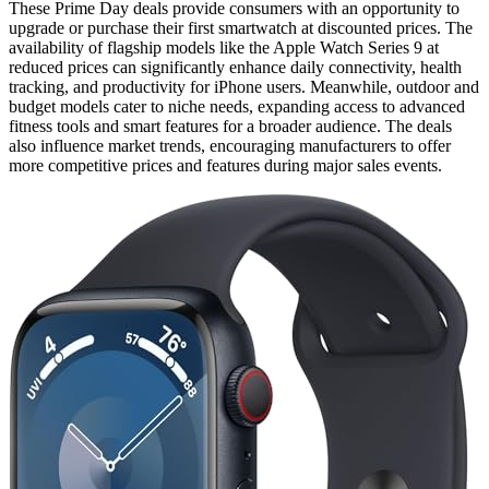
These Prime Day deals provide consumers with an opportunity to
upgrade or purchase their first smartwatch at discounted prices. The
availability of flagship models like the Apple Watch Series 9 at
reduced prices can significantly enhance daily connectivity, health
tracking, and productivity for iPhone users. Meanwhile, outdoor and
budget models cater to niche needs, expanding access to advanced
fitness tools and smart features for a broader audience. The deals
also influence market trends, encouraging manufacturers to offer
more competitive prices and features during major sales events.