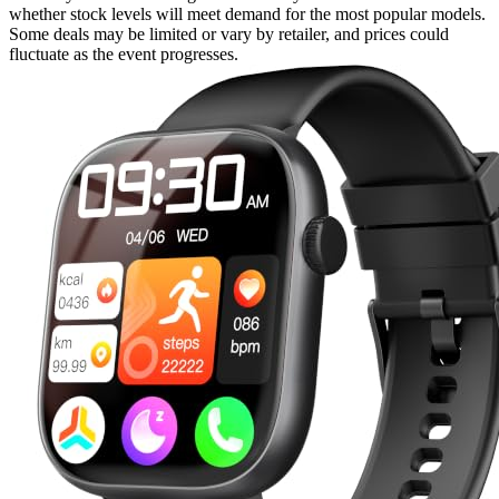
whether stock levels will meet demand for the most popular models.
Some deals may be limited or vary by retailer, and prices could
fluctuate as the event progresses.