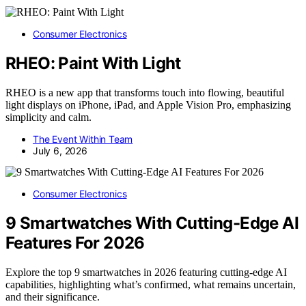
Consumer Electronics
RHEO: Paint With Light
RHEO is a new app that transforms touch into flowing, beautiful
light displays on iPhone, iPad, and Apple Vision Pro, emphasizing
simplicity and calm.
The Event Within Team
July 6, 2026
Consumer Electronics
9 Smartwatches With Cutting-Edge AI
Features For 2026
Explore the top 9 smartwatches in 2026 featuring cutting-edge AI
capabilities, highlighting what’s confirmed, what remains uncertain,
and their significance.