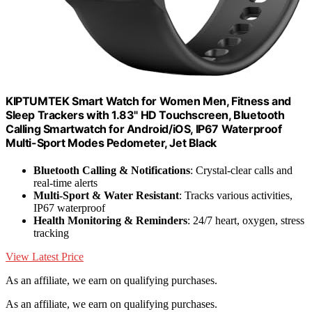
KIPTUMTEK Smart Watch for Women Men, Fitness and
Sleep Trackers with 1.83" HD Touchscreen, Bluetooth
Calling Smartwatch for Android/iOS, IP67 Waterproof
Multi-Sport Modes Pedometer, Jet Black
Bluetooth Calling & Notifications
: Crystal-clear calls and
real-time alerts
Multi-Sport & Water Resistant
: Tracks various activities,
IP67 waterproof
Health Monitoring & Reminders
: 24/7 heart, oxygen, stress
tracking
View Latest Price
As an affiliate, we earn on qualifying purchases.
As an affiliate, we earn on qualifying purchases.