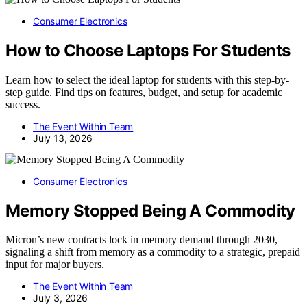
Consumer Electronics
How to Choose Laptops For Students
Learn how to select the ideal laptop for students with this step-by-
step guide. Find tips on features, budget, and setup for academic
success.
The Event Within Team
July 13, 2026
Consumer Electronics
Memory Stopped Being A Commodity
Micron’s new contracts lock in memory demand through 2030,
signaling a shift from memory as a commodity to a strategic, prepaid
input for major buyers.
The Event Within Team
July 3, 2026