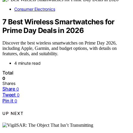
Consumer Electronics
7 Best Wireless Smartwatches for
Prime Day Deals in 2026
Discover the best wireless smartwatches on Prime Day 2026,
including Apple, Garmin, and budget options, with details on
features, deals, and suitability.
4 minute read
Total
0
Shares
Share
0
Tweet
0
Pin it
0
UP NEXT