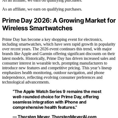
As an affiliate, we earn on qualifying purchases.
As an affiliate, we earn on qualifying purchases.
Prime Day 2026: A Growing Market for
Wireless Smartwatches
Prime Day has become a key shopping event for electronics,
including smartwatches, which have seen rapid growth in popularity
over recent years. The 2026 event continues this trend, with major
brands like Apple and Garmin offering significant discounts on their
latest models. Historically, Prime Day has driven increased sales and
consumer interest in wearable tech, prompting manufacturers to
introduce new features and competitive pricing. This year’s lineup
emphasizes health monitoring, outdoor navigation, and phone
independence, reflecting evolving consumer preferences and
technological advancements.
“The Apple Watch Series 9 remains the most
well-rounded choice for Prime Day, offering
seamless integration with iPhone and
comprehensive health features.”
— Thorsten Meyer, ThorstenMeyerAI.com