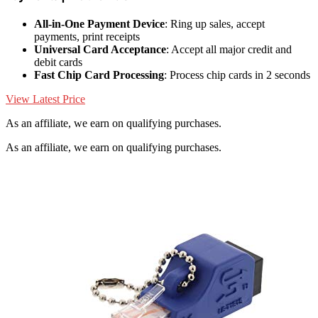
All-in-One Payment Device
: Ring up sales, accept
payments, print receipts
Universal Card Acceptance
: Accept all major credit and
debit cards
Fast Chip Card Processing
: Process chip cards in 2 seconds
View Latest Price
As an affiliate, we earn on qualifying purchases.
As an affiliate, we earn on qualifying purchases.