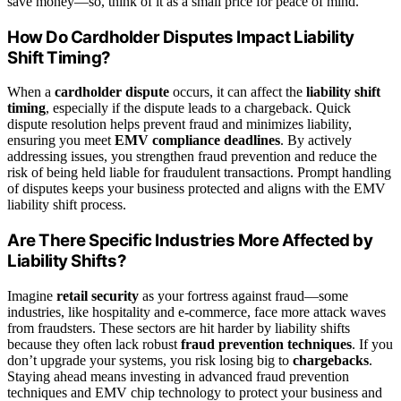
save money—so, think of it as a small price for peace of mind.
How Do Cardholder Disputes Impact Liability
Shift Timing?
When a
cardholder dispute
occurs, it can affect the
liability shift
timing
, especially if the dispute leads to a chargeback. Quick
dispute resolution helps prevent fraud and minimizes liability,
ensuring you meet
EMV compliance deadlines
. By actively
addressing issues, you strengthen fraud prevention and reduce the
risk of being held liable for fraudulent transactions. Prompt handling
of disputes keeps your business protected and aligns with the EMV
liability shift process.
Are There Specific Industries More Affected by
Liability Shifts?
Imagine
retail security
as your fortress against fraud—some
industries, like hospitality and e-commerce, face more attack waves
from fraudsters. These sectors are hit harder by liability shifts
because they often lack robust
fraud prevention techniques
. If you
don’t upgrade your systems, you risk losing big to
chargebacks
.
Staying ahead means investing in advanced fraud prevention
techniques and EMV chip technology to protect your business and