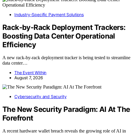
Industry-Specific Payment Solutions
Rack-by-Rack Deployment Trackers:
Boosting Data Center Operational
Efficiency
A new rack-by-rack deployment tracker is being tested to streamline
data center…
The Event Within
August 7, 2026
Cybersecurity and Security
The New Security Paradigm: AI At The
Forefront
A recent hardware wallet breach reveals the growing role of AI in