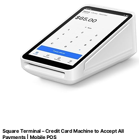
Square Terminal – Credit Card Machine to Accept All
Payments | Mobile POS