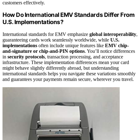
customers effectively.
How Do International EMV Standards Differ From
U.S. Implementations?
International standards for EMV emphasize
global interoperability
,
guaranteeing cards work seamlessly worldwide, while
U.S.
implementations
often include unique features like
EMV chip-
and-signature or chip-and-PIN options
. You’ll notice differences
in
security protocols
, transaction processing, and acceptance
infrastructure. These implementation differences mean your card
might behave slightly differently abroad, but understanding
international standards helps you navigate these variations smoothly
and guarantees your payments remain secure, wherever you travel.