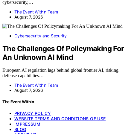
cybersecurity,…
The Event Within Team
August 7, 2026
Cybersecurity and Security
The Challenges Of Policymaking For
An Unknown AI Mind
European AI regulation lags behind global frontier AI, risking
defense capabilities…
The Event Within Team
August 7, 2026
The Event Within
PRIVACY POLICY
WEBSITE TERMS AND CONDITIONS OF USE
IMPRESSUM
BLOG