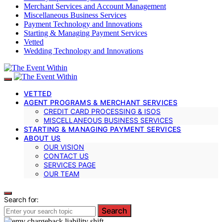
Merchant Services and Account Management
Miscellaneous Business Services
Payment Technology and Innovations
Starting & Managing Payment Services
Vetted
Wedding Technology and Innovations
VETTED
AGENT PROGRAMS & MERCHANT SERVICES
CREDIT CARD PROCESSING & ISOS
MISCELLANEOUS BUSINESS SERVICES
STARTING & MANAGING PAYMENT SERVICES
ABOUT US
OUR VISION
CONTACT US
SERVICES PAGE
OUR TEAM
Search for:
Search