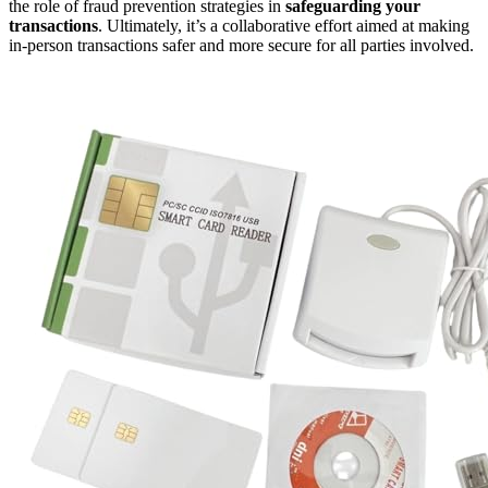
the role of fraud prevention strategies in
safeguarding your
transactions
. Ultimately, it’s a collaborative effort aimed at making
in-person transactions safer and more secure for all parties involved.