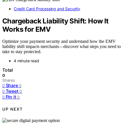
Credit Card Processing and Security
Chargeback Liability Shift: How It
Works for EMV
Optimize your payment security and understand how the EMV
liability shift impacts merchants—discover what steps you need to
take to stay protected.
4 minute read
Total
0
Shares
Share
0
Tweet
0
Pin it
0
UP NEXT