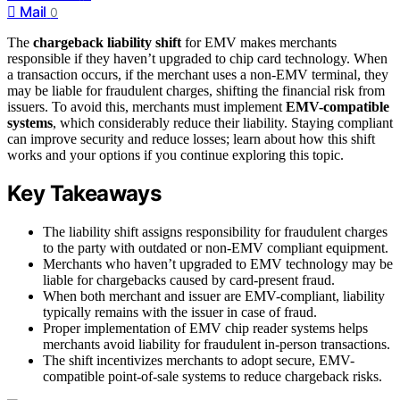
Mail
0
The
chargeback liability shift
for EMV makes merchants
responsible if they haven’t upgraded to chip card technology. When
a transaction occurs, if the merchant uses a non-EMV terminal, they
may be liable for fraudulent charges, shifting the financial risk from
issuers. To avoid this, merchants must implement
EMV-compatible
systems
, which considerably reduce their liability. Staying compliant
can improve security and reduce losses; learn about how this shift
works and your options if you continue exploring this topic.
Key Takeaways
The liability shift assigns responsibility for fraudulent charges
to the party with outdated or non-EMV compliant equipment.
Merchants who haven’t upgraded to EMV technology may be
liable for chargebacks caused by card-present fraud.
When both merchant and issuer are EMV-compliant, liability
typically remains with the issuer in case of fraud.
Proper implementation of EMV chip reader systems helps
merchants avoid liability for fraudulent in-person transactions.
The shift incentivizes merchants to adopt secure, EMV-
compatible point-of-sale systems to reduce chargeback risks.