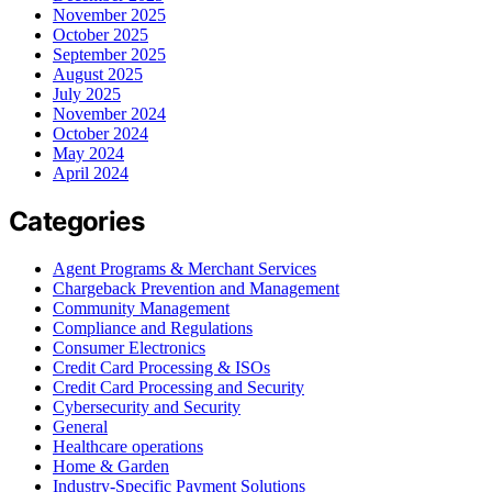
November 2025
October 2025
September 2025
August 2025
July 2025
November 2024
October 2024
May 2024
April 2024
Categories
Agent Programs & Merchant Services
Chargeback Prevention and Management
Community Management
Compliance and Regulations
Consumer Electronics
Credit Card Processing & ISOs
Credit Card Processing and Security
Cybersecurity and Security
General
Healthcare operations
Home & Garden
Industry-Specific Payment Solutions