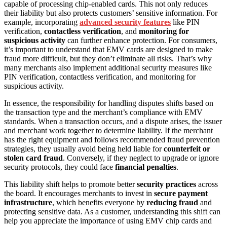
capable of processing chip-enabled cards. This not only reduces
their liability but also protects customers’ sensitive information. For
example, incorporating
advanced security features
like PIN
verification,
contactless verification
, and
monitoring for
suspicious activity
can further enhance protection. For consumers,
it’s important to understand that EMV cards are designed to make
fraud more difficult, but they don’t eliminate all risks. That’s why
many merchants also implement additional security measures like
PIN verification, contactless verification, and monitoring for
suspicious activity.
In essence, the responsibility for handling disputes shifts based on
the transaction type and the merchant’s compliance with EMV
standards. When a transaction occurs, and a dispute arises, the issuer
and merchant work together to determine liability. If the merchant
has the right equipment and follows recommended fraud prevention
strategies, they usually avoid being held liable for
counterfeit or
stolen card fraud
. Conversely, if they neglect to upgrade or ignore
security protocols, they could face
financial penalties
.
This liability shift helps to promote better
security practices
across
the board. It encourages merchants to invest in
secure payment
infrastructure
, which benefits everyone by
reducing fraud
and
protecting sensitive data. As a customer, understanding this shift can
help you appreciate the importance of using EMV chip cards and