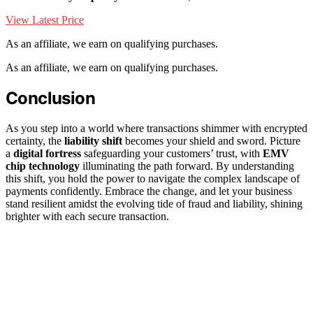
View Latest Price
As an affiliate, we earn on qualifying purchases.
As an affiliate, we earn on qualifying purchases.
Conclusion
As you step into a world where transactions shimmer with encrypted
certainty, the
liability shift
becomes your shield and sword. Picture
a
digital fortress
safeguarding your customers’ trust, with
EMV
chip technology
illuminating the path forward. By understanding
this shift, you hold the power to navigate the complex landscape of
payments confidently. Embrace the change, and let your business
stand resilient amidst the evolving tide of fraud and liability, shining
brighter with each secure transaction.