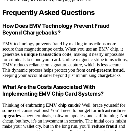
Frequently Asked Questions
How Does EMV Technology Prevent Fraud
Beyond Chargebacks?
EMV technology prevents fraud by making transactions more
secure than magnetic stripe cards. When you use an EMV chip, it
generates a
unique transaction code
, making it nearly impossible
for criminals to clone your card. Unlike magnetic stripe transactions,
EMV reduces reliance on signature capture, which is less secure.
This dynamic process helps protect you from
card-present fraud
,
keeping your account safer beyond just minimizing chargebacks.
What Are the Costs Associated With
Implementing EMV Chip Card Systems?
Thinking of embracing
EMV chip cards
? Well, brace yourself for
some cost considerations! You’ll need to budget for
infrastructure
upgrades
—new terminals, software updates, and staff training. Not
cheap, but hey, it’s an investment in security. The initial costs might
make your wallet cry, but in the long run, you’ll
reduce fraud
and