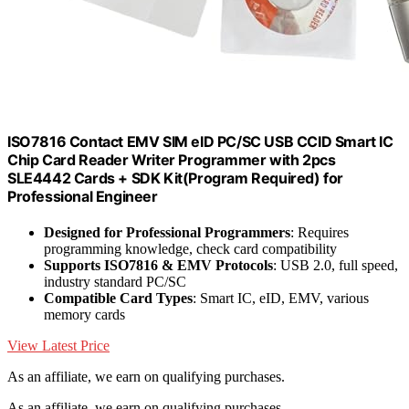
ISO7816 Contact EMV SIM eID PC/SC USB CCID Smart IC
Chip Card Reader Writer Programmer with 2pcs
SLE4442 Cards + SDK Kit(Program Required) for
Professional Engineer
Designed for Professional Programmers
: Requires
programming knowledge, check card compatibility
Supports ISO7816 & EMV Protocols
: USB 2.0, full speed,
industry standard PC/SC
Compatible Card Types
: Smart IC, eID, EMV, various
memory cards
View Latest Price
As an affiliate, we earn on qualifying purchases.
As an affiliate, we earn on qualifying purchases.