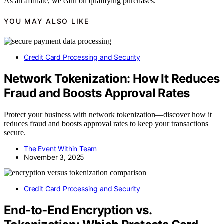
As an affiliate, we earn on qualifying purchases.
YOU MAY ALSO LIKE
Credit Card Processing and Security
Network Tokenization: How It Reduces
Fraud and Boosts Approval Rates
Protect your business with network tokenization—discover how it
reduces fraud and boosts approval rates to keep your transactions
secure.
The Event Within Team
November 3, 2025
Credit Card Processing and Security
End‑to‑End Encryption vs.