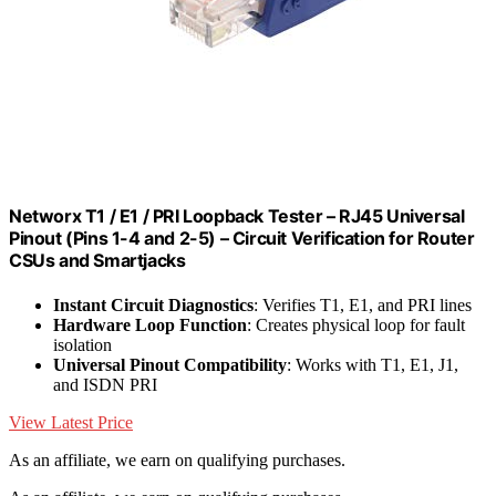
Networx T1 / E1 / PRI Loopback Tester – RJ45 Universal
Pinout (Pins 1-4 and 2-5) – Circuit Verification for Router
CSUs and Smartjacks
Instant Circuit Diagnostics
: Verifies T1, E1, and PRI lines
Hardware Loop Function
: Creates physical loop for fault
isolation
Universal Pinout Compatibility
: Works with T1, E1, J1,
and ISDN PRI
View Latest Price
As an affiliate, we earn on qualifying purchases.