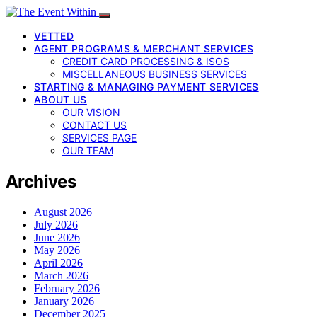
VETTED
AGENT PROGRAMS & MERCHANT SERVICES
CREDIT CARD PROCESSING & ISOS
MISCELLANEOUS BUSINESS SERVICES
STARTING & MANAGING PAYMENT SERVICES
ABOUT US
OUR VISION
CONTACT US
SERVICES PAGE
OUR TEAM
Archives
August 2026
July 2026
June 2026
May 2026
April 2026
March 2026
February 2026
January 2026
December 2025