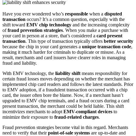
Have you ever wondered who’s
responsible
when a
disputed
transaction
occurs? It’s a common question, especially with the
shift toward
EMV chip technology
and the increasing complexity
of
fraud prevention strategies
. When you make a purchase with
your card in person at a store, that’s considered a
card present
transaction
. This type of transaction typically offers
better security
because the chip in your card generates a
unique transaction code
,
making it much harder for criminals to duplicate or misuse. As a
result, merchants and card issuers have clearer roles in managing
fraud and liability.
With EMV technology, the
liability shift
means responsibility for
certain fraud losses moves depending on whether the merchant has
implemented chip card readers and follows the latest standards. Prior
to EMV adoption, if a fraudulent transaction occurred with a chip
card, the issuer often bore the blame. Now, if a merchant hasn’t
upgraded to EMV chip terminals, and a fraud occurs during a card
present transaction, the merchant could be held liable. This shift
incentivizes merchants to adopt
EMV-compliant devices
to
minimize their exposure to
fraud-related charges
.
Fraud prevention strategies become vital in this regard. Merchants
need to verify that their
point-of-sale systems
are up-to-date and