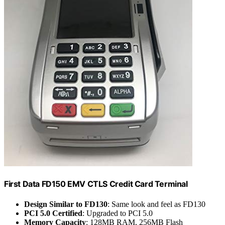
First Data FD150 EMV CTLS Credit Card Terminal
Design Similar to FD130
: Same look and feel as FD130
PCI 5.0 Certified
: Upgraded to PCI 5.0
Memory Capacity
: 128MB RAM, 256MB Flash