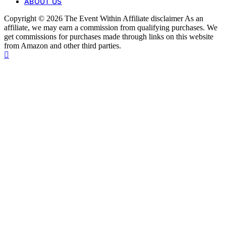
ABOUT US
Copyright © 2026 The Event Within Affiliate disclaimer As an
affiliate, we may earn a commission from qualifying purchases. We
get commissions for purchases made through links on this website
from Amazon and other third parties.