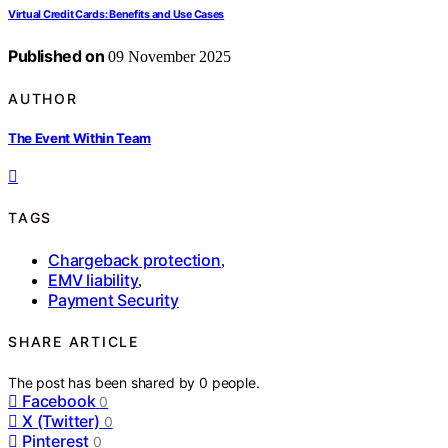
Virtual Credit Cards: Benefits and Use Cases
Published on
09 November 2025
AUTHOR
The Event Within Team
TAGS
Chargeback protection
,
EMV liability
,
Payment Security
SHARE ARTICLE
The post has been shared by
0
people.
Facebook
0
X (Twitter)
0
Pinterest
0