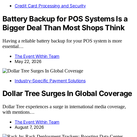
Credit Card Processing and Security
Battery Backup for POS Systems Is a
Bigger Deal Than Most Shops Think
Having a reliable battery backup for your POS system is more
essential…
The Event Within Team
May 22, 2026
Industry-Specific Payment Solutions
Dollar Tree Surges In Global Coverage
Dollar Tree experiences a surge in international media coverage,
with mentions…
The Event Within Team
August 7, 2026