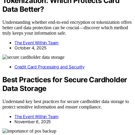
Tokenization: Which Protects Card
Data Better?
Understanding whether end-to-end encryption or tokenization offers
better card data protection can be crucial—discover which method
truly keeps your information safe.
The Event Within Team
October 4, 2025
Credit Card Processing and Security
Best Practices for Secure Cardholder
Data Storage
Understand key best practices for secure cardholder data storage to
protect sensitive information and ensure compliance.
The Event Within Team
November 6, 2025