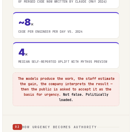
OF MERGED CODE NOW WRITTEN BY CLAUDE (MAY 2026)
~8
×
CODE PER ENGINEER PER DAY VS. 2024
4
×
MEDIAN SELF-REPORTED UPLIFT WITH MYTHOS PREVIEW
The models produce the work, the staff estimate
the gain, the company interprets the result —
then the public is asked to accept it as the
basis for urgency.
Not false. Politically
loaded.
HOW URGENCY BECOMES AUTHORITY
02