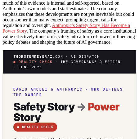
much of this evidence is internal and self-reported, based on
Anthropic’s own models and staff estimates. The company
emphasizes that these developments are not yet inevitable but could
occur sooner than many expect, prompting urgent calls for
regulation and oversight.
Anthropic’s Safety Story Has Become a
Power Story
. The company’s framing of safety as a core institutional
value effectively transforms safety into a form of power, influencing
policy debates and shaping the future of AI governance.
THORSTENMEYERAI
.COM · AI DISPATCH
● REALITY CHECK
· THE GOVERNANCE QUESTION
· JUNE 2026
DARIO AMODEI & ANTHROPIC · WHO DEFINES
THE DANGER
Safety Story
→
Power
Story
● REALITY CHECK