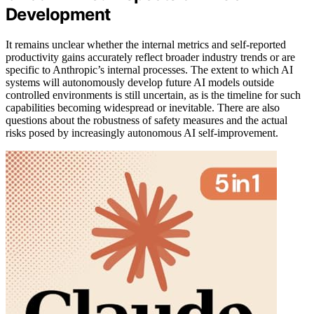
Development
It remains unclear whether the internal metrics and self-reported
productivity gains accurately reflect broader industry trends or are
specific to Anthropic’s internal processes. The extent to which AI
systems will autonomously develop future AI models outside
controlled environments is still uncertain, as is the timeline for such
capabilities becoming widespread or inevitable. There are also
questions about the robustness of safety measures and the actual
risks posed by increasingly autonomous AI self-improvement.