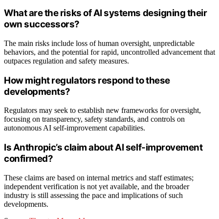
What are the risks of AI systems designing their
own successors?
The main risks include loss of human oversight, unpredictable
behaviors, and the potential for rapid, uncontrolled advancement that
outpaces regulation and safety measures.
How might regulators respond to these
developments?
Regulators may seek to establish new frameworks for oversight,
focusing on transparency, safety standards, and controls on
autonomous AI self-improvement capabilities.
Is Anthropic’s claim about AI self-improvement
confirmed?
These claims are based on internal metrics and staff estimates;
independent verification is not yet available, and the broader
industry is still assessing the pace and implications of such
developments.