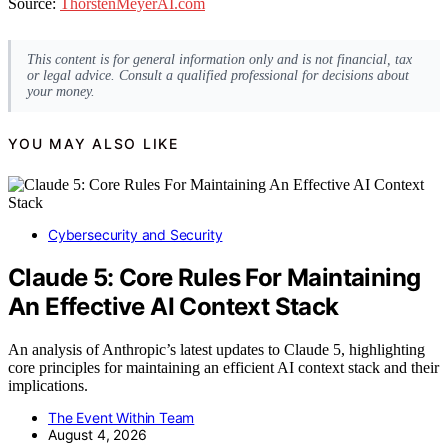
Source:
ThorstenMeyerAI.com
This content is for general information only and is not financial, tax
or legal advice. Consult a qualified professional for decisions about
your money.
YOU MAY ALSO LIKE
Cybersecurity and Security
Claude 5: Core Rules For Maintaining
An Effective AI Context Stack
An analysis of Anthropic’s latest updates to Claude 5, highlighting
core principles for maintaining an efficient AI context stack and their
implications.
The Event Within Team
August 4, 2026