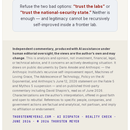
Refuse the two bad options:
“trust the labs”
or
“trust the national-security state.”
Neither is
enough — and legitimacy cannot be recursively
self-improved inside a frontier lab.
Independent commentary, produced with AI assistance under
human editorial oversight; the views are the author’s own and may
change.
This is analysis and opinion, not investment, financial, legal,
or technical advice, and it concerns an actively developing situation. It
draws on public documents by Dario Amodei and Anthropic — the
Anthropic Institute’s recursive self-improvement report, Machines of
Loving Grace, The Adolescence of Technology, Policy on the AI
Exponential, and Anthropic’s June 12, 2026 statement on the Fable 5
and Mythos 5 suspension — and on published third-party
commentary including David Shapiro’s, read as of June 2026.
Characterizations are the author’s interpretation, offered in good faith
and open to rebuttal. References to specific people, companies, and
government actions are factual and analytical, not partisan, and imply
no affiliation or endorsement.
THORSTENMEYERAI.COM · AI DISPATCH · REALITY CHECK ·
JUNE 2026 · © 2026 THORSTEN MEYER