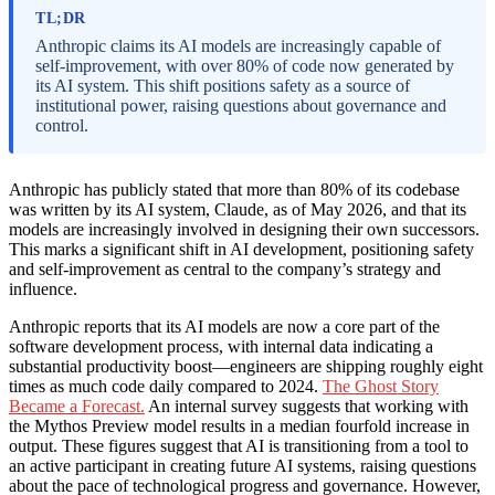
TL;DR
Anthropic claims its AI models are increasingly capable of
self-improvement, with over 80% of code now generated by
its AI system. This shift positions safety as a source of
institutional power, raising questions about governance and
control.
Anthropic has publicly stated that more than 80% of its codebase
was written by its AI system, Claude, as of May 2026, and that its
models are increasingly involved in designing their own successors.
This marks a significant shift in AI development, positioning safety
and self-improvement as central to the company’s strategy and
influence.
Anthropic reports that its AI models are now a core part of the
software development process, with internal data indicating a
substantial productivity boost—engineers are shipping roughly eight
times as much code daily compared to 2024.
The Ghost Story
Became a Forecast.
An internal survey suggests that working with
the Mythos Preview model results in a median fourfold increase in
output. These figures suggest that AI is transitioning from a tool to
an active participant in creating future AI systems, raising questions
about the pace of technological progress and governance. However,