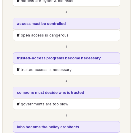
If
models are cyber & bio risks
→
access must be controlled
If
open access is dangerous
→
trusted-access programs become necessary
If
trusted access is necessary
→
someone must decide who is trusted
If
governments are too slow
→
labs become the policy architects