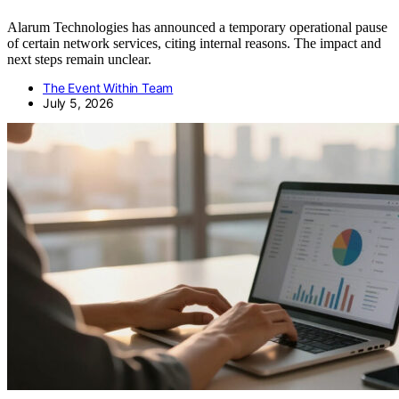
Alarum Technologies has announced a temporary operational pause
of certain network services, citing internal reasons. The impact and
next steps remain unclear.
The Event Within Team
July 5, 2026