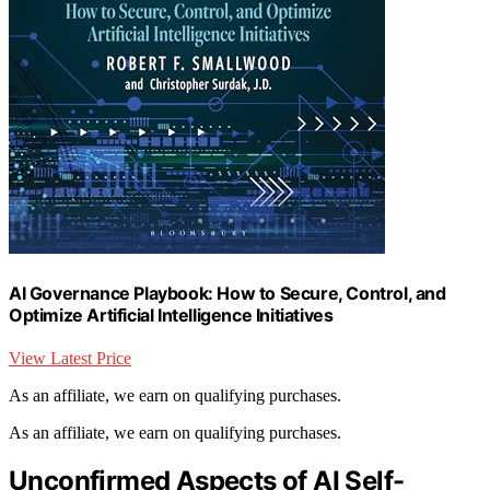
AI Governance Playbook: How to Secure, Control, and
Optimize Artificial Intelligence Initiatives
View Latest Price
As an affiliate, we earn on qualifying purchases.
As an affiliate, we earn on qualifying purchases.
Unconfirmed Aspects of AI Self-