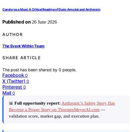
Candor as a Moat: A Critical Reading of Dario Amodei and Anthropic
Published on
26 June 2026
AUTHOR
The Event Within Team
SHARE ARTICLE
The post has been shared by
0
people.
Facebook
0
X (Twitter)
0
Pinterest
0
Mail
0
📊
Full opportunity report:
Anthropic’s Safety Story Has
Become a Power Story on ThorstenMeyerAI.com
—
validation score, market gap, and execution plan.