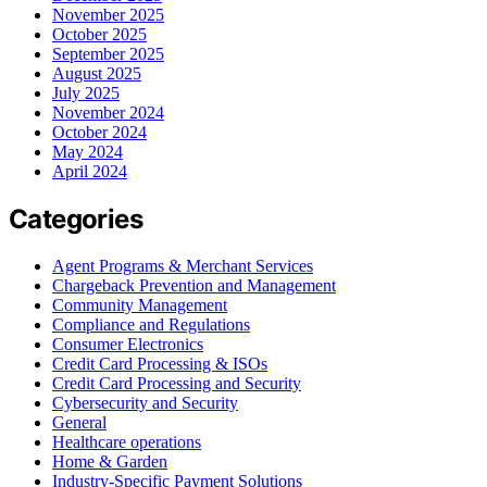
November 2025
October 2025
September 2025
August 2025
July 2025
November 2024
October 2024
May 2024
April 2024
Categories
Agent Programs & Merchant Services
Chargeback Prevention and Management
Community Management
Compliance and Regulations
Consumer Electronics
Credit Card Processing & ISOs
Credit Card Processing and Security
Cybersecurity and Security
General
Healthcare operations
Home & Garden
Industry-Specific Payment Solutions