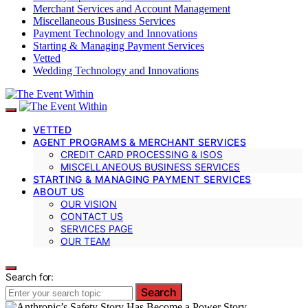
Merchant Services and Account Management
Miscellaneous Business Services
Payment Technology and Innovations
Starting & Managing Payment Services
Vetted
Wedding Technology and Innovations
VETTED
AGENT PROGRAMS & MERCHANT SERVICES
CREDIT CARD PROCESSING & ISOS
MISCELLANEOUS BUSINESS SERVICES
STARTING & MANAGING PAYMENT SERVICES
ABOUT US
OUR VISION
CONTACT US
SERVICES PAGE
OUR TEAM
Search for:
Search