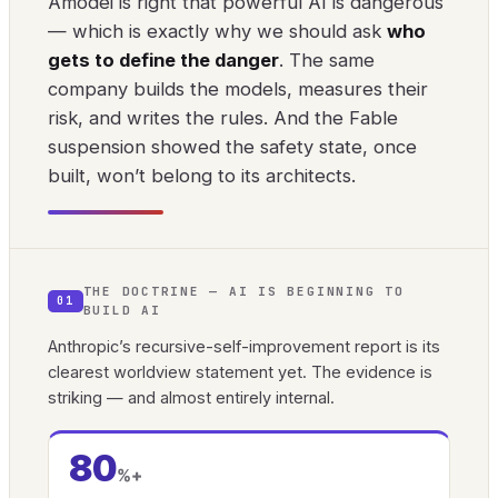
Amodei is right that powerful AI is dangerous
— which is exactly why we should ask
who
gets to define the danger
. The same
company builds the models, measures their
risk, and writes the rules. And the Fable
suspension showed the safety state, once
built, won’t belong to its architects.
THE DOCTRINE — AI IS BEGINNING TO
01
BUILD AI
Anthropic’s recursive-self-improvement report is its
clearest worldview statement yet. The evidence is
striking — and almost entirely internal.
80
%+