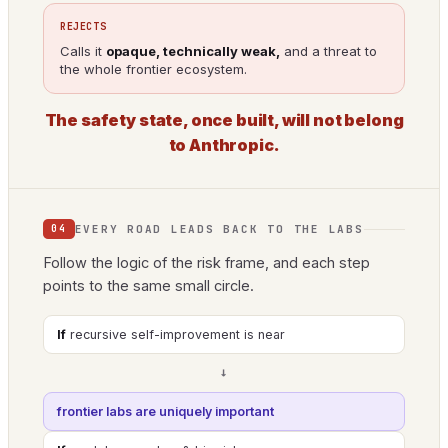
REJECTS
Calls it
opaque, technically weak,
and a threat to
the whole frontier ecosystem.
The safety state, once built, will not belong
to Anthropic.
EVERY ROAD LEADS BACK TO THE LABS
04
Follow the logic of the risk frame, and each step
points to the same small circle.
If
recursive self-improvement is near
→
frontier labs are uniquely important