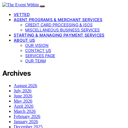
VETTED
AGENT PROGRAMS & MERCHANT SERVICES
CREDIT CARD PROCESSING & ISOS
MISCELLANEOUS BUSINESS SERVICES
STARTING & MANAGING PAYMENT SERVICES
ABOUT US
OUR VISION
CONTACT US
SERVICES PAGE
OUR TEAM
Archives
August 2026
July 2026
June 2026
May 2026
April 2026
March 2026
February 2026
January 2026
December 2025