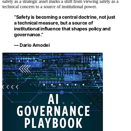
safety as a strategic asset marks a shift from viewing safety as a
technical concern to a source of institutional power.
“Safety is becoming a central doctrine, not just
a technical measure, but a source of
institutional influence that shapes policy and
governance.”
— Dario Amodei