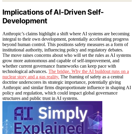
Implications of AI-Driven Self-
Development
Anthropic’s claims highlight a shift where AI systems are becoming
integral to their own development, potentially accelerating progress
beyond human control. This positions safety measures as a form of
institutional authority, influencing policy and regulatory debates.
The move raises concerns about who will set the rules as AI systems
grow more autonomous and capable of self-improvement, and
whether current governance frameworks can keep pace with
technological advances.
The bridge. Why the AI buildout runs on a
nuclear story and a gas reality.
The framing of safety as a central
doctrine underscores its strategic importance, potentially giving
Anthropic and similar firms disproportionate influence in shaping AI
policy and regulation, which could impact global governance
structures and public trust in AI systems.