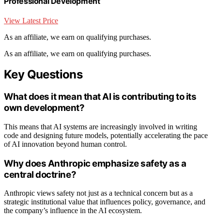
Professional Development
View Latest Price
As an affiliate, we earn on qualifying purchases.
As an affiliate, we earn on qualifying purchases.
Key Questions
What does it mean that AI is contributing to its
own development?
This means that AI systems are increasingly involved in writing
code and designing future models, potentially accelerating the pace
of AI innovation beyond human control.
Why does Anthropic emphasize safety as a
central doctrine?
Anthropic views safety not just as a technical concern but as a
strategic institutional value that influences policy, governance, and
the company’s influence in the AI ecosystem.