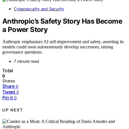
Cybersecurity and Security
Anthropic’s Safety Story Has Become
a Power Story
Anthropic emphasizes AI self-improvement and safety, asserting its
models could soon autonomously develop successors, raising
governance questions.
7 minute read
Total
0
Shares
Share
0
Tweet
0
Pin it
0
UP NEXT