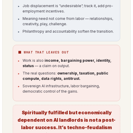
Job displacement is “undesirable”; track it, add pro-
employment incentives.
Meaning need not come from labor — relationships,
creativity, play, challenge.
Philanthropy and accountability soften the transition.
⬛ WHAT THAT LEAVES OUT
Work is also
income, bargaining power, identity,
status
— a claim on output.
The real questions:
ownership, taxation, public
compute, data rights, antitrust.
Sovereign AI infrastructure, labor bargaining,
democratic control of the gains.
Spiritually fulfilled but economically
dependent on AI landlords is not a post-
labor success. It’s techno-feudalism