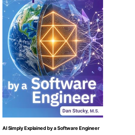
AI Simply Explained by a Software Engineer