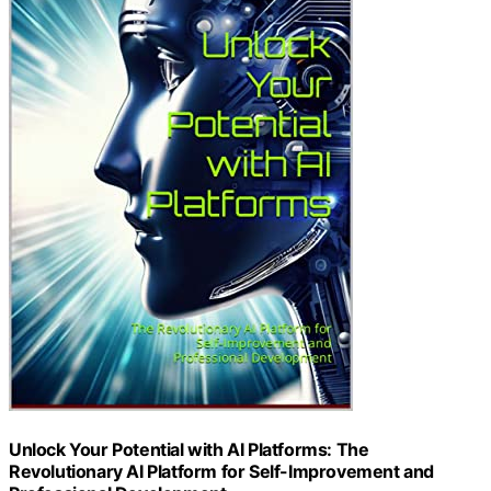
Unlock Your Potential with AI Platforms: The
Revolutionary AI Platform for Self-Improvement and