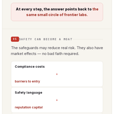
At every step, the answer points back to
the
same small circle of frontier labs.
SAFETY CAN BECOME A MOAT
05
The safeguards may reduce real risk. They also have
market effects — no bad faith required.
Compliance costs
→
barriers to entry
Safety language
→
reputation capital