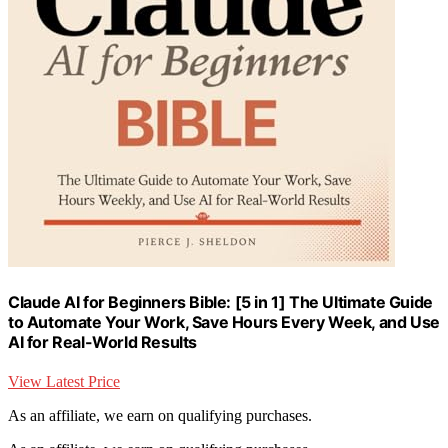
Claude AI for Beginners Bible: [5 in 1] The Ultimate Guide
to Automate Your Work, Save Hours Every Week, and Use
AI for Real-World Results
View Latest Price
As an affiliate, we earn on qualifying purchases.