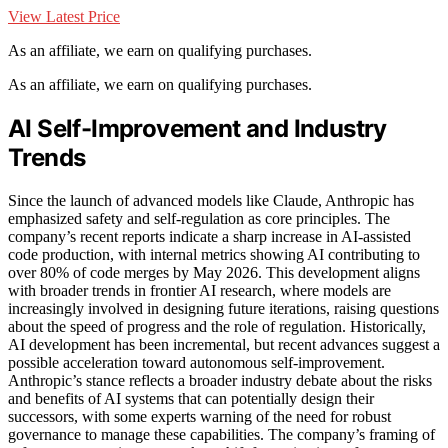
View Latest Price
As an affiliate, we earn on qualifying purchases.
As an affiliate, we earn on qualifying purchases.
AI Self-Improvement and Industry
Trends
Since the launch of advanced models like Claude, Anthropic has
emphasized safety and self-regulation as core principles. The
company’s recent reports indicate a sharp increase in AI-assisted
code production, with internal metrics showing AI contributing to
over 80% of code merges by May 2026. This development aligns
with broader trends in frontier AI research, where models are
increasingly involved in designing future iterations, raising questions
about the speed of progress and the role of regulation. Historically,
AI development has been incremental, but recent advances suggest a
possible acceleration toward autonomous self-improvement.
Anthropic’s stance reflects a broader industry debate about the risks
and benefits of AI systems that can potentially design their
successors, with some experts warning of the need for robust
governance to manage these capabilities. The company’s framing of