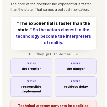
The core of the doctrine: the exponential is faster
than the state. That carries a political implication.
“The exponential is faster than the
state.”
So the actors closest to the
technology become the interpreters
of reality.
↓ they get to define ↓
DEFINE
DEFINE
the frontier
the danger
DEFINE
DEFINE
responsible
reckless delay
deployment
Technical urgency converts into political