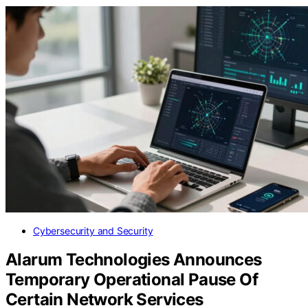
Cybersecurity and Security
Alarum Technologies Announces
Temporary Operational Pause Of
Certain Network Services