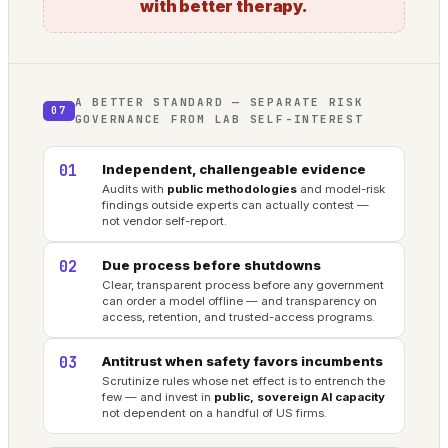
with better therapy.
A BETTER STANDARD — SEPARATE RISK
07
GOVERNANCE FROM LAB SELF-INTEREST
01
Independent, challengeable evidence
Audits with
public methodologies
and model-risk
findings outside experts can actually contest —
not vendor self-report.
02
Due process before shutdowns
Clear, transparent process before any government
can order a model offline — and transparency on
access, retention, and trusted-access programs.
03
Antitrust when safety favors incumbents
Scrutinize rules whose net effect is to entrench the
few — and invest in
public, sovereign AI capacity
not dependent on a handful of US firms.