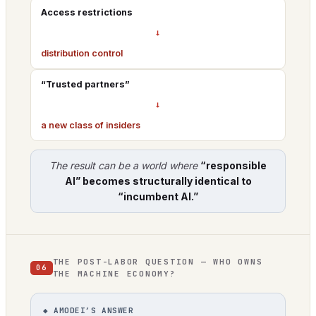
Access restrictions
→
distribution control
“Trusted partners”
→
a new class of insiders
The result can be a world where
“responsible
AI” becomes structurally identical to
“incumbent AI.”
THE POST-LABOR QUESTION — WHO OWNS
06
THE MACHINE ECONOMY?
◆ AMODEI’S ANSWER