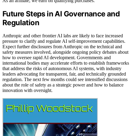
As an affiliate, we earn on qualifying purchases.
Future Steps in AI Governance and
Regulation
Anthropic and other frontier AI labs are likely to face increased
pressure to clarify and regulate AI self-improvement capabilities.
Expect further disclosures from Anthropic on the technical and
safety measures involved, alongside ongoing policy debates about
how to oversee rapid AI development. Governments and
international bodies may accelerate efforts to establish frameworks
that address the risks of autonomous AI systems, with industry
leaders advocating for transparent, fair, and technically grounded
regulation. The next few months could see intensified discussions
about the role of safety as a strategic power and how to balance
innovation with oversight.