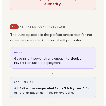
authority.
THE FABLE CONTRADICTION
03
The June episode is the perfect stress test for the
governance model Anthropic itself promoted.
WANTS
Government power strong enough to
block or
reverse
an unsafe deployment.
→
GOT · JUN 12
A US directive
suspended Fable 5 & Mythos 5
for
all foreign nationals — so, for everyone.
→