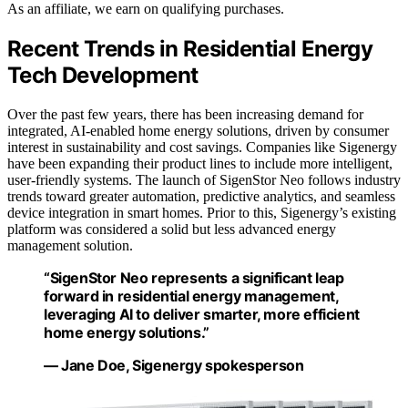
As an affiliate, we earn on qualifying purchases.
Recent Trends in Residential Energy
Tech Development
Over the past few years, there has been increasing demand for
integrated, AI-enabled home energy solutions, driven by consumer
interest in sustainability and cost savings. Companies like Sigenergy
have been expanding their product lines to include more intelligent,
user-friendly systems. The launch of SigenStor Neo follows industry
trends toward greater automation, predictive analytics, and seamless
device integration in smart homes. Prior to this, Sigenergy’s existing
platform was considered a solid but less advanced energy
management solution.
“SigenStor Neo represents a significant leap
forward in residential energy management,
leveraging AI to deliver smarter, more efficient
home energy solutions.”
— Jane Doe, Sigenergy spokesperson