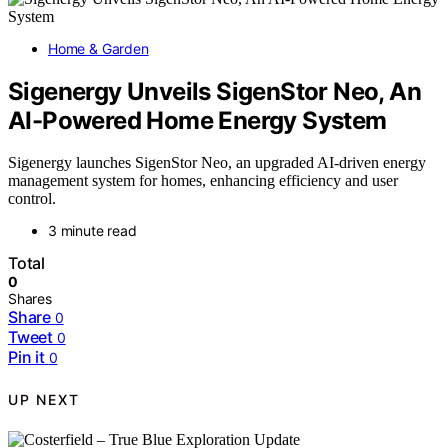
Home & Garden
Sigenergy Unveils SigenStor Neo, An
AI-Powered Home Energy System
Sigenergy launches SigenStor Neo, an upgraded AI-driven energy
management system for homes, enhancing efficiency and user
control.
3 minute read
Total
0
Shares
Share
0
Tweet
0
Pin it
0
UP NEXT