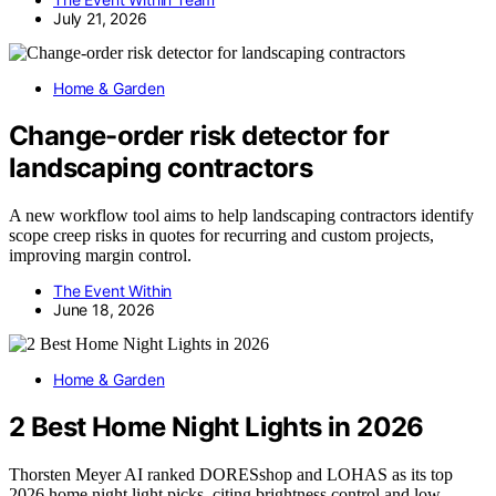
July 21, 2026
Home & Garden
Change-order risk detector for
landscaping contractors
A new workflow tool aims to help landscaping contractors identify
scope creep risks in quotes for recurring and custom projects,
improving margin control.
The Event Within
June 18, 2026
Home & Garden
2 Best Home Night Lights in 2026
Thorsten Meyer AI ranked DORESshop and LOHAS as its top
2026 home night light picks, citing brightness control and low