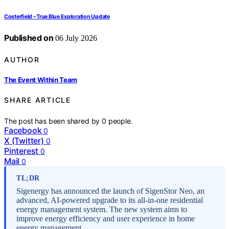
Costerfield – True Blue Exploration Update
Published on
06 July 2026
AUTHOR
The Event Within Team
SHARE ARTICLE
The post has been shared by
0
people.
Facebook
0
X (Twitter)
0
Pinterest
0
Mail
0
TL;DR
Sigenergy has announced the launch of SigenStor Neo, an
advanced, AI-powered upgrade to its all-in-one residential
energy management system. The new system aims to
improve energy efficiency and user experience in home
energy management.