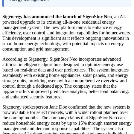
Sigenergy has announced the launch of SigenStor Neo
, an AI-
powered upgrade to its existing all-in-one residential energy
management system. The new platform aims to enhance energy
efficiency, user control, and integration capabilities for homeowners.
This development is significant as it reflects ongoing innovations in
smart home energy technology, with potential impacts on energy
consumption and grid management.
According to Sigenergy, SigenStor Neo incorporates advanced
artificial intelligence algorithms designed to optimize energy use
based on real-time data and user preferences. The system integrates
seamlessly with existing home appliances, solar panels, and energy
storage units, providing users with a comprehensive overview and
control through a dedicated app. The company states that the
upgrade offers improved predictive analytics, better load balancing,
and enhanced security features.
Sigenergy spokesperson Jane Doe confirmed that the new system is
now available for select markets, with a wider rollout planned over
the coming months. The company claims that SigenStor Neo can
reduce household energy costs by up to 15% through smarter energy
management and demand response capabilities. The system also
features an AI-driven learning component that adapts to individual