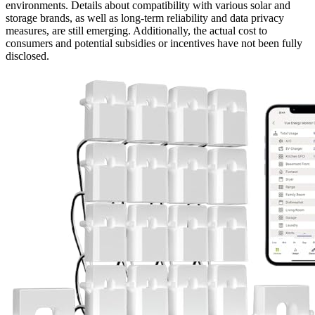
environments. Details about compatibility with various solar and
storage brands, as well as long-term reliability and data privacy
measures, are still emerging. Additionally, the actual cost to
consumers and potential subsidies or incentives have not been fully
disclosed.