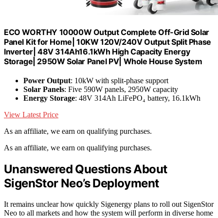
ECO WORTHY 10000W Output Complete Off-Grid Solar
Panel Kit for Home| 10KW 120V/240V Output Split Phase
Inverter| 48V 314Ah16.1kWh High Capacity Energy
Storage| 2950W Solar Panel PV| Whole House System
Power Output
: 10kW with split-phase support
Solar Panels
: Five 590W panels, 2950W capacity
Energy Storage
: 48V 314Ah LiFePO₄ battery, 16.1kWh
View Latest Price
As an affiliate, we earn on qualifying purchases.
As an affiliate, we earn on qualifying purchases.
Unanswered Questions About
SigenStor Neo’s Deployment
It remains unclear how quickly Sigenergy plans to roll out SigenStor
Neo to all markets and how the system will perform in diverse home