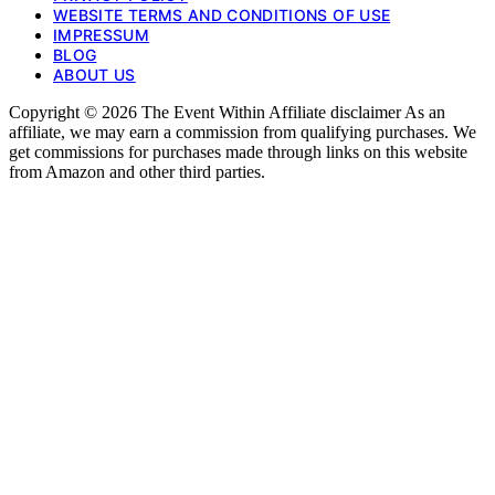
WEBSITE TERMS AND CONDITIONS OF USE
IMPRESSUM
BLOG
ABOUT US
Copyright © 2026 The Event Within Affiliate disclaimer As an
affiliate, we may earn a commission from qualifying purchases. We
get commissions for purchases made through links on this website
from Amazon and other third parties.