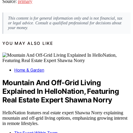
Source:
primary
This content is for general information only and is not financial, tax
or legal advice. Consult a qualified professional for decisions about
your money.
YOU MAY ALSO LIKE
Home & Garden
Mountain And Off-Grid Living
Explained In HelloNation, Featuring
Real Estate Expert Shawna Norry
HelloNation features real estate expert Shawna Norry explaining
mountain and off-grid living options, emphasizing growing interest
in remote lifestyles.
The Event Within Team