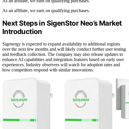
As an affiliate, we earn on qualifying purchases.
As an affiliate, we earn on qualifying purchases.
Next Steps in SigenStor Neo’s Market
Introduction
Sigenergy is expected to expand availability to additional regions
over the next few months and will likely conduct further user testing
and feedback collection. The company may also release updates to
enhance AI capabilities and integration features based on early user
experiences. Industry observers will watch for adoption rates and
how competitors respond with similar innovations.