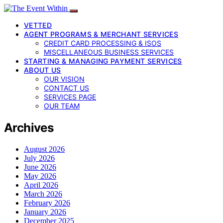
VETTED
AGENT PROGRAMS & MERCHANT SERVICES
CREDIT CARD PROCESSING & ISOS
MISCELLANEOUS BUSINESS SERVICES
STARTING & MANAGING PAYMENT SERVICES
ABOUT US
OUR VISION
CONTACT US
SERVICES PAGE
OUR TEAM
Archives
August 2026
July 2026
June 2026
May 2026
April 2026
March 2026
February 2026
January 2026
December 2025