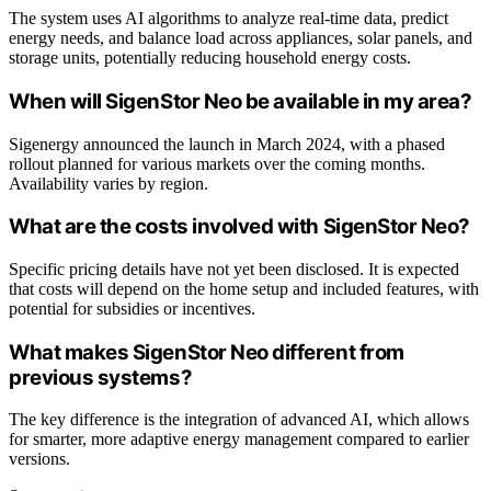
The system uses AI algorithms to analyze real-time data, predict
energy needs, and balance load across appliances, solar panels, and
storage units, potentially reducing household energy costs.
When will SigenStor Neo be available in my area?
Sigenergy announced the launch in March 2024, with a phased
rollout planned for various markets over the coming months.
Availability varies by region.
What are the costs involved with SigenStor Neo?
Specific pricing details have not yet been disclosed. It is expected
that costs will depend on the home setup and included features, with
potential for subsidies or incentives.
What makes SigenStor Neo different from
previous systems?
The key difference is the integration of advanced AI, which allows
for smarter, more adaptive energy management compared to earlier
versions.