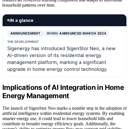
household patterns over time.
At a glance
ANNOUNCEMENT
WHEN:
ANNOUNCED MARCH 2024
THE DEVELOPMENT
Sigenergy has introduced SigenStor Neo, a new
AI-driven version of its residential energy
management platform, marking a significant
upgrade in home energy control technology.
Implications of AI Integration in Home
Energy Management
The launch of SigenStor Neo marks a notable step in the adoption of
artificial intelligence within residential energy systems. By enabling
smarter energy use, it could lead to lower household bills and
contribute to broader energy efficiency goals. Additionally, the
system’s ability to optimize energy flow may support grid stability,