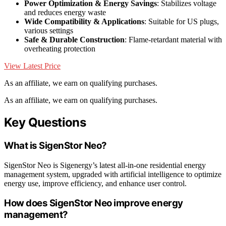
Power Optimization & Energy Savings
: Stabilizes voltage
and reduces energy waste
Wide Compatibility & Applications
: Suitable for US plugs,
various settings
Safe & Durable Construction
: Flame-retardant material with
overheating protection
View Latest Price
As an affiliate, we earn on qualifying purchases.
As an affiliate, we earn on qualifying purchases.
Key Questions
What is SigenStor Neo?
SigenStor Neo is Sigenergy’s latest all-in-one residential energy
management system, upgraded with artificial intelligence to optimize
energy use, improve efficiency, and enhance user control.
How does SigenStor Neo improve energy
management?