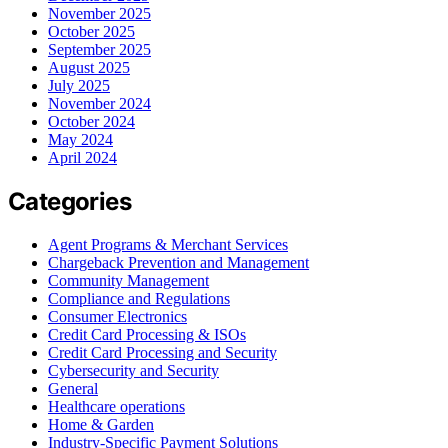
November 2025
October 2025
September 2025
August 2025
July 2025
November 2024
October 2024
May 2024
April 2024
Categories
Agent Programs & Merchant Services
Chargeback Prevention and Management
Community Management
Compliance and Regulations
Consumer Electronics
Credit Card Processing & ISOs
Credit Card Processing and Security
Cybersecurity and Security
General
Healthcare operations
Home & Garden
Industry-Specific Payment Solutions