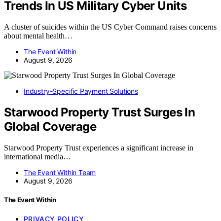
Trends In US Military Cyber Units
A cluster of suicides within the US Cyber Command raises concerns
about mental health…
The Event Within
August 9, 2026
Industry-Specific Payment Solutions
Starwood Property Trust Surges In
Global Coverage
Starwood Property Trust experiences a significant increase in
international media…
The Event Within Team
August 9, 2026
The Event Within
PRIVACY POLICY