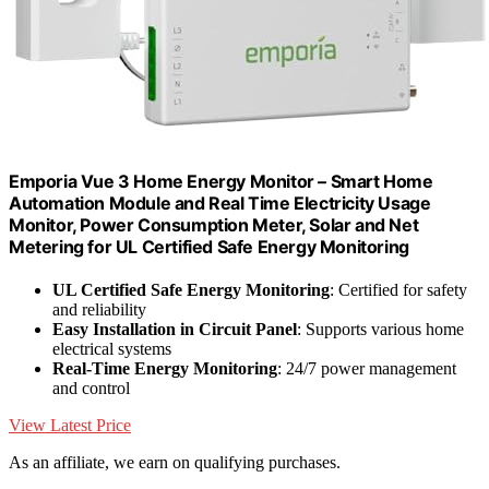
Emporia Vue 3 Home Energy Monitor – Smart Home
Automation Module and Real Time Electricity Usage
Monitor, Power Consumption Meter, Solar and Net
Metering for UL Certified Safe Energy Monitoring
UL Certified Safe Energy Monitoring
: Certified for safety
and reliability
Easy Installation in Circuit Panel
: Supports various home
electrical systems
Real-Time Energy Monitoring
: 24/7 power management
and control
View Latest Price
As an affiliate, we earn on qualifying purchases.