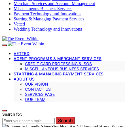
Merchant Services and Account Management
Miscellaneous Business Services
Payment Technology and Innovations
Starting & Managing Payment Services
Vetted
Wedding Technology and Innovations
VETTED
AGENT PROGRAMS & MERCHANT SERVICES
CREDIT CARD PROCESSING & ISOS
MISCELLANEOUS BUSINESS SERVICES
STARTING & MANAGING PAYMENT SERVICES
ABOUT US
OUR VISION
CONTACT US
SERVICES PAGE
OUR TEAM
Search for:
Search