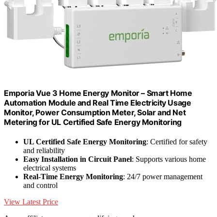
Emporia Vue 3 Home Energy Monitor – Smart Home
Automation Module and Real Time Electricity Usage
Monitor, Power Consumption Meter, Solar and Net
Metering for UL Certified Safe Energy Monitoring
UL Certified Safe Energy Monitoring
: Certified for safety
and reliability
Easy Installation in Circuit Panel
: Supports various home
electrical systems
Real-Time Energy Monitoring
: 24/7 power management
and control
View Latest Price