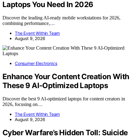
Laptops You Need In 2026
Discover the leading AI-ready mobile workstations for 2026,
combining performance,…
The Event Within Team
August 9, 2026
Consumer Electronics
Enhance Your Content Creation With
These 9 AI-Optimized Laptops
Discover the best 9 AI-optimized laptops for content creators in
2026, focusing on…
The Event Within Team
August 9, 2026
Cyber Warfare’s Hidden Toll: Suicide