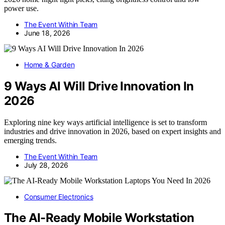
power use.
The Event Within Team
June 18, 2026
Home & Garden
9 Ways AI Will Drive Innovation In
2026
Exploring nine key ways artificial intelligence is set to transform
industries and drive innovation in 2026, based on expert insights and
emerging trends.
The Event Within Team
July 28, 2026
Consumer Electronics
The AI-Ready Mobile Workstation