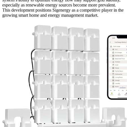
especially as renewable energy sources become more prevalent.
This development positions Sigenergy as a competitive player in the
growing smart home and energy management market.