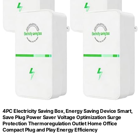
4PC Electricity Saving Box, Energy Saving Device Smart,
Save Plug Power Saver Voltage Optimization Surge
Protection Thermoregulation Outlet Home Office
Compact Plug and Play Energy Efficiency