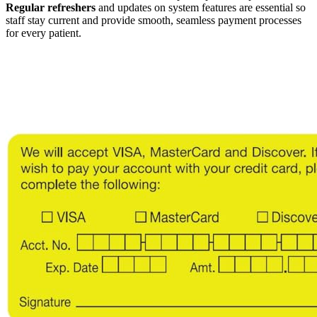
Regular refreshers
and updates on system features are essential so
staff stay current and provide smooth, seamless payment processes
for every patient.