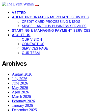
VETTED
AGENT PROGRAMS & MERCHANT SERVICES
CREDIT CARD PROCESSING & ISOS
MISCELLANEOUS BUSINESS SERVICES
STARTING & MANAGING PAYMENT SERVICES
ABOUT US
OUR VISION
CONTACT US
SERVICES PAGE
OUR TEAM
Archives
August 2026
July 2026
June 2026
May 2026
April 2026
March 2026
February 2026
January 2026
December 2025