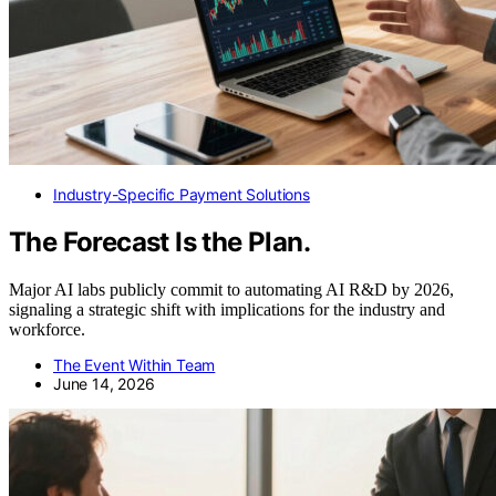
Industry-Specific Payment Solutions
The Forecast Is the Plan.
Major AI labs publicly commit to automating AI R&D by 2026,
signaling a strategic shift with implications for the industry and
workforce.
The Event Within Team
June 14, 2026