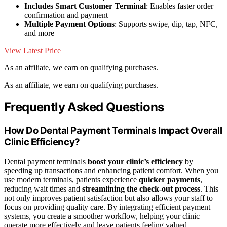
Includes Smart Customer Terminal
: Enables faster order
confirmation and payment
Multiple Payment Options
: Supports swipe, dip, tap, NFC,
and more
View Latest Price
As an affiliate, we earn on qualifying purchases.
As an affiliate, we earn on qualifying purchases.
Frequently Asked Questions
How Do Dental Payment Terminals Impact Overall
Clinic Efficiency?
Dental payment terminals
boost your clinic’s efficiency
by
speeding up transactions and enhancing patient comfort. When you
use modern terminals, patients experience
quicker payments
,
reducing wait times and
streamlining the check-out process
. This
not only improves patient satisfaction but also allows your staff to
focus on providing quality care. By integrating efficient payment
systems, you create a smoother workflow, helping your clinic
operate more effectively and leave patients feeling valued.