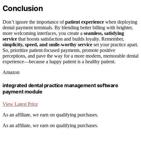
Conclusion
Don’t ignore the importance of
patient experience
when deploying
dental payment terminals. By blending better billing with brighter,
more welcoming interfaces, you create a
seamless, satisfying
service
that boosts satisfaction and builds loyalty. Remember,
simplicity, speed, and smile-worthy service
set your practice apart.
So, prioritize patient-focused payments, promote positive
perceptions, and pave the way for a more modern, memorable dental
experience—because a happy patient is a healthy patient.
Amazon
integrated dental practice management software
payment module
View Latest Price
As an affiliate, we earn on qualifying purchases.
As an affiliate, we earn on qualifying purchases.