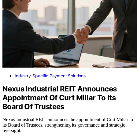
Industry-Specific Payment Solutions
Nexus Industrial REIT Announces
Appointment Of Curt Millar To Its
Board Of Trustees
Nexus Industrial REIT announces the appointment of Curt Millar to
its Board of Trustees, strengthening its governance and strategic
oversight.