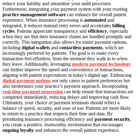
reduce your liability and streamline your audit processes.
Furthermore, integrating your payment system with your existing
practice management software
can enhance the overall patient
experience. When insurance processing is
automated
and
integrated, it reduces manual entry errors and accelerates
billing
cycles
. Patients appreciate transparency and
efficiency
, especially
when they see that their insurance claims are handled promptly and
correctly. This integration also allows for easier payment options,
including
digital wallets
and
contactless payments
, which are
increasingly preferred by patients. The goal is to make every
transaction feel effortless, from the moment they walk in to when
they leave. Additionally, leveraging
modern payment technology
can further improve the speed and convenience of transactions,
aligning with patient expectations in today’s digital age. Embracing
digital payment options
not only caters to patient preferences but
also modernizes your practice’s payment approach. Incorporating
real-time payment processing
can help ensure that transactions are
completed immediately, reducing delays and improving cash flow.
Ultimately, your choice of payment terminals should reflect a
balance of speed, security, and ease of use. Patients are more likely
to return to a practice that respects their time and data. By
prioritizing insurance processing efficiency and
payment security
,
you create a positive, trustworthy environment that encourages
ongoing loyalty
and enhances the overall patient experience.