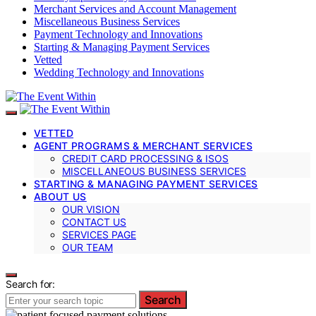
Merchant Services and Account Management
Miscellaneous Business Services
Payment Technology and Innovations
Starting & Managing Payment Services
Vetted
Wedding Technology and Innovations
VETTED
AGENT PROGRAMS & MERCHANT SERVICES
CREDIT CARD PROCESSING & ISOS
MISCELLANEOUS BUSINESS SERVICES
STARTING & MANAGING PAYMENT SERVICES
ABOUT US
OUR VISION
CONTACT US
SERVICES PAGE
OUR TEAM
Search for:
Search