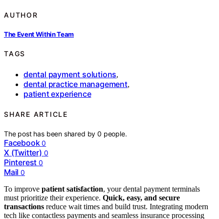
AUTHOR
The Event Within Team
TAGS
dental payment solutions
,
dental practice management
,
patient experience
SHARE ARTICLE
The post has been shared by
0
people.
Facebook
0
X (Twitter)
0
Pinterest
0
Mail
0
To improve
patient satisfaction
, your dental payment terminals
must prioritize their experience.
Quick, easy, and secure
transactions
reduce wait times and build trust. Integrating modern
tech like contactless payments and seamless insurance processing