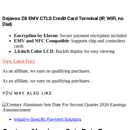
Dejavoo Z8 EMV CTLS Credit Card Terminal (IP, WiFi, no
Dial)
Encryption by Elavon
: Secure payment encryption included
EMV and NFC Compatible
: Supports chip and contactless
cards
2.4-inch Color LCD
: Backlit display for easy viewing
View Latest Price
As an affiliate, we earn on qualifying purchases.
As an affiliate, we earn on qualifying purchases.
YOU MAY ALSO LIKE
Industry-Specific Payment Solutions