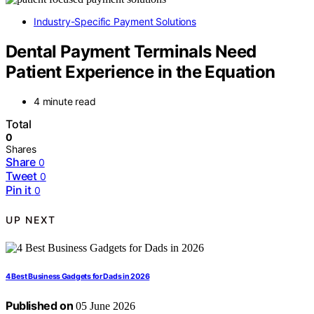
Industry-Specific Payment Solutions
Dental Payment Terminals Need
Patient Experience in the Equation
4 minute read
Total
0
Shares
Share
0
Tweet
0
Pin it
0
UP NEXT
4 Best Business Gadgets for Dads in 2026
Published on
05 June 2026