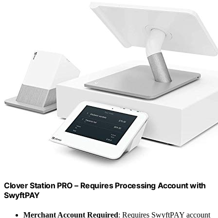
Clover Station PRO – Requires Processing Account with
SwyftPAY
Merchant Account Required
: Requires SwyftPAY account