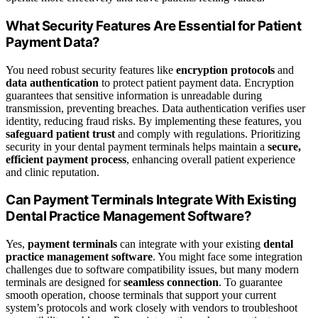
What Security Features Are Essential for Patient
Payment Data?
You need robust security features like
encryption protocols
and
data authentication
to protect patient payment data. Encryption
guarantees that sensitive information is unreadable during
transmission, preventing breaches. Data authentication verifies user
identity, reducing fraud risks. By implementing these features, you
safeguard patient trust
and comply with regulations. Prioritizing
security in your dental payment terminals helps maintain a
secure,
efficient payment process
, enhancing overall patient experience
and clinic reputation.
Can Payment Terminals Integrate With Existing
Dental Practice Management Software?
Yes,
payment terminals
can integrate with your existing
dental
practice management software
. You might face some integration
challenges due to software compatibility issues, but many modern
terminals are designed for
seamless connection
. To guarantee
smooth operation, choose terminals that support your current
system’s protocols and work closely with vendors to troubleshoot