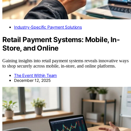
Industry-Specific Payment Solutions
Retail Payment Systems: Mobile, In-
Store, and Online
Gaining insights into retail payment systems reveals innovative ways
to shop securely across mobile, in-store, and online platforms.
The Event Within Team
December 12, 2025