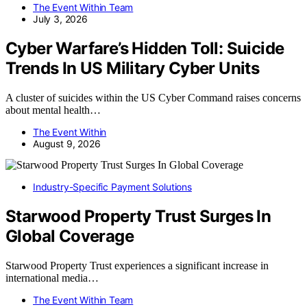
The Event Within Team
July 3, 2026
Cyber Warfare’s Hidden Toll: Suicide
Trends In US Military Cyber Units
A cluster of suicides within the US Cyber Command raises concerns
about mental health…
The Event Within
August 9, 2026
Industry-Specific Payment Solutions
Starwood Property Trust Surges In
Global Coverage
Starwood Property Trust experiences a significant increase in
international media…
The Event Within Team