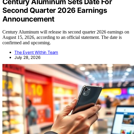
Century Aluminum Sets Date For
Second Quarter 2026 Earnings
Announcement
Century Aluminum will release its second quarter 2026 earnings on
August 15, 2026, according to an official statement. The date is
confirmed and upcoming.
The Event Within Team
July 28, 2026