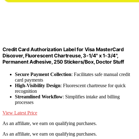
Credit Card Authorization Label for Visa MasterCard
Discover, Fluorescent Chartreuse, 3-1/4" x 1-3/4",
Permanent Adhesive, 250 Stickers/Box, Doctor Stuff
Secure Payment Collection
: Facilitates safe manual credit
card payments
High-Visibility Design
: Fluorescent chartreuse for quick
recognition
Streamlined Workflow
: Simplifies intake and billing
processes
View Latest Price
As an affiliate, we earn on qualifying purchases.
As an affiliate, we earn on qualifying purchases.