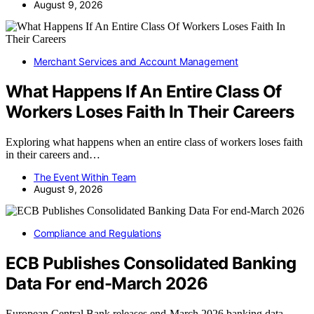
August 9, 2026
Merchant Services and Account Management
What Happens If An Entire Class Of
Workers Loses Faith In Their Careers
Exploring what happens when an entire class of workers loses faith
in their careers and…
The Event Within Team
August 9, 2026
Compliance and Regulations
ECB Publishes Consolidated Banking
Data For end-March 2026
European Central Bank releases end-March 2026 banking data,