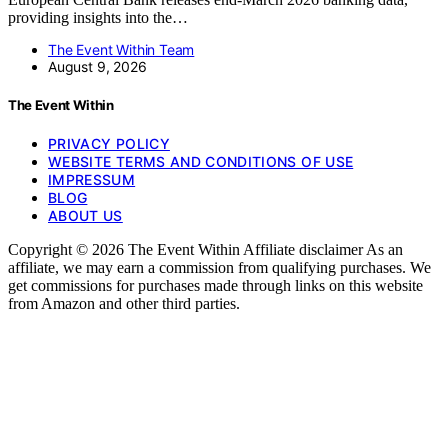
providing insights into the…
The Event Within Team
August 9, 2026
The Event Within
PRIVACY POLICY
WEBSITE TERMS AND CONDITIONS OF USE
IMPRESSUM
BLOG
ABOUT US
Copyright © 2026 The Event Within Affiliate disclaimer As an
affiliate, we may earn a commission from qualifying purchases. We
get commissions for purchases made through links on this website
from Amazon and other third parties.