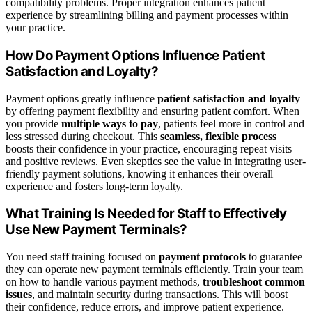
compatibility problems. Proper integration enhances patient
experience by streamlining billing and payment processes within
your practice.
How Do Payment Options Influence Patient
Satisfaction and Loyalty?
Payment options greatly influence
patient satisfaction and loyalty
by offering payment flexibility and ensuring patient comfort. When
you provide
multiple ways to pay
, patients feel more in control and
less stressed during checkout. This
seamless, flexible process
boosts their confidence in your practice, encouraging repeat visits
and positive reviews. Even skeptics see the value in integrating user-
friendly payment solutions, knowing it enhances their overall
experience and fosters long-term loyalty.
What Training Is Needed for Staff to Effectively
Use New Payment Terminals?
You need staff training focused on
payment protocols
to guarantee
they can operate new payment terminals efficiently. Train your team
on how to handle various payment methods,
troubleshoot common
issues
, and maintain security during transactions. This will boost
their confidence, reduce errors, and improve patient experience.