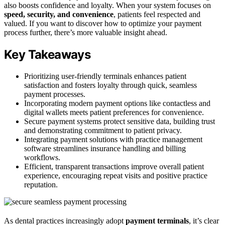
also boosts confidence and loyalty. When your system focuses on
speed, security, and convenience
, patients feel respected and
valued. If you want to discover how to optimize your payment
process further, there’s more valuable insight ahead.
Key Takeaways
Prioritizing user-friendly terminals enhances patient
satisfaction and fosters loyalty through quick, seamless
payment processes.
Incorporating modern payment options like contactless and
digital wallets meets patient preferences for convenience.
Secure payment systems protect sensitive data, building trust
and demonstrating commitment to patient privacy.
Integrating payment solutions with practice management
software streamlines insurance handling and billing
workflows.
Efficient, transparent transactions improve overall patient
experience, encouraging repeat visits and positive practice
reputation.
As dental practices increasingly adopt
payment terminals
, it’s clear