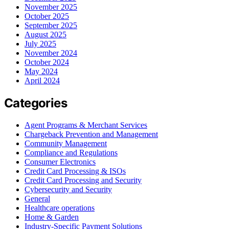
November 2025
October 2025
September 2025
August 2025
July 2025
November 2024
October 2024
May 2024
April 2024
Categories
Agent Programs & Merchant Services
Chargeback Prevention and Management
Community Management
Compliance and Regulations
Consumer Electronics
Credit Card Processing & ISOs
Credit Card Processing and Security
Cybersecurity and Security
General
Healthcare operations
Home & Garden
Industry-Specific Payment Solutions