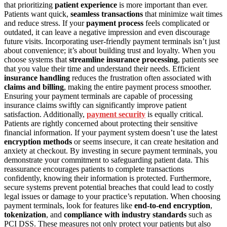
that prioritizing
patient experience
is more important than ever.
Patients want quick,
seamless transactions
that minimize wait times
and reduce stress. If your
payment process
feels complicated or
outdated, it can leave a negative impression and even discourage
future visits. Incorporating user-friendly payment terminals isn’t just
about convenience; it’s about building trust and loyalty. When you
choose systems that
streamline insurance processing
, patients see
that you value their time and understand their needs. Efficient
insurance handling
reduces the frustration often associated with
claims and billing
, making the entire payment process smoother.
Ensuring your payment terminals are capable of processing
insurance claims swiftly can significantly improve patient
satisfaction. Additionally,
payment security
is equally critical.
Patients are rightly concerned about protecting their sensitive
financial information. If your payment system doesn’t use the latest
encryption methods
or seems insecure, it can create hesitation and
anxiety at checkout. By investing in secure payment terminals, you
demonstrate your commitment to safeguarding patient data. This
reassurance encourages patients to complete transactions
confidently, knowing their information is protected. Furthermore,
secure systems prevent potential breaches that could lead to costly
legal issues or damage to your practice’s reputation. When choosing
payment terminals, look for features like
end-to-end encryption
,
tokenization
, and
compliance with industry standards
such as
PCI DSS. These measures not only protect your patients but also