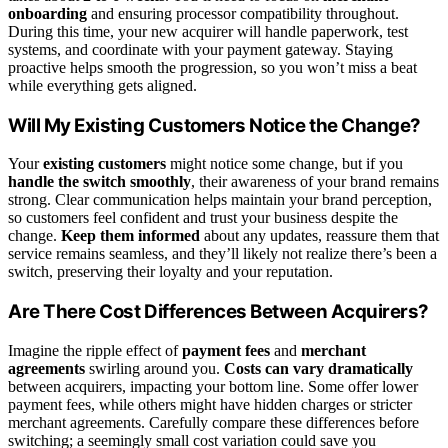
onboarding
and ensuring processor compatibility throughout.
During this time, your new acquirer will handle paperwork, test
systems, and coordinate with your payment gateway. Staying
proactive helps smooth the progression, so you won’t miss a beat
while everything gets aligned.
Will My Existing Customers Notice the Change?
Your
existing customers
might notice some change, but if you
handle the switch smoothly
, their awareness of your brand remains
strong. Clear communication helps maintain your brand perception,
so customers feel confident and trust your business despite the
change.
Keep them informed
about any updates, reassure them that
service remains seamless, and they’ll likely not realize there’s been a
switch, preserving their loyalty and your reputation.
Are There Cost Differences Between Acquirers?
Imagine the ripple effect of
payment fees
and
merchant
agreements
swirling around you.
Costs can vary dramatically
between acquirers, impacting your bottom line. Some offer lower
payment fees, while others might have hidden charges or stricter
merchant agreements. Carefully compare these differences before
switching; a seemingly small cost variation could save you