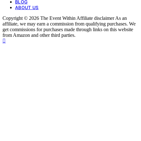
BLOG
ABOUT US
Copyright © 2026 The Event Within Affiliate disclaimer As an
affiliate, we may earn a commission from qualifying purchases. We
get commissions for purchases made through links on this website
from Amazon and other third parties.