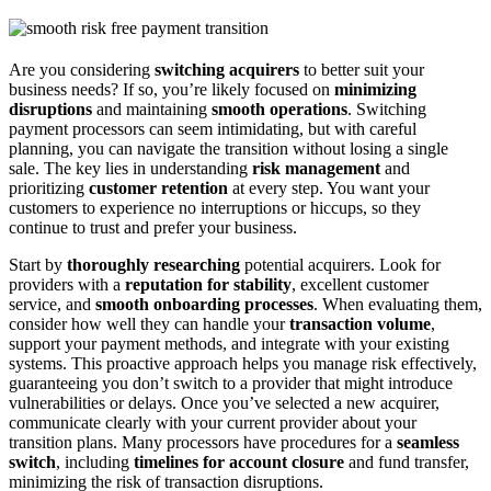
Are you considering
switching acquirers
to better suit your
business needs? If so, you’re likely focused on
minimizing
disruptions
and maintaining
smooth operations
. Switching
payment processors can seem intimidating, but with careful
planning, you can navigate the transition without losing a single
sale. The key lies in understanding
risk management
and
prioritizing
customer retention
at every step. You want your
customers to experience no interruptions or hiccups, so they
continue to trust and prefer your business.
Start by
thoroughly researching
potential acquirers. Look for
providers with a
reputation for stability
, excellent customer
service, and
smooth onboarding processes
. When evaluating them,
consider how well they can handle your
transaction volume
,
support your payment methods, and integrate with your existing
systems. This proactive approach helps you manage risk effectively,
guaranteeing you don’t switch to a provider that might introduce
vulnerabilities or delays. Once you’ve selected a new acquirer,
communicate clearly with your current provider about your
transition plans. Many processors have procedures for a
seamless
switch
, including
timelines for account closure
and fund transfer,
minimizing the risk of transaction disruptions.