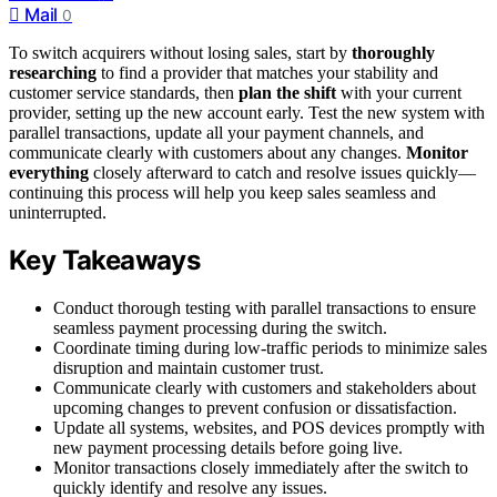
Mail
0
To switch acquirers without losing sales, start by
thoroughly
researching
to find a provider that matches your stability and
customer service standards, then
plan the shift
with your current
provider, setting up the new account early. Test the new system with
parallel transactions, update all your payment channels, and
communicate clearly with customers about any changes.
Monitor
everything
closely afterward to catch and resolve issues quickly—
continuing this process will help you keep sales seamless and
uninterrupted.
Key Takeaways
Conduct thorough testing with parallel transactions to ensure
seamless payment processing during the switch.
Coordinate timing during low-traffic periods to minimize sales
disruption and maintain customer trust.
Communicate clearly with customers and stakeholders about
upcoming changes to prevent confusion or dissatisfaction.
Update all systems, websites, and POS devices promptly with
new payment processing details before going live.
Monitor transactions closely immediately after the switch to
quickly identify and resolve any issues.