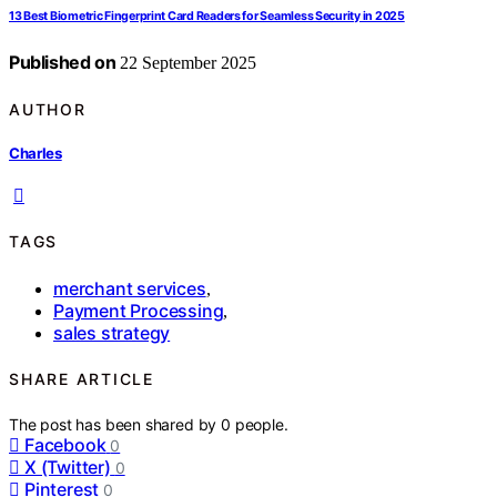
13 Best Biometric Fingerprint Card Readers for Seamless Security in 2025
Published on
22 September 2025
AUTHOR
Charles
TAGS
merchant services
,
Payment Processing
,
sales strategy
SHARE ARTICLE
The post has been shared by
0
people.
Facebook
0
X (Twitter)
0
Pinterest
0