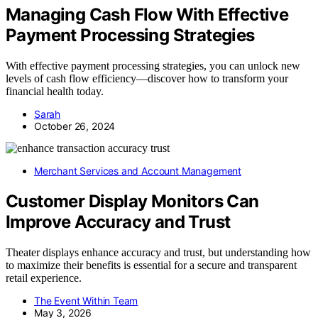
Managing Cash Flow With Effective
Payment Processing Strategies
With effective payment processing strategies, you can unlock new
levels of cash flow efficiency—discover how to transform your
financial health today.
Sarah
October 26, 2024
Merchant Services and Account Management
Customer Display Monitors Can
Improve Accuracy and Trust
Theater displays enhance accuracy and trust, but understanding how
to maximize their benefits is essential for a secure and transparent
retail experience.
The Event Within Team
May 3, 2026