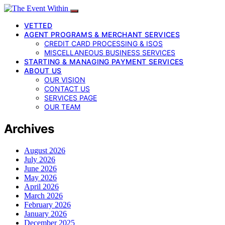
VETTED
AGENT PROGRAMS & MERCHANT SERVICES
CREDIT CARD PROCESSING & ISOS
MISCELLANEOUS BUSINESS SERVICES
STARTING & MANAGING PAYMENT SERVICES
ABOUT US
OUR VISION
CONTACT US
SERVICES PAGE
OUR TEAM
Archives
August 2026
July 2026
June 2026
May 2026
April 2026
March 2026
February 2026
January 2026
December 2025