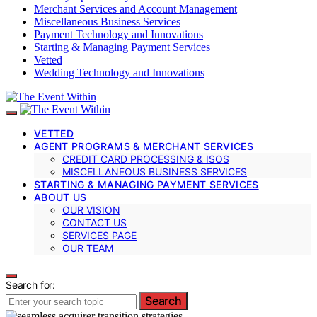
Merchant Services and Account Management
Miscellaneous Business Services
Payment Technology and Innovations
Starting & Managing Payment Services
Vetted
Wedding Technology and Innovations
VETTED
AGENT PROGRAMS & MERCHANT SERVICES
CREDIT CARD PROCESSING & ISOS
MISCELLANEOUS BUSINESS SERVICES
STARTING & MANAGING PAYMENT SERVICES
ABOUT US
OUR VISION
CONTACT US
SERVICES PAGE
OUR TEAM
Search for:
Search