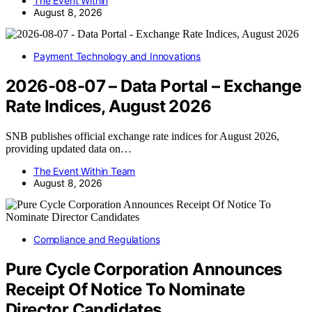
The Event Within
August 8, 2026
Payment Technology and Innovations
2026-08-07 – Data Portal – Exchange
Rate Indices, August 2026
SNB publishes official exchange rate indices for August 2026,
providing updated data on…
The Event Within Team
August 8, 2026
Compliance and Regulations
Pure Cycle Corporation Announces
Receipt Of Notice To Nominate
Director Candidates