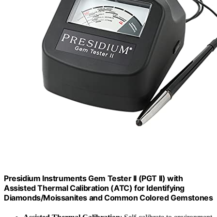
Presidium Instruments Gem Tester II (PGT II) with
Assisted Thermal Calibration (ATC) for Identifying
Diamonds/Moissanites and Common Colored Gemstones