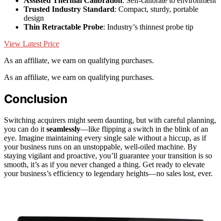
Assisted Thermal Calibration
: Self-calibrate to environment
Trusted Industry Standard
: Compact, sturdy, portable
design
Thin Retractable Probe
: Industry’s thinnest probe tip
View Latest Price
As an affiliate, we earn on qualifying purchases.
As an affiliate, we earn on qualifying purchases.
Conclusion
Switching acquirers might seem daunting, but with careful planning,
you can do it
seamlessly
—like flipping a switch in the blink of an
eye. Imagine maintaining every single sale without a hiccup, as if
your business runs on an unstoppable, well-oiled machine. By
staying vigilant and proactive, you’ll guarantee your transition is so
smooth, it’s as if you never changed a thing. Get ready to elevate
your business’s efficiency to legendary heights—no sales lost, ever.