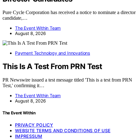
Pure Cycle Corporation has received a notice to nominate a director
candidate,…
The Event Within Team
August 8, 2026
Payment Technology and Innovations
This Is A Test From PRN Test
PR Newswire issued a test message titled 'This is a test from PRN
Test,' confirming it…
The Event Within Team
August 8, 2026
The Event Within
PRIVACY POLICY
WEBSITE TERMS AND CONDITIONS OF USE
IMPRESSUM