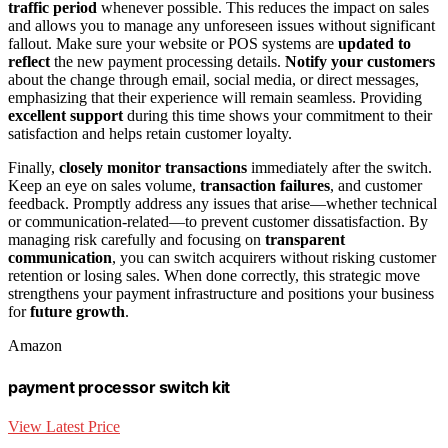
traffic period
whenever possible. This reduces the impact on sales
and allows you to manage any unforeseen issues without significant
fallout. Make sure your website or POS systems are
updated to
reflect
the new payment processing details.
Notify your customers
about the change through email, social media, or direct messages,
emphasizing that their experience will remain seamless. Providing
excellent support
during this time shows your commitment to their
satisfaction and helps retain customer loyalty.
Finally,
closely monitor transactions
immediately after the switch.
Keep an eye on sales volume,
transaction failures
, and customer
feedback. Promptly address any issues that arise—whether technical
or communication-related—to prevent customer dissatisfaction. By
managing risk carefully and focusing on
transparent
communication
, you can switch acquirers without risking customer
retention or losing sales. When done correctly, this strategic move
strengthens your payment infrastructure and positions your business
for
future growth
.
Amazon
payment processor switch kit
View Latest Price