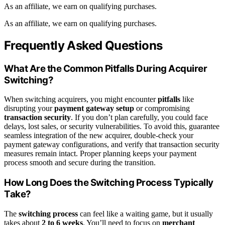
As an affiliate, we earn on qualifying purchases.
As an affiliate, we earn on qualifying purchases.
Frequently Asked Questions
What Are the Common Pitfalls During Acquirer
Switching?
When switching acquirers, you might encounter
pitfalls
like
disrupting your
payment gateway setup
or compromising
transaction security
. If you don’t plan carefully, you could face
delays, lost sales, or security vulnerabilities. To avoid this, guarantee
seamless integration of the new acquirer, double-check your
payment gateway configurations, and verify that transaction security
measures remain intact. Proper planning keeps your payment
process smooth and secure during the transition.
How Long Does the Switching Process Typically
Take?
The
switching process
can feel like a waiting game, but it usually
takes about
2 to 6 weeks
. You’ll need to focus on
merchant