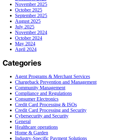
November 2025
October 2025
September 2025
August 2025
July 2025
November 2024
October 2024
May 2024
April 2024
Categories
Agent Programs & Merchant Services
Chargeback Prevention and Management
Community Management
Compliance and Regulations
Consumer Electronics
Credit Card Processing & ISOs
Credit Card Processing and Security
Cybersecurity and Security
General
Healthcare operations
Home & Garden
Industry-Specific Payment Solutions