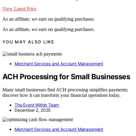
View Latest Price
As an affiliate, we earn on qualifying purchases.
As an affiliate, we earn on qualifying purchases.
YOU MAY ALSO LIKE
Merchant Services and Account Management
ACH Processing for Small Businesses
Many small businesses find ACH processing simplifies payments;
discover how it can transform your financial operations today.
The Event Within Team
December 2, 2025
Merchant Services and Account Management