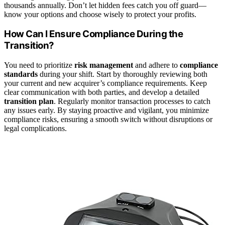
thousands annually. Don’t let hidden fees catch you off guard—
know your options and choose wisely to protect your profits.
How Can I Ensure Compliance During the
Transition?
You need to prioritize
risk management
and adhere to
compliance
standards
during your shift. Start by thoroughly reviewing both
your current and new acquirer’s compliance requirements. Keep
clear communication with both parties, and develop a detailed
transition plan
. Regularly monitor transaction processes to catch
any issues early. By staying proactive and vigilant, you minimize
compliance risks, ensuring a smooth switch without disruptions or
legal complications.