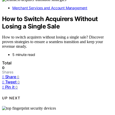
Merchant Services and Account Management
How to Switch Acquirers Without
Losing a Single Sale
How to switch acquirers without losing a single sale? Discover
proven strategies to ensure a seamless transition and keep your
revenue steady.
5 minute read
Total
0
Shares
Share
0
Tweet
0
Pin it
0
UP NEXT