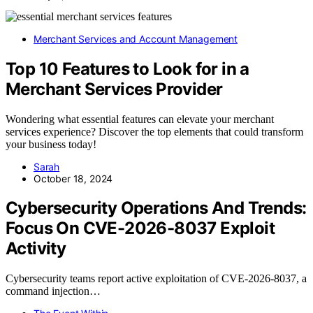
Merchant Services and Account Management
Top 10 Features to Look for in a
Merchant Services Provider
Wondering what essential features can elevate your merchant
services experience? Discover the top elements that could transform
your business today!
Sarah
October 18, 2024
Cybersecurity Operations And Trends:
Focus On CVE-2026-8037 Exploit
Activity
Cybersecurity teams report active exploitation of CVE-2026-8037, a
command injection…