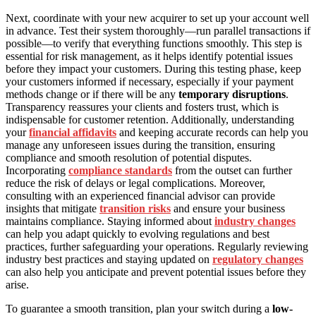
Next, coordinate with your new acquirer to set up your account well
in advance. Test their system thoroughly—run parallel transactions if
possible—to verify that everything functions smoothly. This step is
essential for risk management, as it helps identify potential issues
before they impact your customers. During this testing phase, keep
your customers informed if necessary, especially if your payment
methods change or if there will be any
temporary disruptions
.
Transparency reassures your clients and fosters trust, which is
indispensable for customer retention. Additionally, understanding
your
financial affidavits
and keeping accurate records can help you
manage any unforeseen issues during the transition, ensuring
compliance and smooth resolution of potential disputes.
Incorporating
compliance standards
from the outset can further
reduce the risk of delays or legal complications. Moreover,
consulting with an experienced financial advisor can provide
insights that mitigate
transition risks
and ensure your business
maintains compliance. Staying informed about
industry changes
can help you adapt quickly to evolving regulations and best
practices, further safeguarding your operations. Regularly reviewing
industry best practices and staying updated on
regulatory changes
can also help you anticipate and prevent potential issues before they
arise.
To guarantee a smooth transition, plan your switch during a
low-