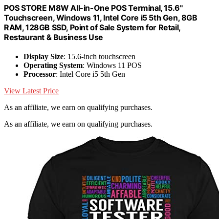
POS STORE M8W All-in-One POS Terminal, 15.6"
Touchscreen, Windows 11, Intel Core i5 5th Gen, 8GB
RAM, 128GB SSD, Point of Sale System for Retail,
Restaurant & Business Use
Display Size
: 15.6-inch touchscreen
Operating System
: Windows 11 POS
Processor
: Intel Core i5 5th Gen
View Latest Price
As an affiliate, we earn on qualifying purchases.
As an affiliate, we earn on qualifying purchases.