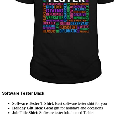
Software Tester Black
Software Tester T-Shirt
: Best software tester shirt for you
Holiday Gift Idea
: Great gift for holidays and occasions
Job Title Shirt
: Software tester job-themed T-shirt