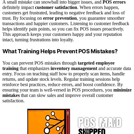
A small mistake can snowball into bigger issues, and
POS errors
definitely impact
customer satisfaction
. When errors happen,
customers get frustrated, leading to negative feedback and loss of
trust. By focusing on
error prevention
, you guarantee smoother
transactions and happier customers. Listening to customer feedback
helps identify pain points, so you can fix POS issues proactively.
This approach keeps your customers happy and your reputation
intact, turning frustrations into loyalty.
What Training Helps Prevent POS Mistakes?
You can prevent POS mistakes through
targeted employee
training
that emphasizes
inventory management
and accurate data
entry. Focus on teaching staff how to properly scan items, handle
returns, and update stock levels. Regular training sessions help
reinforce best practices, reduce errors, and boost confidence. By
ensuring your team is well-versed in POS procedures, you
minimize
mistakes
that can slow sales and improve overall customer
satisfaction.