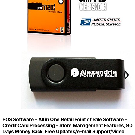
POS Software – All in One Retail Point of Sale Software –
Credit Card Processing – Store Management Features, 90
Days Money Back, Free Updates/e-mail Support/video