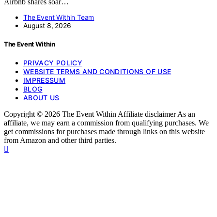
Airbnb shares soar…
The Event Within Team
August 8, 2026
The Event Within
PRIVACY POLICY
WEBSITE TERMS AND CONDITIONS OF USE
IMPRESSUM
BLOG
ABOUT US
Copyright © 2026 The Event Within Affiliate disclaimer As an
affiliate, we may earn a commission from qualifying purchases. We
get commissions for purchases made through links on this website
from Amazon and other third parties.