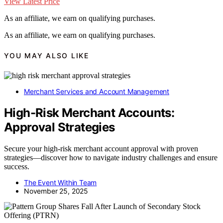
View Latest Price
As an affiliate, we earn on qualifying purchases.
As an affiliate, we earn on qualifying purchases.
YOU MAY ALSO LIKE
Merchant Services and Account Management
High-Risk Merchant Accounts:
Approval Strategies
Secure your high-risk merchant account approval with proven
strategies—discover how to navigate industry challenges and ensure
success.
The Event Within Team
November 25, 2025