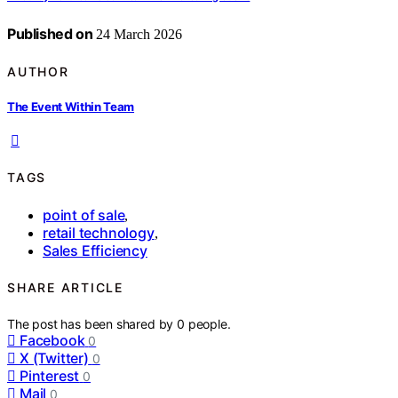
Published on
24 March 2026
AUTHOR
The Event Within Team
TAGS
point of sale
,
retail technology
,
Sales Efficiency
SHARE ARTICLE
The post has been shared by
0
people.
Facebook
0
X (Twitter)
0
Pinterest
0
Mail
0