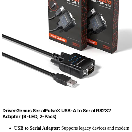
DriverGenius SerialPulseX USB-A to Serial RS232
Adapter (9-LED, 2-Pack)
USB to Serial Adapter
: Supports legacy devices and modern