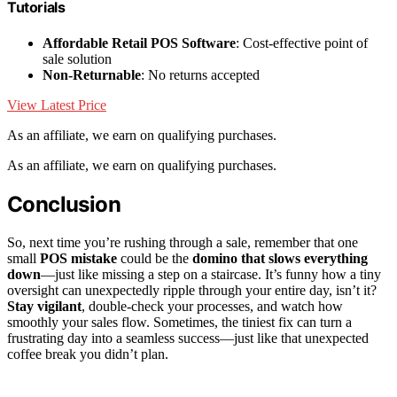
Tutorials
Affordable Retail POS Software
: Cost-effective point of
sale solution
Non-Returnable
: No returns accepted
View Latest Price
As an affiliate, we earn on qualifying purchases.
As an affiliate, we earn on qualifying purchases.
Conclusion
So, next time you’re rushing through a sale, remember that one
small
POS mistake
could be the
domino that slows everything
down
—just like missing a step on a staircase. It’s funny how a tiny
oversight can unexpectedly ripple through your entire day, isn’t it?
Stay vigilant
, double-check your processes, and watch how
smoothly your sales flow. Sometimes, the tiniest fix can turn a
frustrating day into a seamless success—just like that unexpected
coffee break you didn’t plan.