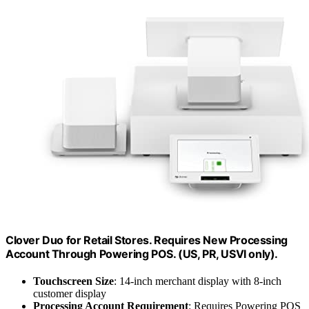
Clover Duo for Retail Stores. Requires New Processing
Account Through Powering POS. (US, PR, USVI only).
Touchscreen Size
: 14-inch merchant display with 8-inch
customer display
Processing Account Requirement
: Requires Powering POS