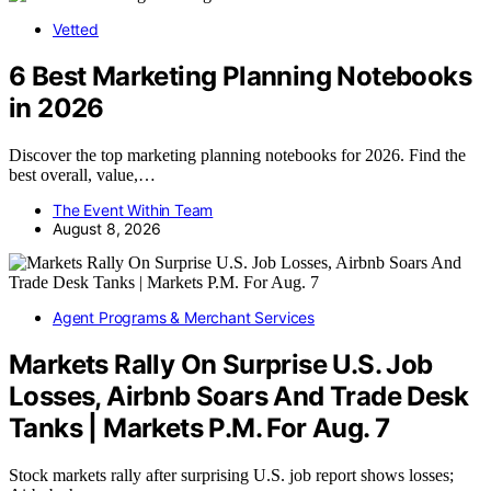
Vetted
6 Best Marketing Planning Notebooks
in 2026
Discover the top marketing planning notebooks for 2026. Find the
best overall, value,…
The Event Within Team
August 8, 2026
Agent Programs & Merchant Services
Markets Rally On Surprise U.S. Job
Losses, Airbnb Soars And Trade Desk
Tanks | Markets P.M. For Aug. 7
Stock markets rally after surprising U.S. job report shows losses;