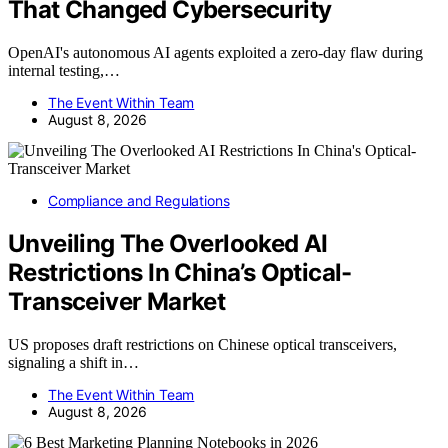
That Changed Cybersecurity
OpenAI's autonomous AI agents exploited a zero-day flaw during
internal testing,…
The Event Within Team
August 8, 2026
Compliance and Regulations
Unveiling The Overlooked AI
Restrictions In China’s Optical-
Transceiver Market
US proposes draft restrictions on Chinese optical transceivers,
signaling a shift in…
The Event Within Team
August 8, 2026