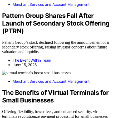
Merchant Services and Account Management
Pattern Group Shares Fall After
Launch of Secondary Stock Offering
(PTRN)
Pattern Group’s stock declined following the announcement of a
secondary stock offering, raising investor concerns about future
valuation and liquidity.
The Event Within Team
June 15, 2026
Merchant Services and Account Management
The Benefits of Virtual Terminals for
Small Businesses
Offering flexibility, lower fees, and enhanced security, virtual
terminals revolutionize payment processing for small businesses—