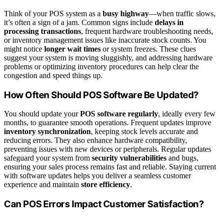
Think of your POS system as a
busy highway
—when traffic slows,
it’s often a sign of a jam. Common signs include
delays in
processing transactions
, frequent hardware troubleshooting needs,
or inventory management issues like inaccurate stock counts. You
might notice
longer wait times
or system freezes. These clues
suggest your system is moving sluggishly, and addressing hardware
problems or optimizing inventory procedures can help clear the
congestion and speed things up.
How Often Should POS Software Be Updated?
You should update your
POS software regularly
, ideally every few
months, to guarantee smooth operations. Frequent updates improve
inventory synchronization
, keeping stock levels accurate and
reducing errors. They also enhance hardware compatibility,
preventing issues with new devices or peripherals. Regular updates
safeguard your system from
security vulnerabilities
and bugs,
ensuring your sales process remains fast and reliable. Staying current
with software updates helps you deliver a seamless customer
experience and maintain
store efficiency
.
Can POS Errors Impact Customer Satisfaction?