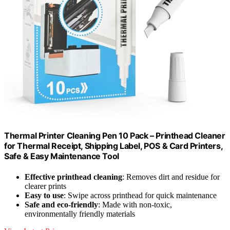
Thermal Printer Cleaning Pen 10 Pack – Printhead Cleaner
for Thermal Receipt, Shipping Label, POS & Card Printers,
Safe & Easy Maintenance Tool
Effective printhead cleaning
: Removes dirt and residue for
clearer prints
Easy to use
: Swipe across printhead for quick maintenance
Safe and eco-friendly
: Made with non-toxic,
environmentally friendly materials