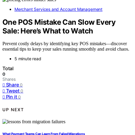
Merchant Services and Account Management
One POS Mistake Can Slow Every
Sale: Here’s What to Watch
Prevent costly delays by identifying key POS mistakes—discover
essential tips to keep your sales running smoothly and avoid chaos.
5 minute read
Total
0
Shares
Share
0
Tweet
0
Pin it
0
UP NEXT
What Payment Teams Can Learn From Failed Migrations