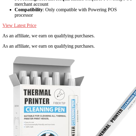
merchant account
Compatibility
: Only compatible with Powering POS
processor
View Latest Price
As an affiliate, we earn on qualifying purchases.
As an affiliate, we earn on qualifying purchases.