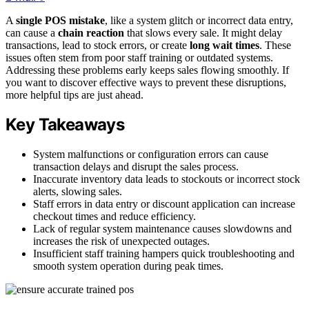
A
single POS mistake
, like a system glitch or incorrect data entry,
can cause a
chain reaction
that slows every sale. It might delay
transactions, lead to stock errors, or create
long wait times
. These
issues often stem from poor staff training or outdated systems.
Addressing these problems early keeps sales flowing smoothly. If
you want to discover effective ways to prevent these disruptions,
more helpful tips are just ahead.
Key Takeaways
System malfunctions or configuration errors can cause
transaction delays and disrupt the sales process.
Inaccurate inventory data leads to stockouts or incorrect stock
alerts, slowing sales.
Staff errors in data entry or discount application can increase
checkout times and reduce efficiency.
Lack of regular system maintenance causes slowdowns and
increases the risk of unexpected outages.
Insufficient staff training hampers quick troubleshooting and
smooth system operation during peak times.