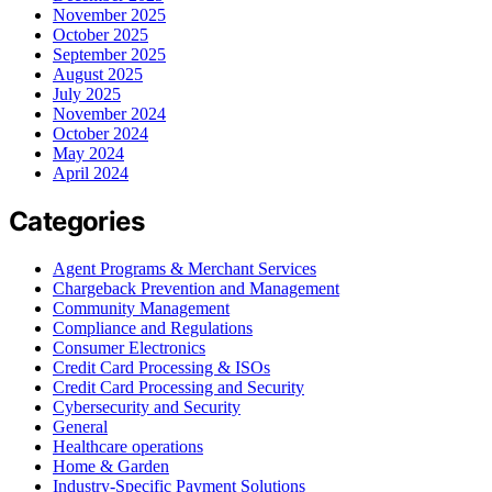
November 2025
October 2025
September 2025
August 2025
July 2025
November 2024
October 2024
May 2024
April 2024
Categories
Agent Programs & Merchant Services
Chargeback Prevention and Management
Community Management
Compliance and Regulations
Consumer Electronics
Credit Card Processing & ISOs
Credit Card Processing and Security
Cybersecurity and Security
General
Healthcare operations
Home & Garden
Industry-Specific Payment Solutions