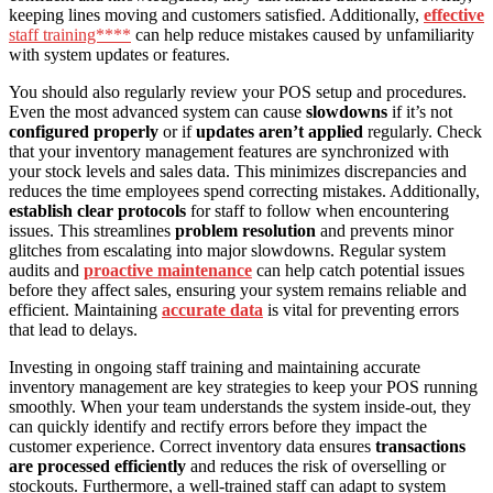
keeping lines moving and customers satisfied. Additionally,
effective
staff training****
can help reduce mistakes caused by unfamiliarity
with system updates or features.
You should also regularly review your POS setup and procedures.
Even the most advanced system can cause
slowdowns
if it’s not
configured properly
or if
updates aren’t applied
regularly. Check
that your inventory management features are synchronized with
your stock levels and sales data. This minimizes discrepancies and
reduces the time employees spend correcting mistakes. Additionally,
establish clear protocols
for staff to follow when encountering
issues. This streamlines
problem resolution
and prevents minor
glitches from escalating into major slowdowns. Regular system
audits and
proactive maintenance
can help catch potential issues
before they affect sales, ensuring your system remains reliable and
efficient. Maintaining
accurate data
is vital for preventing errors
that lead to delays.
Investing in ongoing staff training and maintaining accurate
inventory management are key strategies to keep your POS running
smoothly. When your team understands the system inside-out, they
can quickly identify and rectify errors before they impact the
customer experience. Correct inventory data ensures
transactions
are processed efficiently
and reduces the risk of overselling or
stockouts. Furthermore, a well-trained staff can adapt to system