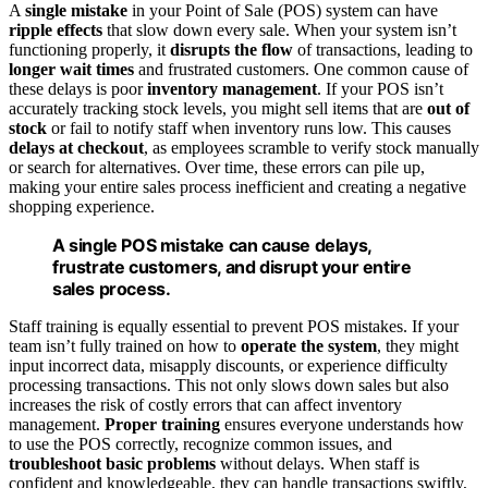
A
single mistake
in your Point of Sale (POS) system can have
ripple effects
that slow down every sale. When your system isn’t
functioning properly, it
disrupts the flow
of transactions, leading to
longer wait times
and frustrated customers. One common cause of
these delays is poor
inventory management
. If your POS isn’t
accurately tracking stock levels, you might sell items that are
out of
stock
or fail to notify staff when inventory runs low. This causes
delays at checkout
, as employees scramble to verify stock manually
or search for alternatives. Over time, these errors can pile up,
making your entire sales process inefficient and creating a negative
shopping experience.
A single POS mistake can cause delays,
frustrate customers, and disrupt your entire
sales process.
Staff training is equally essential to prevent POS mistakes. If your
team isn’t fully trained on how to
operate the system
, they might
input incorrect data, misapply discounts, or experience difficulty
processing transactions. This not only slows down sales but also
increases the risk of costly errors that can affect inventory
management.
Proper training
ensures everyone understands how
to use the POS correctly, recognize common issues, and
troubleshoot basic problems
without delays. When staff is
confident and knowledgeable, they can handle transactions swiftly,