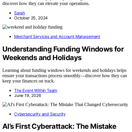
discover how they can elevate your operations.
Sarah
October 25, 2024
Merchant Services and Account Management
Understanding Funding Windows for
Weekends and Holidays
Learning about funding windows for weekends and holidays helps
ensure your transactions process smoothly—discover how they can
keep your finances on track.
The Event Within Team
June 19, 2026
Cybersecurity and Security
AI’s First Cyberattack: The Mistake