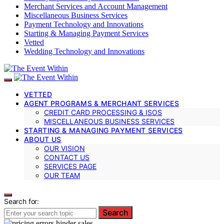
Merchant Services and Account Management
Miscellaneous Business Services
Payment Technology and Innovations
Starting & Managing Payment Services
Vetted
Wedding Technology and Innovations
VETTED
AGENT PROGRAMS & MERCHANT SERVICES
CREDIT CARD PROCESSING & ISOS
MISCELLANEOUS BUSINESS SERVICES
STARTING & MANAGING PAYMENT SERVICES
ABOUT US
OUR VISION
CONTACT US
SERVICES PAGE
OUR TEAM
Search for:
Search