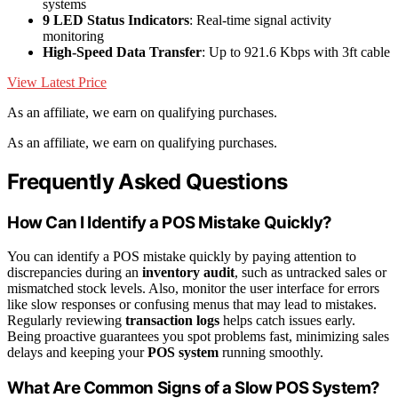
systems
9 LED Status Indicators
: Real-time signal activity
monitoring
High-Speed Data Transfer
: Up to 921.6 Kbps with 3ft cable
View Latest Price
As an affiliate, we earn on qualifying purchases.
As an affiliate, we earn on qualifying purchases.
Frequently Asked Questions
How Can I Identify a POS Mistake Quickly?
You can identify a POS mistake quickly by paying attention to
discrepancies during an
inventory audit
, such as untracked sales or
mismatched stock levels. Also, monitor the user interface for errors
like slow responses or confusing menus that may lead to mistakes.
Regularly reviewing
transaction logs
helps catch issues early.
Being proactive guarantees you spot problems fast, minimizing sales
delays and keeping your
POS system
running smoothly.
What Are Common Signs of a Slow POS System?