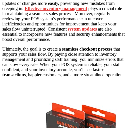
updates or changes more easily, preventing new mistakes from
creeping in.
Effective inventory management
plays a crucial role
in maintaining a seamless sales process. Moreover, regularly
reviewing your POS system’s performance can uncover
inefficiencies and opportunities for improvement that keep your
sales flow uninterrupted. Consistent
system updates
are also
essential to incorporate new features and security enhancements that
boost overall performance.
Ultimately, the goal is to create a
seamless checkout process
that
supports your sales flow. By paying close attention to inventory
management and prioritizing staff training, you minimize errors that
can slow every sale. When your POS system is reliable, your staff
confident, and your inventory accurate, you’ll see
faster
transactions
, happier customers, and a more streamlined operation.