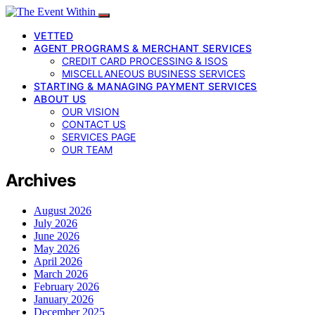
VETTED
AGENT PROGRAMS & MERCHANT SERVICES
CREDIT CARD PROCESSING & ISOS
MISCELLANEOUS BUSINESS SERVICES
STARTING & MANAGING PAYMENT SERVICES
ABOUT US
OUR VISION
CONTACT US
SERVICES PAGE
OUR TEAM
Archives
August 2026
July 2026
June 2026
May 2026
April 2026
March 2026
February 2026
January 2026
December 2025