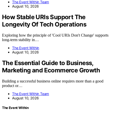
The Event Within Team
August 10, 2026
How Stable URIs Support The
Longevity Of Tech Operations
Exploring how the principle of 'Cool URIs Don't Change' supports
long-term stability in…
The Event Within
August 10, 2026
The Essential Guide to Business,
Marketing and Ecommerce Growth
Building a successful business online requires more than a good
product or…
The Event Within Team
August 10, 2026
The Event Within