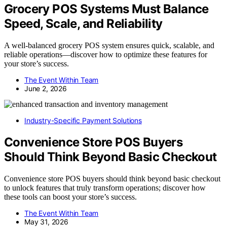
Grocery POS Systems Must Balance
Speed, Scale, and Reliability
A well-balanced grocery POS system ensures quick, scalable, and
reliable operations—discover how to optimize these features for
your store’s success.
The Event Within Team
June 2, 2026
Industry-Specific Payment Solutions
Convenience Store POS Buyers
Should Think Beyond Basic Checkout
Convenience store POS buyers should think beyond basic checkout
to unlock features that truly transform operations; discover how
these tools can boost your store’s success.
The Event Within Team
May 31, 2026