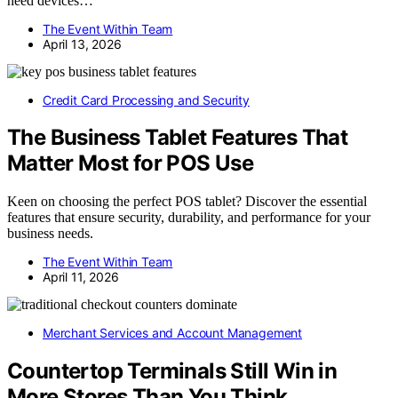
need devices…
The Event Within Team
April 13, 2026
Credit Card Processing and Security
The Business Tablet Features That
Matter Most for POS Use
Keen on choosing the perfect POS tablet? Discover the essential
features that ensure security, durability, and performance for your
business needs.
The Event Within Team
April 11, 2026
Merchant Services and Account Management
Countertop Terminals Still Win in
More Stores Than You Think