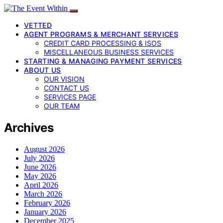
VETTED
AGENT PROGRAMS & MERCHANT SERVICES
CREDIT CARD PROCESSING & ISOS
MISCELLANEOUS BUSINESS SERVICES
STARTING & MANAGING PAYMENT SERVICES
ABOUT US
OUR VISION
CONTACT US
SERVICES PAGE
OUR TEAM
Archives
August 2026
July 2026
June 2026
May 2026
April 2026
March 2026
February 2026
January 2026
December 2025