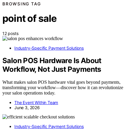
BROWSING TAG
point of sale
12 posts
Industry-Specific Payment Solutions
Salon POS Hardware Is About
Workflow, Not Just Payments
What makes salon POS hardware vital goes beyond payments,
transforming your workflow—discover how it can revolutionize
your salon operations today.
The Event Within Team
June 3, 2026
Industry-Specific Payment Solutions