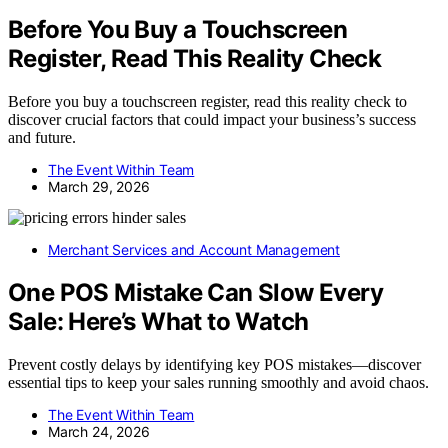
Before You Buy a Touchscreen
Register, Read This Reality Check
Before you buy a touchscreen register, read this reality check to
discover crucial factors that could impact your business’s success
and future.
The Event Within Team
March 29, 2026
Merchant Services and Account Management
One POS Mistake Can Slow Every
Sale: Here’s What to Watch
Prevent costly delays by identifying key POS mistakes—discover
essential tips to keep your sales running smoothly and avoid chaos.
The Event Within Team
March 24, 2026