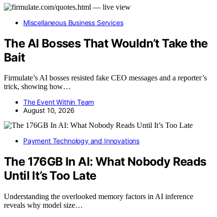
Miscellaneous Business Services
The AI Bosses That Wouldn’t Take the
Bait
Firmulate’s AI bosses resisted fake CEO messages and a reporter’s
trick, showing how…
The Event Within Team
August 10, 2026
Payment Technology and Innovations
The 176GB In AI: What Nobody Reads
Until It’s Too Late
Understanding the overlooked memory factors in AI inference
reveals why model size…