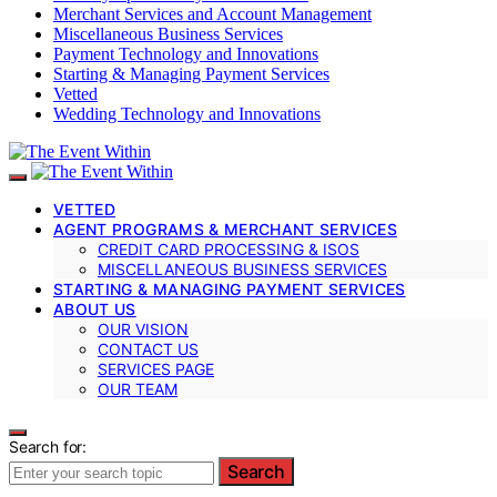
Merchant Services and Account Management
Miscellaneous Business Services
Payment Technology and Innovations
Starting & Managing Payment Services
Vetted
Wedding Technology and Innovations
VETTED
AGENT PROGRAMS & MERCHANT SERVICES
CREDIT CARD PROCESSING & ISOS
MISCELLANEOUS BUSINESS SERVICES
STARTING & MANAGING PAYMENT SERVICES
ABOUT US
OUR VISION
CONTACT US
SERVICES PAGE
OUR TEAM
Search for:
Search