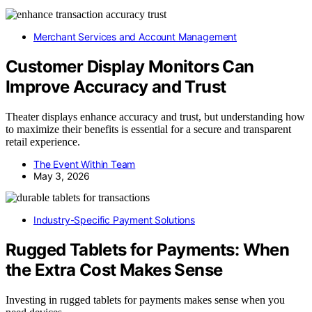
Merchant Services and Account Management
Customer Display Monitors Can
Improve Accuracy and Trust
Theater displays enhance accuracy and trust, but understanding how
to maximize their benefits is essential for a secure and transparent
retail experience.
The Event Within Team
May 3, 2026
Industry-Specific Payment Solutions
Rugged Tablets for Payments: When
the Extra Cost Makes Sense
Investing in rugged tablets for payments makes sense when you