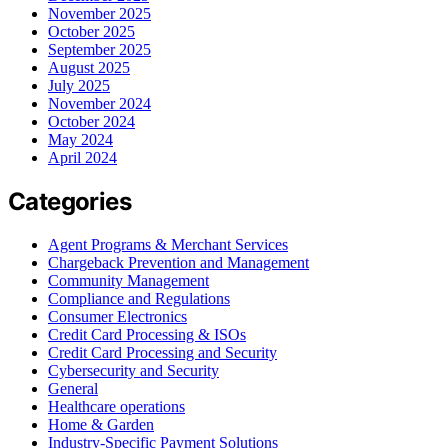
November 2025
October 2025
September 2025
August 2025
July 2025
November 2024
October 2024
May 2024
April 2024
Categories
Agent Programs & Merchant Services
Chargeback Prevention and Management
Community Management
Compliance and Regulations
Consumer Electronics
Credit Card Processing & ISOs
Credit Card Processing and Security
Cybersecurity and Security
General
Healthcare operations
Home & Garden
Industry-Specific Payment Solutions