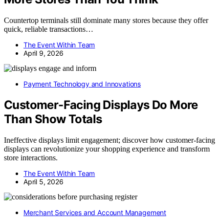
Countertop terminals still dominate many stores because they offer
quick, reliable transactions…
The Event Within Team
April 9, 2026
Payment Technology and Innovations
Customer-Facing Displays Do More
Than Show Totals
Ineffective displays limit engagement; discover how customer-facing
displays can revolutionize your shopping experience and transform
store interactions.
The Event Within Team
April 5, 2026
Merchant Services and Account Management