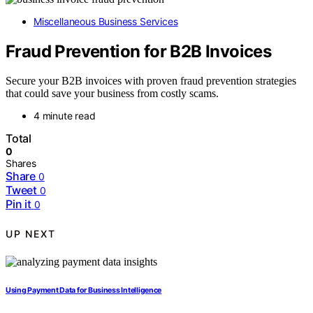
Miscellaneous Business Services
Fraud Prevention for B2B Invoices
Secure your B2B invoices with proven fraud prevention strategies
that could save your business from costly scams.
4 minute read
Total
0
Shares
Share
0
Tweet
0
Pin it
0
UP NEXT
Using Payment Data for Business Intelligence