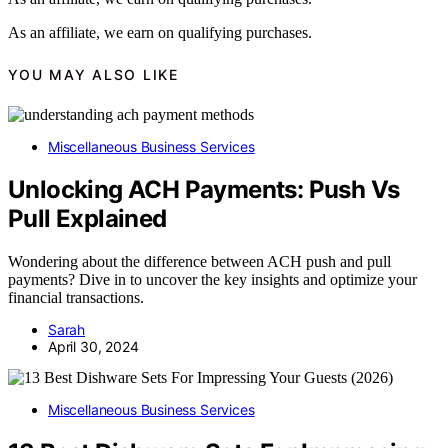
As an affiliate, we earn on qualifying purchases.
YOU MAY ALSO LIKE
Miscellaneous Business Services
Unlocking ACH Payments: Push Vs
Pull Explained
Wondering about the difference between ACH push and pull
payments? Dive in to uncover the key insights and optimize your
financial transactions.
Sarah
April 30, 2024
Miscellaneous Business Services