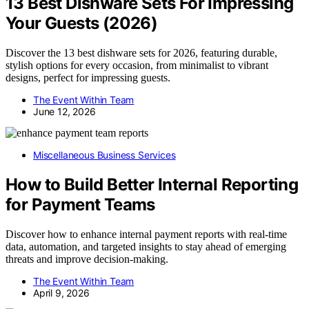
13 Best Dishware Sets For Impressing
Your Guests (2026)
Discover the 13 best dishware sets for 2026, featuring durable,
stylish options for every occasion, from minimalist to vibrant
designs, perfect for impressing guests.
The Event Within Team
June 12, 2026
Miscellaneous Business Services
How to Build Better Internal Reporting
for Payment Teams
Discover how to enhance internal payment reports with real-time
data, automation, and targeted insights to stay ahead of emerging
threats and improve decision-making.
The Event Within Team
April 9, 2026