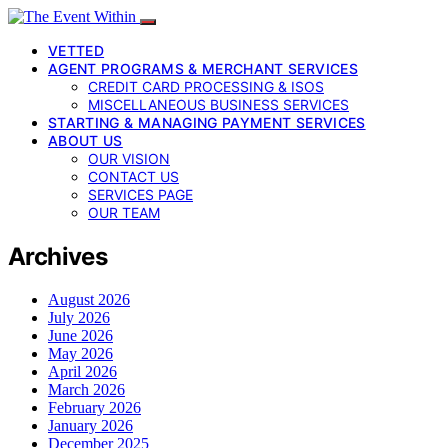
VETTED
AGENT PROGRAMS & MERCHANT SERVICES
CREDIT CARD PROCESSING & ISOS
MISCELLANEOUS BUSINESS SERVICES
STARTING & MANAGING PAYMENT SERVICES
ABOUT US
OUR VISION
CONTACT US
SERVICES PAGE
OUR TEAM
Archives
August 2026
July 2026
June 2026
May 2026
April 2026
March 2026
February 2026
January 2026
December 2025