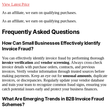
View Latest Price
As an affiliate, we earn on qualifying purchases.
As an affiliate, we earn on qualifying purchases.
Frequently Asked Questions
How Can Small Businesses Effectively Identify
Invoice Fraud?
You can effectively identify invoice fraud by performing thorough
invoice verification
and
vendor screening
. Always cross-check
invoice details with purchase orders, contracts, and previous
invoices. Verify vendor information through trusted sources before
making payments. Keep an eye out for
unusual amounts
, duplicate
invoices, or discrepancies. Regularly update your vendor database
and train your team to recognize common fraud signs, ensuring you
catch potential issues early and protect your business finances.
What Are Emerging Trends in B2B Invoice Fraud
Schemes?