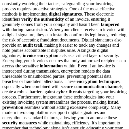
constantly evolving their tactics, safeguarding your invoicing
process requires proactive strategies. One of the most effective
methods is implementing
digital signatures
. These electronic
identifiers
verify the authenticity
of an invoice, ensuring it
genuinely comes from your company and hasn’t been
tampered
with during transmission. When your clients receive an invoice with
a digital signature, they can instantly confirm its legitimacy, reducing
the risk of accepting fraudulent documents. Digital signatures also
provide an
audit trail
, making it easier to track any changes and
hold parties accountable if disputes arise. Alongside digital
signatures,
invoice encryption
acts as a critical layer of security.
Encrypting your invoices ensures that only authorized recipients can
access the sensitive information
within. Even if an invoice is
intercepted during transmission, encryption renders the data
unreadable to unauthorized parties, preventing potential data
breaches or fraudulent alterations. These
encryption techniques
,
especially when combined with
secure communication channels
,
create a robust barrier against
cyber threats
targeting your invoicing
process. Furthermore, integrating these technologies into your
existing invoicing system streamlines the process, making
fraud
prevention
seamless without adding excessive complexity. Many
modern invoicing platforms support digital signatures and
encryption as standard features, allowing you to automate these
security measures
while maintaining efficiency. It’s important to
remember that technology alone isn’t enough; educating your team