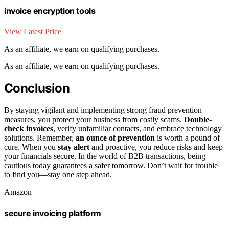
invoice encryption tools
View Latest Price
As an affiliate, we earn on qualifying purchases.
As an affiliate, we earn on qualifying purchases.
Conclusion
By staying vigilant and implementing strong fraud prevention
measures, you protect your business from costly scams.
Double-
check invoices
, verify unfamiliar contacts, and embrace technology
solutions. Remember,
an ounce of prevention
is worth a pound of
cure. When you
stay alert
and proactive, you reduce risks and keep
your financials secure. In the world of B2B transactions, being
cautious today guarantees a safer tomorrow. Don’t wait for trouble
to find you—stay one step ahead.
Amazon
secure invoicing platform