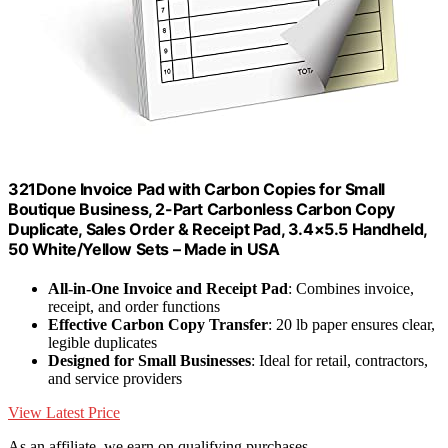
321Done Invoice Pad with Carbon Copies for Small
Boutique Business, 2-Part Carbonless Carbon Copy
Duplicate, Sales Order & Receipt Pad, 3.4×5.5 Handheld,
50 White/Yellow Sets – Made in USA
All-in-One Invoice and Receipt Pad
: Combines invoice,
receipt, and order functions
Effective Carbon Copy Transfer
: 20 lb paper ensures clear,
legible duplicates
Designed for Small Businesses
: Ideal for retail, contractors,
and service providers
View Latest Price
As an affiliate, we earn on qualifying purchases.