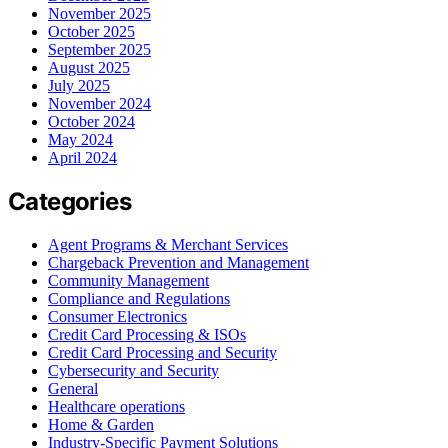
November 2025
October 2025
September 2025
August 2025
July 2025
November 2024
October 2024
May 2024
April 2024
Categories
Agent Programs & Merchant Services
Chargeback Prevention and Management
Community Management
Compliance and Regulations
Consumer Electronics
Credit Card Processing & ISOs
Credit Card Processing and Security
Cybersecurity and Security
General
Healthcare operations
Home & Garden
Industry-Specific Payment Solutions