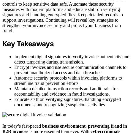
controls to keep sensitive data safe. Automate these security
measures with modern platforms and educate staff on verifying
signatures and handling encrypted files. Keep detailed records to
support investigations. Continuing will reveal key strategies to
strengthen your invoice security and protect your business from
fraud.
Key Takeaways
Implement digital signatures to verify invoice authenticity and
detect tampering during transmission.
Encrypt invoices and use secure communication channels to
prevent unauthorized access and data breaches.
Automate security protocols within invoicing platforms to
streamline fraud prevention efforts.
Maintain detailed transaction records and audit trails for
accountability and evidence in fraud investigations.
Educate staff on verifying signatures, handling encrypted
documents, and recognizing suspicious activities.
In today’s fast-paced
business environment
,
preventing fraud in
B2B invoices
is more essential than ever. With
cybercriminals