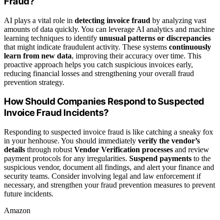
Fraud?
AI plays a vital role in
detecting invoice fraud
by analyzing vast
amounts of data quickly. You can leverage AI analytics and machine
learning techniques to identify
unusual patterns or discrepancies
that might indicate fraudulent activity. These systems
continuously
learn from new data
, improving their accuracy over time. This
proactive approach helps you catch suspicious invoices early,
reducing financial losses and strengthening your overall fraud
prevention strategy.
How Should Companies Respond to Suspected
Invoice Fraud Incidents?
Responding to suspected invoice fraud is like catching a sneaky fox
in your henhouse. You should immediately
verify the vendor’s
details
through robust
Vendor Verification processes
and review
payment protocols for any irregularities.
Suspend payments
to the
suspicious vendor, document all findings, and alert your finance and
security teams. Consider involving legal and law enforcement if
necessary, and strengthen your fraud prevention measures to prevent
future incidents.
Amazon