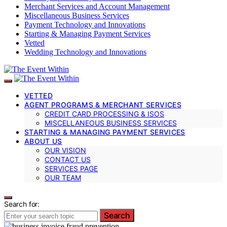
Merchant Services and Account Management
Miscellaneous Business Services
Payment Technology and Innovations
Starting & Managing Payment Services
Vetted
Wedding Technology and Innovations
VETTED
AGENT PROGRAMS & MERCHANT SERVICES
CREDIT CARD PROCESSING & ISOS
MISCELLANEOUS BUSINESS SERVICES
STARTING & MANAGING PAYMENT SERVICES
ABOUT US
OUR VISION
CONTACT US
SERVICES PAGE
OUR TEAM
Search for:
Search