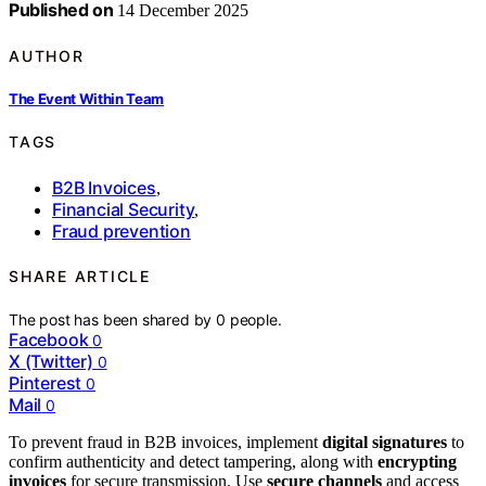
Published on
14 December 2025
AUTHOR
The Event Within Team
TAGS
B2B Invoices
,
Financial Security
,
Fraud prevention
SHARE ARTICLE
The post has been shared by
0
people.
Facebook
0
X (Twitter)
0
Pinterest
0
Mail
0
To prevent fraud in B2B invoices, implement
digital signatures
to
confirm authenticity and detect tampering, along with
encrypting
invoices
for secure transmission. Use
secure channels
and access