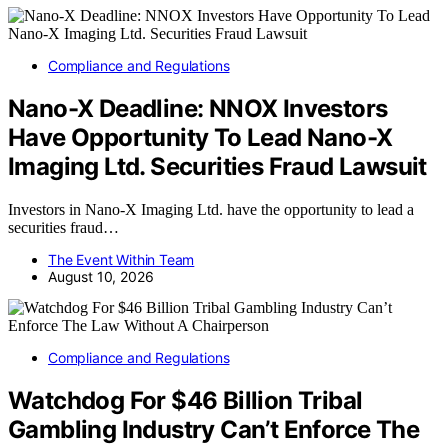
Compliance and Regulations
Nano-X Deadline: NNOX Investors
Have Opportunity To Lead Nano-X
Imaging Ltd. Securities Fraud Lawsuit
Investors in Nano-X Imaging Ltd. have the opportunity to lead a
securities fraud…
The Event Within Team
August 10, 2026
Compliance and Regulations
Watchdog For $46 Billion Tribal
Gambling Industry Can’t Enforce The