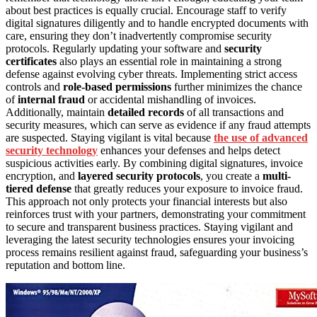
about best practices is equally crucial. Encourage staff to verify
digital signatures diligently and to handle encrypted documents with
care, ensuring they don’t inadvertently compromise security
protocols. Regularly updating your software and
security
certificates
also plays an essential role in maintaining a strong
defense against evolving cyber threats. Implementing strict access
controls and
role-based permissions
further minimizes the chance
of
internal fraud
or accidental mishandling of invoices.
Additionally, maintain
detailed records
of all transactions and
security measures, which can serve as evidence if any fraud attempts
are suspected. Staying vigilant is vital because
the use of advanced
security technology
enhances your defenses and helps detect
suspicious activities early. By combining digital signatures, invoice
encryption, and
layered security protocols
, you create a
multi-
tiered defense
that greatly reduces your exposure to invoice fraud.
This approach not only protects your financial interests but also
reinforces trust with your partners, demonstrating your commitment
to secure and transparent business practices. Staying vigilant and
leveraging the latest security technologies ensures your invoicing
process remains resilient against fraud, safeguarding your business’s
reputation and bottom line.