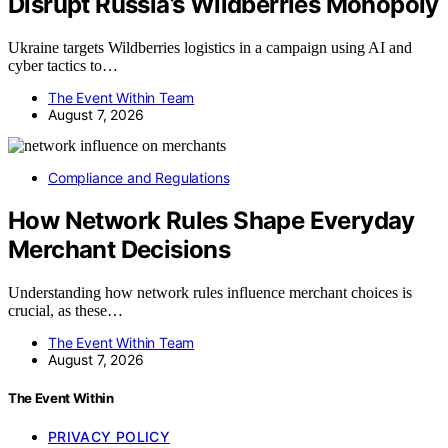
Disrupt Russia’s Wildberries Monopoly
Ukraine targets Wildberries logistics in a campaign using AI and
cyber tactics to…
The Event Within Team
August 7, 2026
Compliance and Regulations
How Network Rules Shape Everyday
Merchant Decisions
Understanding how network rules influence merchant choices is
crucial, as these…
The Event Within Team
August 7, 2026
The Event Within
PRIVACY POLICY