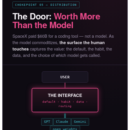
CHOKEPOINT 05 — DISTRIBUTION
The Door:
Worth More
Than the Model
SpaceX paid $60B for a coding tool — not a model. As
the model commoditizes,
the surface the human
captures the value: the default, the habit, the
touches
data, and the choice of which model gets called.
USER
THE INTERFACE
default · habit · data ·
routing
GPT
Claude
Gemini
open weights