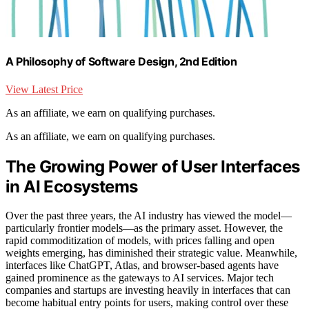
A Philosophy of Software Design, 2nd Edition
View Latest Price
As an affiliate, we earn on qualifying purchases.
As an affiliate, we earn on qualifying purchases.
The Growing Power of User Interfaces
in AI Ecosystems
Over the past three years, the AI industry has viewed the model—
particularly frontier models—as the primary asset. However, the
rapid commoditization of models, with prices falling and open
weights emerging, has diminished their strategic value. Meanwhile,
interfaces like ChatGPT, Atlas, and browser-based agents have
gained prominence as the gateways to AI services. Major tech
companies and startups are investing heavily in interfaces that can
become habitual entry points for users, making control over these