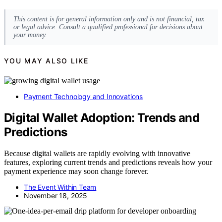
This content is for general information only and is not financial, tax
or legal advice. Consult a qualified professional for decisions about
your money.
YOU MAY ALSO LIKE
Payment Technology and Innovations
Digital Wallet Adoption: Trends and
Predictions
Because digital wallets are rapidly evolving with innovative
features, exploring current trends and predictions reveals how your
payment experience may soon change forever.
The Event Within Team
November 18, 2025