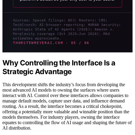
Sources: SpaceX filings; WSJ; Reuters; CBS;
TechCrunch; AI-browser reporting; HUMAN Security;
Anthropic State of AI Agents (2026); Amazon v.
Perplexity coverage (Oct 2025–Jun 2026). MAU
estimates approximate.
THORSTENMEYERAI.COM · 05 / 06
Why Controlling the Interface Is a
Strategic Advantage
This development shifts the industry’s focus from developing the
most advanced AI models to owning the surfaces where users
interact with AI. Control over these interfaces allows companies to
manage default models, capture user data, and influence demand
routing. As a result, the interface becomes a critical chokepoint,
offering a potentially more valuable and winnable position than the
models themselves. For industry players, owning the interface
equates to controlling the flow of AI usage and shaping the future of
AI distribution.