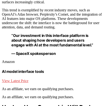
surfaces increasingly critical.
This trend is exemplified by recent industry moves, such as
OpenAI’s Atlas browser, Perplexity’s Comet, and the integration of
AI features into major OS platforms. These developments
underscore the shift: the interface is now the battleground for user
attention, data, and demand routing.
“Our investment in this interface platform is
about shaping how developers and users
engage with AI at the most fundamental level.”
— SpaceX spokesperson
Amazon
AI model interface tools
View Latest Price
As an affiliate, we earn on qualifying purchases.
As an affiliate, we earn on qualifying purchases.