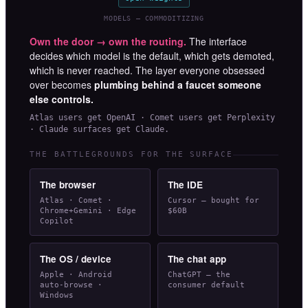
MODELS — COMMODITIZING
Own the door → own the routing.
The interface
decides which model is the default, which gets demoted,
which is never reached. The layer everyone obsessed
over becomes
plumbing behind a faucet someone
else controls.
Atlas users get OpenAI · Comet users get Perplexity
· Claude surfaces get Claude.
THE BATTLEGROUNDS FOR THE SURFACE
The browser
The IDE
Atlas · Comet ·
Cursor — bought for
Chrome+Gemini · Edge
$60B
Copilot
The OS / device
The chat app
Apple · Android
ChatGPT — the
auto-browse ·
consumer default
Windows