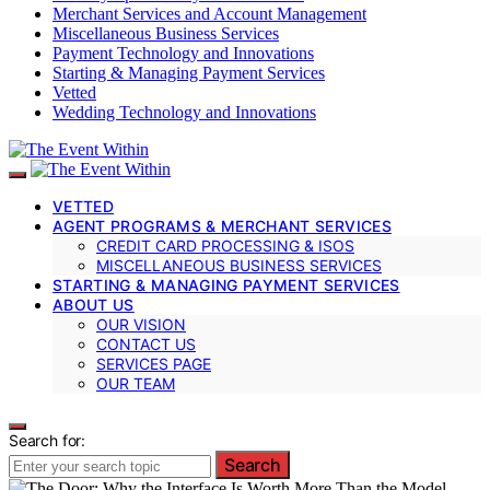
Merchant Services and Account Management
Miscellaneous Business Services
Payment Technology and Innovations
Starting & Managing Payment Services
Vetted
Wedding Technology and Innovations
VETTED
AGENT PROGRAMS & MERCHANT SERVICES
CREDIT CARD PROCESSING & ISOS
MISCELLANEOUS BUSINESS SERVICES
STARTING & MANAGING PAYMENT SERVICES
ABOUT US
OUR VISION
CONTACT US
SERVICES PAGE
OUR TEAM
Search for:
Search