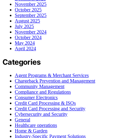
November 2025
October 2025
September 2025
August 2025
July 2025
November 2024
October 2024
May 2024
April 2024
Categories
Agent Programs & Merchant Services
Chargeback Prevention and Management
Community Management
Compliance and Regulations
Consumer Electronics
Credit Card Processing & ISOs
Credit Card Processing and Security
Cybersecurity and Security
General
Healthcare operations
Home & Garden
Industry-Specific Payment Solutions