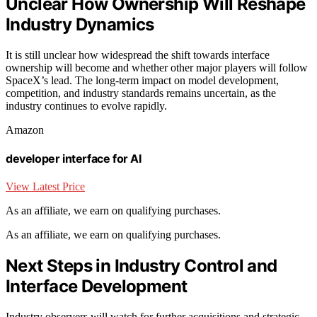
Unclear How Ownership Will Reshape
Industry Dynamics
It is still unclear how widespread the shift towards interface
ownership will become and whether other major players will follow
SpaceX’s lead. The long-term impact on model development,
competition, and industry standards remains uncertain, as the
industry continues to evolve rapidly.
Amazon
developer interface for AI
View Latest Price
As an affiliate, we earn on qualifying purchases.
As an affiliate, we earn on qualifying purchases.
Next Steps in Industry Control and
Interface Development
Industry observers will watch for further acquisitions and strategic