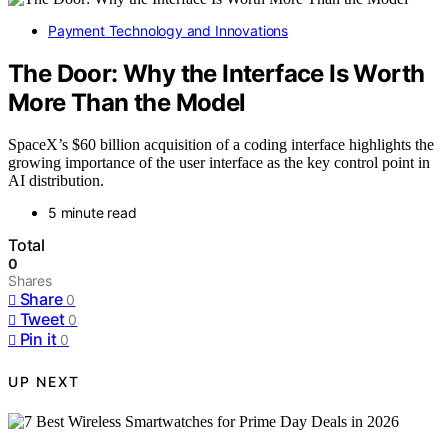
Payment Technology and Innovations
The Door: Why the Interface Is Worth
More Than the Model
SpaceX’s $60 billion acquisition of a coding interface highlights the
growing importance of the user interface as the key control point in
AI distribution.
5 minute read
Total
0
Shares
Share
0
Tweet
0
Pin it
0
UP NEXT