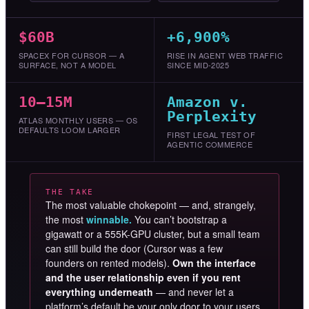
$60B
+6,900%
SPACEX FOR CURSOR — A
RISE IN AGENT WEB TRAFFIC
SURFACE, NOT A MODEL
SINCE MID-2025
10–15M
Amazon v.
Perplexity
ATLAS MONTHLY USERS — OS
DEFAULTS LOOM LARGER
FIRST LEGAL TEST OF
AGENTIC COMMERCE
THE TAKE
The most valuable chokepoint — and, strangely,
the most
winnable.
You can’t bootstrap a
gigawatt or a 555K-GPU cluster, but a small team
can still build the door (Cursor was a few
founders on rented models).
Own the interface
and the user relationship even if you rent
everything underneath
— and never let a
platform’s default be your only door to your users.