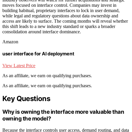
moves focused on interface control. Companies may invest in
building habitual, proprietary interfaces to lock in user demand,
while legal and regulatory questions about data ownership and
access are likely to surface. The coming months will reveal whether
this shift leads to a new industry standard or sparks a broader
consolidation around interface dominance.
Amazon
user interface for AI deployment
View Latest Price
As an affiliate, we earn on qualifying purchases.
As an affiliate, we earn on qualifying purchases.
Key Questions
Why is owning the interface more valuable than
owning the model?
Because the interface controls user access, demand routing, and data