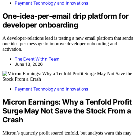
Payment Technology and Innovations
One-idea-per-email drip platform for
developer onboarding
A developer-relations lead is testing a new email platform that sends
one idea per message to improve developer onboarding and
activation.
The Event Within Team
June 13, 2026
Payment Technology and Innovations
Micron Earnings: Why a Tenfold Profit
Surge May Not Save the Stock From a
Crash
Micron’s quarterly profit soared tenfold, but analysts warn this may