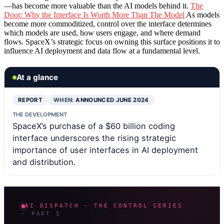
—has become more valuable than the AI models behind it.
The
Door: Why the Interface Is Worth More Than The Model
As models
become more commoditized, control over the interface determines
which models are used, how users engage, and where demand
flows. SpaceX’s strategic focus on owning this surface positions it to
influence AI deployment and data flow at a fundamental level.
At a glance
REPORT
WHEN:
ANNOUNCED JUNE 2024
THE DEVELOPMENT
SpaceX’s purchase of a $60 billion coding
interface underscores the rising strategic
importance of user interfaces in AI deployment
and distribution.
AI DISPATCH · THE CONTROL SERIES
· PART 5