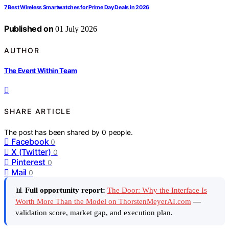
7 Best Wireless Smartwatches for Prime Day Deals in 2026
Published on
01 July 2026
AUTHOR
The Event Within Team
SHARE ARTICLE
The post has been shared by
0
people.
Facebook
0
X (Twitter)
0
Pinterest
0
Mail
0
📊
Full opportunity report:
The Door: Why the Interface Is
Worth More Than the Model on ThorstenMeyerAI.com
—
validation score, market gap, and execution plan.