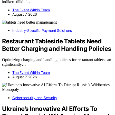
indikere tillid til…
The Event Within Team
August 7, 2026
Industry-Specific Payment Solutions
Restaurant Tableside Tablets Need
Better Charging and Handling Policies
Optimizing charging and handling policies for restaurant tablets can
significantly…
The Event Within Team
August 7, 2026
Cybersecurity and Security
Ukraine’s Innovative AI Efforts To