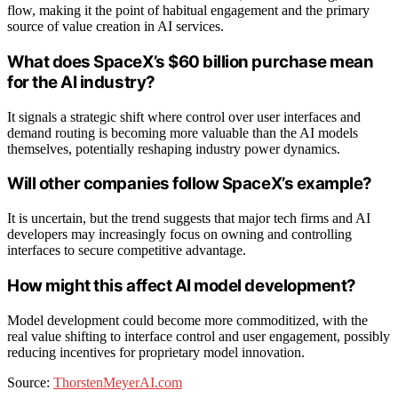
flow, making it the point of habitual engagement and the primary
source of value creation in AI services.
What does SpaceX’s $60 billion purchase mean
for the AI industry?
It signals a strategic shift where control over user interfaces and
demand routing is becoming more valuable than the AI models
themselves, potentially reshaping industry power dynamics.
Will other companies follow SpaceX’s example?
It is uncertain, but the trend suggests that major tech firms and AI
developers may increasingly focus on owning and controlling
interfaces to secure competitive advantage.
How might this affect AI model development?
Model development could become more commoditized, with the
real value shifting to interface control and user engagement, possibly
reducing incentives for proprietary model innovation.
Source:
ThorstenMeyerAI.com