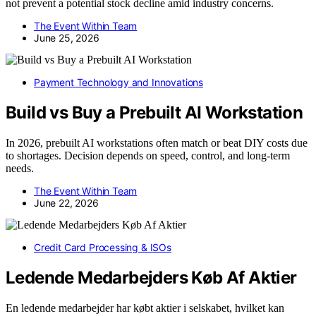
not prevent a potential stock decline amid industry concerns.
The Event Within Team
June 25, 2026
Payment Technology and Innovations
Build vs Buy a Prebuilt AI Workstation
In 2026, prebuilt AI workstations often match or beat DIY costs due
to shortages. Decision depends on speed, control, and long-term
needs.
The Event Within Team
June 22, 2026
Credit Card Processing & ISOs
Ledende Medarbejders Køb Af Aktier
En ledende medarbejder har købt aktier i selskabet, hvilket kan