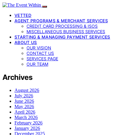
VETTED
AGENT PROGRAMS & MERCHANT SERVICES
CREDIT CARD PROCESSING & ISOS
MISCELLANEOUS BUSINESS SERVICES
STARTING & MANAGING PAYMENT SERVICES
ABOUT US
OUR VISION
CONTACT US
SERVICES PAGE
OUR TEAM
Archives
August 2026
July 2026
June 2026
May 2026
April 2026
March 2026
February 2026
January 2026
December 2025