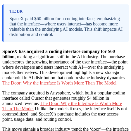
TL;DR
SpaceX paid $60 billion for a coding interface, emphasizing
that the interface—where users interact—has become more
valuable than the underlying AI models. This shift impacts AI
distribution and control.
SpaceX has acquired a coding interface company for $60
billion
, marking a significant shift in the AI industry. The purchase
underscores the growing importance of the user interface—the point
where developers and users interact with AI—over the underlying
models themselves. This development highlights a new strategic
chokepoint in AI distribution that could reshape industry dynamics.
The Door: Why the Interface Is Worth More Than The Model
The company acquired is Anysphere, which built a popular coding
interface called Cursor that generates roughly $4 billion in
annualized revenue.
The Door: Why the Interface Is Worth More
Than The Model
Unlike the models it uses, the interface itself is not
commoditized, and SpaceX’s purchase includes the user access
point, usage data, and routing control.
This move signals a broader industry trend: the ‘door’—the interface