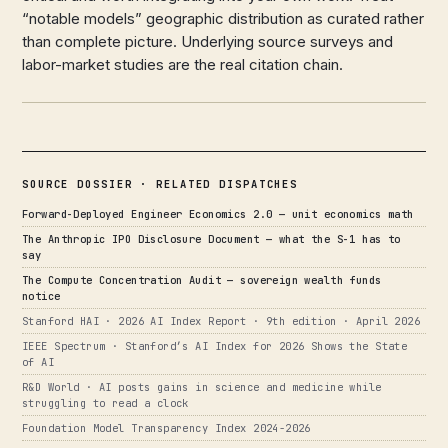
“notable models” geographic distribution as curated rather
than complete picture. Underlying source surveys and
labor-market studies are the real citation chain.
SOURCE DOSSIER · RELATED DISPATCHES
Forward-Deployed Engineer Economics 2.0 — unit economics math
The Anthropic IPO Disclosure Document — what the S-1 has to
say
The Compute Concentration Audit — sovereign wealth funds
notice
Stanford HAI · 2026 AI Index Report · 9th edition · April 2026
IEEE Spectrum · Stanford’s AI Index for 2026 Shows the State
of AI
R&D World · AI posts gains in science and medicine while
struggling to read a clock
Foundation Model Transparency Index 2024-2026