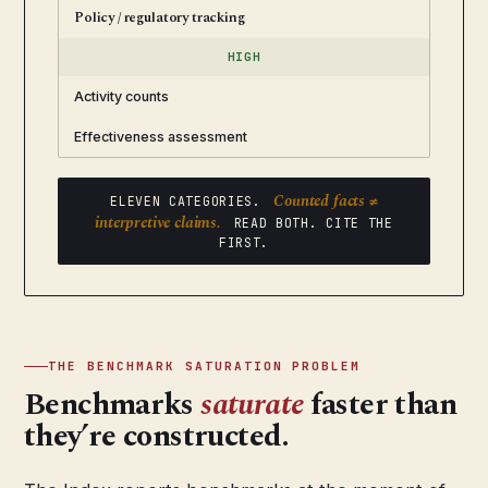
Policy / regulatory tracking
HIGH
Activity counts
Effectiveness assessment
Counted facts ≠
ELEVEN CATEGORIES.
interpretive claims.
READ BOTH. CITE THE
FIRST.
THE BENCHMARK SATURATION PROBLEM
Benchmarks
saturate
faster than
they’re constructed.