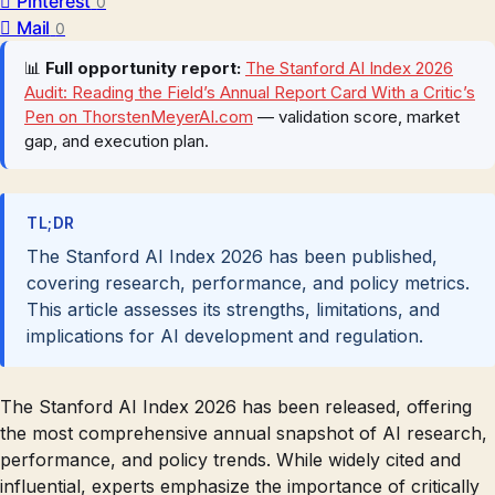
Pinterest
0
Mail
0
📊
Full opportunity report:
The Stanford AI Index 2026
Audit: Reading the Field’s Annual Report Card With a Critic’s
Pen on ThorstenMeyerAI.com
— validation score, market
gap, and execution plan.
TL;DR
The Stanford AI Index 2026 has been published,
covering research, performance, and policy metrics.
This article assesses its strengths, limitations, and
implications for AI development and regulation.
The Stanford AI Index 2026 has been released, offering
the most comprehensive annual snapshot of AI research,
performance, and policy trends. While widely cited and
influential, experts emphasize the importance of critically