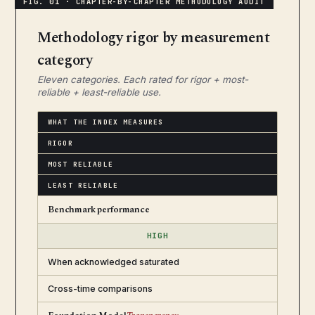
Methodology rigor by measurement
category
Eleven categories. Each rated for rigor + most-
reliable + least-reliable use.
WHAT THE INDEX MEASURES
RIGOR
MOST RELIABLE
LEAST RELIABLE
Benchmark performance
HIGH
When acknowledged saturated
Cross-time comparisons