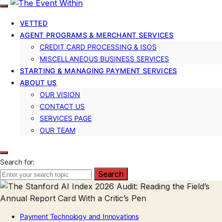
VETTED
AGENT PROGRAMS & MERCHANT SERVICES
CREDIT CARD PROCESSING & ISOS
MISCELLANEOUS BUSINESS SERVICES
STARTING & MANAGING PAYMENT SERVICES
ABOUT US
OUR VISION
CONTACT US
SERVICES PAGE
OUR TEAM
Search for:
Search
Payment Technology and Innovations