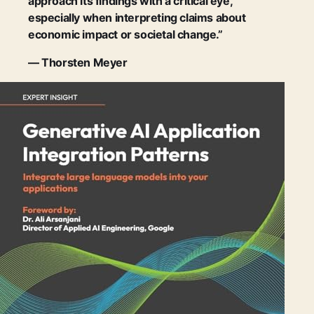
approach its findings with a critical eye,
especially when interpreting claims about
economic impact or societal change.”
— Thorsten Meyer