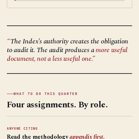
The Index’s authority creates the obligation
to audit it. The audit produces a
more useful
document, not a less useful one.
WHAT TO DO THIS QUARTER
Four assignments. By role.
ANYONE CITING
Read the methodology
appendix first.