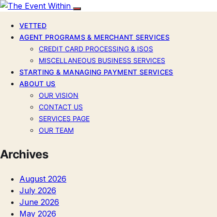
VETTED
AGENT PROGRAMS & MERCHANT SERVICES
CREDIT CARD PROCESSING & ISOS
MISCELLANEOUS BUSINESS SERVICES
STARTING & MANAGING PAYMENT SERVICES
ABOUT US
OUR VISION
CONTACT US
SERVICES PAGE
OUR TEAM
Archives
August 2026
July 2026
June 2026
May 2026