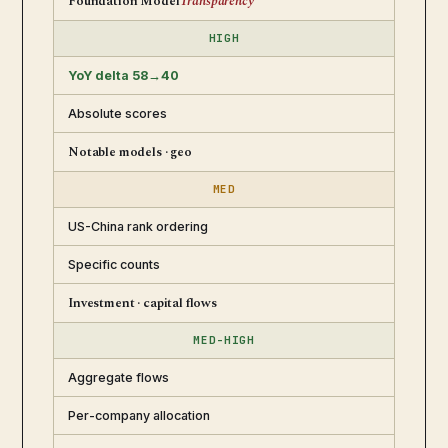
Foundation Model
Transparency
HIGH
YoY delta 58→40
Absolute scores
Notable models · geo
MED
US-China rank ordering
Specific counts
Investment · capital flows
MED-HIGH
Aggregate flows
Per-company allocation