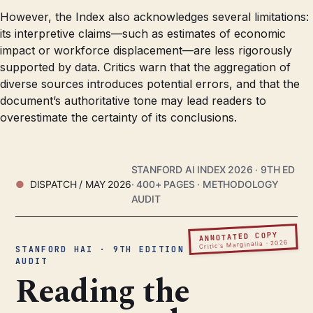
However, the Index also acknowledges several limitations:
its interpretive claims—such as estimates of economic
impact or workforce displacement—are less rigorously
supported by data. Critics warn that the aggregation of
diverse sources introduces potential errors, and that the
document’s authoritative tone may lead readers to
overestimate the certainty of its conclusions.
STANFORD AI INDEX 2026 · 9TH ED
DISPATCH / MAY 2026
· 400+ PAGES · METHODOLOGY
AUDIT
ANNOTATED COPY
Critic’s Marginalia · 2026
STANFORD HAI · 9TH EDITION ·
AUDIT
Reading the