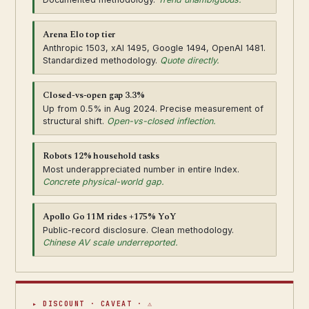
Arena Elo top tier
Anthropic 1503, xAI 1495, Google 1494, OpenAI 1481.
Standardized methodology.
Quote directly.
Closed-vs-open gap 3.3%
Up from 0.5% in Aug 2024. Precise measurement of
structural shift.
Open-vs-closed inflection.
Robots 12% household tasks
Most underappreciated number in entire Index.
Concrete physical-world gap.
Apollo Go 11M rides +175% YoY
Public-record disclosure. Clean methodology.
Chinese AV scale underreported.
▸ DISCOUNT · CAVEAT · ⚠