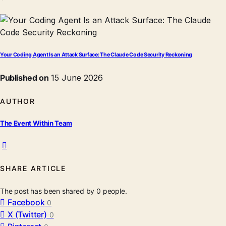
Your Coding Agent Is an Attack Surface: The Claude Code Security Reckoning
Published on
15 June 2026
AUTHOR
The Event Within Team
SHARE ARTICLE
The post has been shared by
0
people.
Facebook
0
X (Twitter)
0