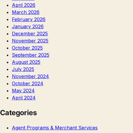
April 2026
March 2026
February 2026
January 2026
December 2025
November 2025
October 2025
September 2025
August 2025
July 2025
November 2024
October 2024
May 2024
April 2024
Categories
Agent Programs & Merchant Services