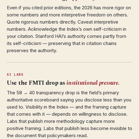
Even if you cited prior editions, the 2026 has more rigor on
some numbers and more interpretive freedom on others.
Quote rigorous numbers directly. Caveat interpretive
numbers. Acknowledge the Index’s own self-criticism in
your citation. Stanford HAI’s authority comes partly from
its self-criticism — preserving that in citation chains
preserves the authority.
AI LABS
Use the FMTI drop as
institutional pressure.
The 58 → 40 transparency drop is the field’s primary
authoritative scoreboard saying you disclose less than you
used to. Visibility in the Index — and the framing capture
that comes with it — depends on willingness to disclose.
Labs that publish more methodology capture more
positive framing. Labs that publish less become invisible to
the document that policymakers read.