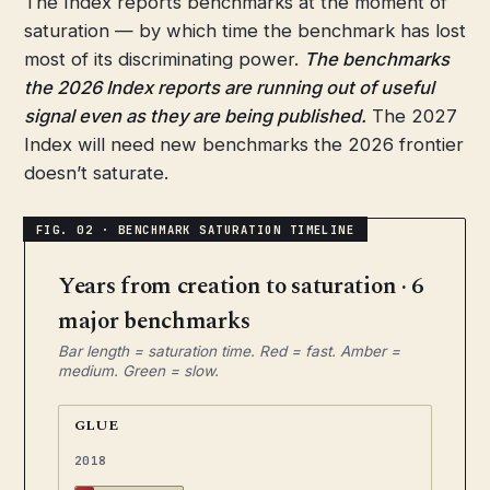
The Index reports benchmarks at the moment of
saturation — by which time the benchmark has lost
most of its discriminating power.
The benchmarks
the 2026 Index reports are running out of useful
signal even as they are being published.
The 2027
Index will need new benchmarks the 2026 frontier
doesn’t saturate.
Years from creation to saturation · 6
major benchmarks
Bar length = saturation time. Red = fast. Amber =
medium. Green = slow.
GLUE
2018