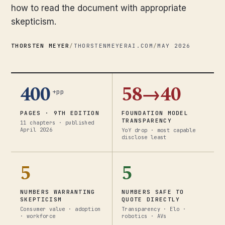
how to read the document with appropriate
skepticism.
THORSTEN MEYER
/
THORSTENMEYERAI.COM
/
MAY 2026
400
58→40
+pp
PAGES · 9TH EDITION
FOUNDATION MODEL
TRANSPARENCY
11 chapters · published
April 2026
YoY drop · most capable
disclose least
5
5
NUMBERS WARRANTING
NUMBERS SAFE TO
SKEPTICISM
QUOTE DIRECTLY
Consumer value · adoption
Transparency · Elo ·
· workforce
robotics · AVs