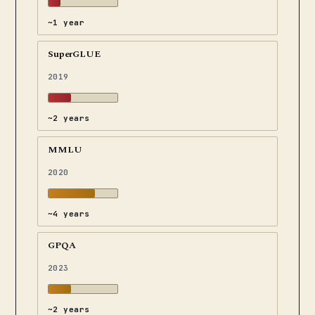
~1 year
SuperGLUE
2019
~2 years
MMLU
2020
~4 years
GPQA
2023
~2 years