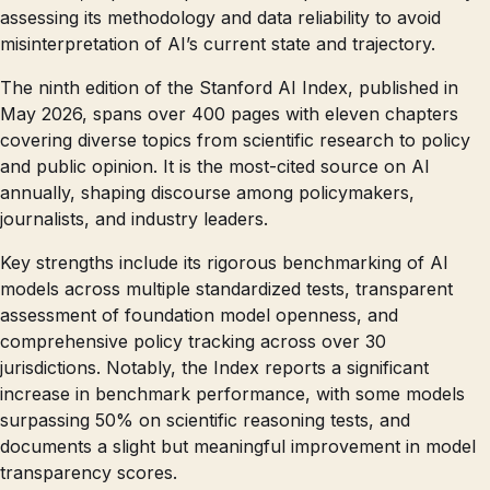
assessing its methodology and data reliability to avoid
misinterpretation of AI’s current state and trajectory.
The ninth edition of the Stanford AI Index, published in
May 2026, spans over 400 pages with eleven chapters
covering diverse topics from scientific research to policy
and public opinion. It is the most-cited source on AI
annually, shaping discourse among policymakers,
journalists, and industry leaders.
Key strengths include its rigorous benchmarking of AI
models across multiple standardized tests, transparent
assessment of foundation model openness, and
comprehensive policy tracking across over 30
jurisdictions. Notably, the Index reports a significant
increase in benchmark performance, with some models
surpassing 50% on scientific reasoning tests, and
documents a slight but meaningful improvement in model
transparency scores.