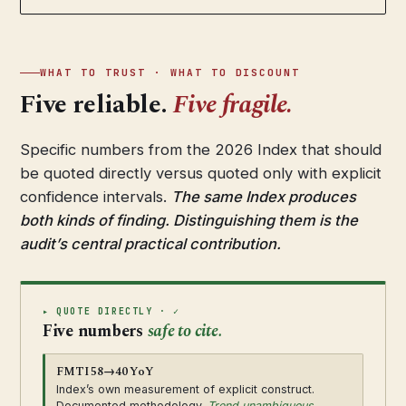
WHAT TO TRUST · WHAT TO DISCOUNT
Five reliable.
Five fragile.
Specific numbers from the 2026 Index that should
be quoted directly versus quoted only with explicit
confidence intervals.
The same Index produces
both kinds of finding. Distinguishing them is the
audit’s central practical contribution.
▸ QUOTE DIRECTLY · ✓
Five numbers
safe to cite.
FMTI 58→40 YoY
Index’s own measurement of explicit construct.
Documented methodology.
Trend unambiguous.