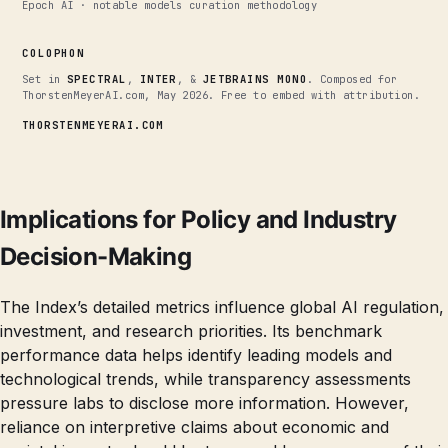
Epoch AI · notable models curation methodology
COLOPHON
Set in
SPECTRAL
,
INTER
, &
JETBRAINS MONO
. Composed for
ThorstenMeyerAI.com, May 2026. Free to embed with attribution.
THORSTENMEYERAI.COM
Implications for Policy and Industry
Decision-Making
The Index’s detailed metrics influence global AI regulation,
investment, and research priorities. Its benchmark
performance data helps identify leading models and
technological trends, while transparency assessments
pressure labs to disclose more information. However,
reliance on interpretive claims about economic and