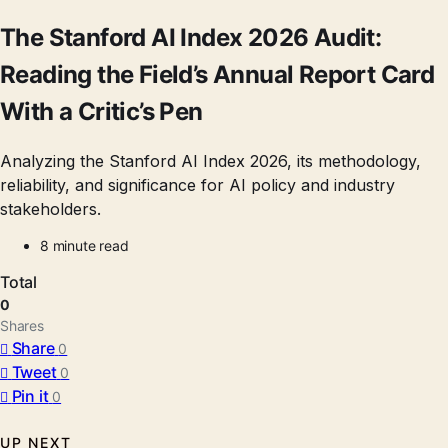
The Stanford AI Index 2026 Audit:
Reading the Field’s Annual Report Card
With a Critic’s Pen
Analyzing the Stanford AI Index 2026, its methodology,
reliability, and significance for AI policy and industry
stakeholders.
8 minute read
Total
0
Shares
Share
0
Tweet
0
Pin it
0
UP NEXT