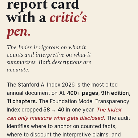
report card
with a
critic’s
pen.
The Index is rigorous on what it
counts and interpretive on what it
summarizes. Both descriptions are
accurate.
The Stanford AI Index 2026 is the most cited
annual document on AI.
400+ pages, 9th edition,
11 chapters.
The Foundation Model Transparency
Index dropped
58 → 40
in one year.
The Index
can only measure what gets disclosed.
The audit
identifies where to anchor on counted facts,
where to discount the interpretive claims, and