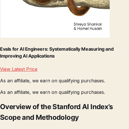
Evals for AI Engineers: Systematically Measuring and
Improving AI Applications
View Latest Price
As an affiliate, we earn on qualifying purchases.
As an affiliate, we earn on qualifying purchases.
Overview of the Stanford AI Index’s
Scope and Methodology