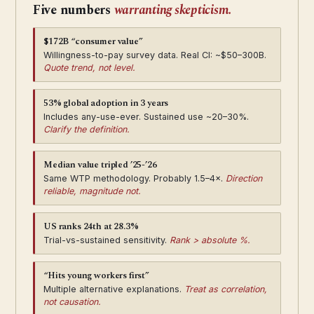
Five numbers
warranting skepticism.
$172B “consumer value”
Willingness-to-pay survey data. Real CI: ~$50–300B.
Quote trend, not level.
53% global adoption in 3 years
Includes any-use-ever. Sustained use ~20–30%.
Clarify the definition.
Median value tripled ’25-’26
Same WTP methodology. Probably 1.5–4×.
Direction
reliable, magnitude not.
US ranks 24th at 28.3%
Trial-vs-sustained sensitivity.
Rank > absolute %.
“Hits young workers first”
Multiple alternative explanations.
Treat as correlation,
not causation.