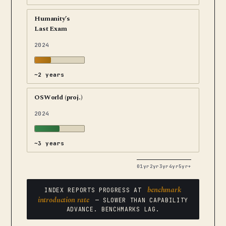
Humanity’s
Last Exam
2024
~2 years
OSWorld (proj.)
2024
~3 years
0
1yr
2yr
3yr
4yr
5yr+
benchmark
INDEX REPORTS PROGRESS AT
introduction rate
— SLOWER THAN CAPABILITY
ADVANCE. BENCHMARKS LAG.