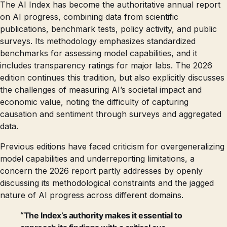
The AI Index has become the authoritative annual report
on AI progress, combining data from scientific
publications, benchmark tests, policy activity, and public
surveys. Its methodology emphasizes standardized
benchmarks for assessing model capabilities, and it
includes transparency ratings for major labs. The 2026
edition continues this tradition, but also explicitly discusses
the challenges of measuring AI’s societal impact and
economic value, noting the difficulty of capturing
causation and sentiment through surveys and aggregated
data.
Previous editions have faced criticism for overgeneralizing
model capabilities and underreporting limitations, a
concern the 2026 report partly addresses by openly
discussing its methodological constraints and the jagged
nature of AI progress across different domains.
“The Index’s authority makes it essential to