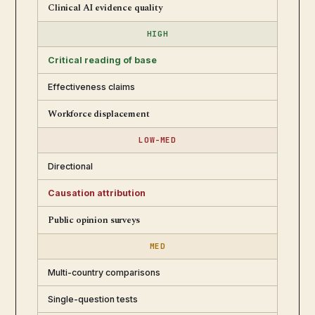
Clinical AI evidence quality
HIGH
Critical reading of base
Effectiveness claims
Workforce displacement
LOW-MED
Directional
Causation attribution
Public opinion surveys
MED
Multi-country comparisons
Single-question tests