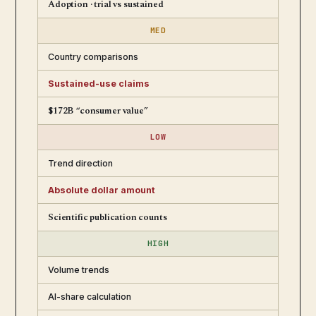
Adoption · trial vs sustained
MED
Country comparisons
Sustained-use claims
$172B “consumer value”
LOW
Trend direction
Absolute dollar amount
Scientific publication counts
HIGH
Volume trends
AI-share calculation