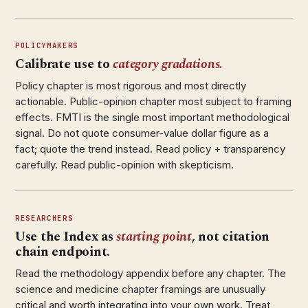
POLICYMAKERS
Calibrate use to
category gradations.
Policy chapter is most rigorous and most directly
actionable. Public-opinion chapter most subject to framing
effects. FMTI is the single most important methodological
signal. Do not quote consumer-value dollar figure as a
fact; quote the trend instead. Read policy + transparency
carefully. Read public-opinion with skepticism.
RESEARCHERS
Use the Index as
starting point
, not citation
chain endpoint.
Read the methodology appendix before any chapter. The
science and medicine chapter framings are unusually
critical and worth integrating into your own work. Treat