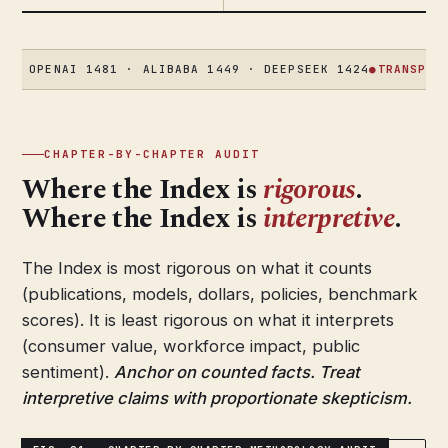
ENAI 1481 · ALIBABA 1449 · DEEPSEEK 1424
●
TRANSPARENCY
58
CHAPTER-BY-CHAPTER AUDIT
Where the Index is
rigorous
.
Where the Index is
interpretive
.
The Index is most rigorous on what it counts
(publications, models, dollars, policies, benchmark
scores). It is least rigorous on what it interprets
(consumer value, workforce impact, public
sentiment).
Anchor on counted facts. Treat
interpretive claims with proportionate skepticism.