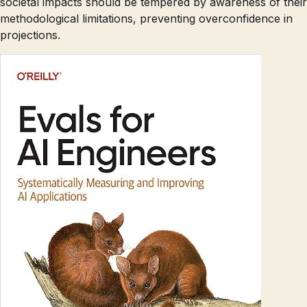
societal impacts should be tempered by awareness of their
methodological limitations, preventing overconfidence in
projections.