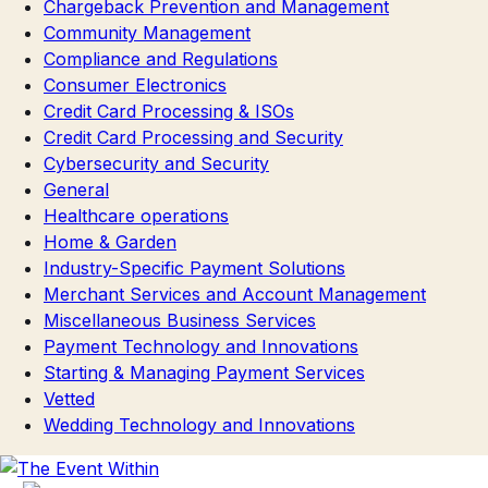
Chargeback Prevention and Management
Community Management
Compliance and Regulations
Consumer Electronics
Credit Card Processing & ISOs
Credit Card Processing and Security
Cybersecurity and Security
General
Healthcare operations
Home & Garden
Industry-Specific Payment Solutions
Merchant Services and Account Management
Miscellaneous Business Services
Payment Technology and Innovations
Starting & Managing Payment Services
Vetted
Wedding Technology and Innovations