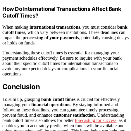
How Do International Transactions Affect Bank
Cutoff Times?
When making
international transactions
, you must consider
bank
cutoff times
, which vary between institutions. These deadlines can
impact the
processing of your payments
, potentially causing delays
or holds on funds.
Understanding these cutoff times is essential for managing your
payment schedules effectively. Be sure to inquire with your bank
about their specific cutoff times for international transactions to
avoid any unexpected delays or complications in your financial
operations.
Conclusion
To sum up, grasping
bank cutoff times
is crucial for effectively
managing your
financial operations
. By staying informed and
following these deadlines, you can guarantee timely processing,
prevent fraud, and enhance
customer satisfaction
. Understanding
bank cutoff times also allows for better
forecasting for success
, as it
enables you to accurately predict when funds will be available and
when transactions will be processed. This knowledge can help you