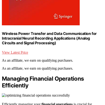
Wireless Power Transfer and Data Communication for
Intracranial Neural Recording Applications (Analog
Circuits and Signal Processing)
View Latest Price
As an affiliate, we earn on qualifying purchases.
As an affiliate, we earn on qualifying purchases.
Managing Financial Operations
Efficiently
Efficiently managing your
financial operations
is crucial for