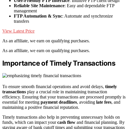
User-Friendly FTP Interface
: Intuitive FTP client design
Reliable Site Maintenance
: Easy and dependable FTP
management
FTP Automation & Sync
: Automate and synchronize
transfers
View Latest Price
As an affiliate, we earn on qualifying purchases.
As an affiliate, we earn on qualifying purchases.
Importance of Timely Transactions
To ensure smooth financial operations and avoid delays,
timely
transactions
play a crucial role in maintaining transaction
efficiency. Ensuring that your transactions are processed promptly is
essential for meeting
payment deadlines
, avoiding
late fees
, and
maintaining a positive financial reputation.
Timely transactions also help in preventing unnecessary holds on
funds, which can impact your
cash flow
and financial planning. By
staying aware of bank cutoff times and submitting your transactions