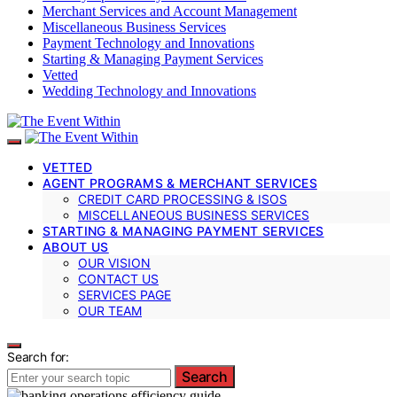
Merchant Services and Account Management
Miscellaneous Business Services
Payment Technology and Innovations
Starting & Managing Payment Services
Vetted
Wedding Technology and Innovations
VETTED
AGENT PROGRAMS & MERCHANT SERVICES
CREDIT CARD PROCESSING & ISOS
MISCELLANEOUS BUSINESS SERVICES
STARTING & MANAGING PAYMENT SERVICES
ABOUT US
OUR VISION
CONTACT US
SERVICES PAGE
OUR TEAM
Search for:
Search