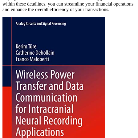
within these deadlines, you can streamline your financial operations
and enhance the overall efficiency of your transactions.