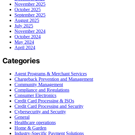
November 2025
October 2025
September 2025
August 2025
July 2025
November 2024
October 2024
May 2024
April 2024
Categories
Agent Programs & Merchant Services
Chargeback Prevention and Management
Community Management
Compliance and Regulations
Consumer Electronics
Credit Card Processing & ISOs
Credit Card Processing and Security
Cybersecurity and Security
General
Healthcare operations
Home & Garden
Industry-Specific Payment Solutions