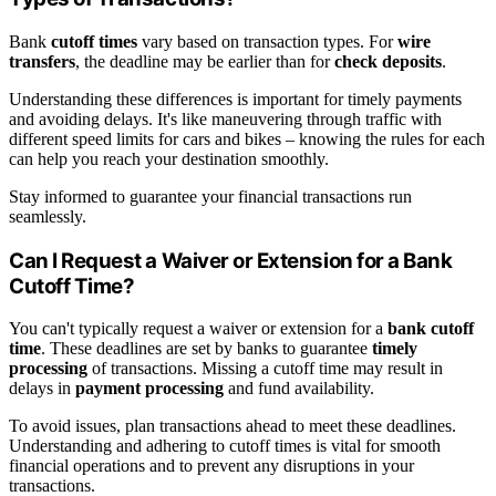
Bank
cutoff times
vary based on transaction types. For
wire
transfers
, the deadline may be earlier than for
check deposits
.
Understanding these differences is important for timely payments
and avoiding delays. It's like maneuvering through traffic with
different speed limits for cars and bikes – knowing the rules for each
can help you reach your destination smoothly.
Stay informed to guarantee your financial transactions run
seamlessly.
Can I Request a Waiver or Extension for a Bank
Cutoff Time?
You can't typically request a waiver or extension for a
bank cutoff
time
. These deadlines are set by banks to guarantee
timely
processing
of transactions. Missing a cutoff time may result in
delays in
payment processing
and fund availability.
To avoid issues, plan transactions ahead to meet these deadlines.
Understanding and adhering to cutoff times is vital for smooth
financial operations and to prevent any disruptions in your
transactions.