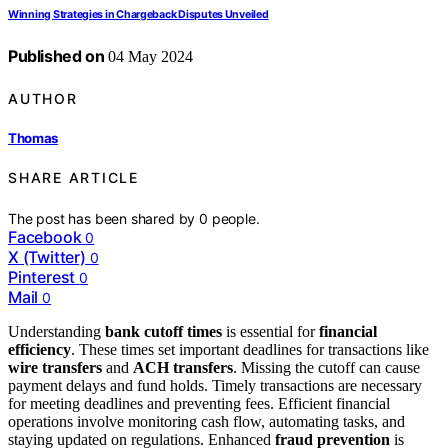
Winning Strategies in Chargeback Disputes Unveiled
Published on
04 May 2024
AUTHOR
Thomas
SHARE ARTICLE
The post has been shared by
0
people.
Facebook
0
X (Twitter)
0
Pinterest
0
Mail
0
Understanding
bank cutoff times
is essential for
financial
efficiency
. These times set important deadlines for transactions like
wire transfers
and
ACH transfers
. Missing the cutoff can cause
payment delays and fund holds. Timely transactions are necessary
for meeting deadlines and preventing fees. Efficient financial
operations involve monitoring cash flow, automating tasks, and
staying updated on regulations. Enhanced
fraud prevention
is