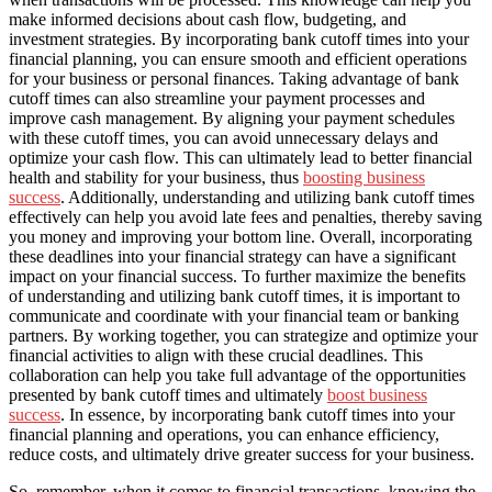
make informed decisions about cash flow, budgeting, and
investment strategies. By incorporating bank cutoff times into your
financial planning, you can ensure smooth and efficient operations
for your business or personal finances. Taking advantage of bank
cutoff times can also streamline your payment processes and
improve cash management. By aligning your payment schedules
with these cutoff times, you can avoid unnecessary delays and
optimize your cash flow. This can ultimately lead to better financial
health and stability for your business, thus
boosting business
success
. Additionally, understanding and utilizing bank cutoff times
effectively can help you avoid late fees and penalties, thereby saving
you money and improving your bottom line. Overall, incorporating
these deadlines into your financial strategy can have a significant
impact on your financial success. To further maximize the benefits
of understanding and utilizing bank cutoff times, it is important to
communicate and coordinate with your financial team or banking
partners. By working together, you can strategize and optimize your
financial activities to align with these crucial deadlines. This
collaboration can help you take full advantage of the opportunities
presented by bank cutoff times and ultimately
boost business
success
. In essence, by incorporating bank cutoff times into your
financial planning and operations, you can enhance efficiency,
reduce costs, and ultimately drive greater success for your business.
So, remember, when it comes to financial transactions, knowing the