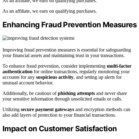
As an affiliate, we earn on qualifying purchases.
As an affiliate, we earn on qualifying purchases.
Enhancing Fraud Prevention Measures
Improving fraud prevention measures is essential for safeguarding
your financial assets and maintaining trust in your transactions.
To enhance fraud prevention, consider implementing
multi-factor
authentication
for online transactions, regularly monitoring your
accounts for any
suspicious activity
, and setting up alerts for
unusual account behavior.
Additionally, be cautious of
phishing attempts
and never share
your sensitive information through unsolicited emails or calls.
Utilizing
secure payment gateways
and encryption methods can
also add layers of protection to your financial transactions.
Impact on Customer Satisfaction