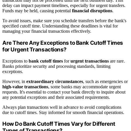
transaction may not be processed until the next business day. This
delay can impact payment timelines, especially for urgent transfers.
Funds may be held, causing potential
financial disruptions
.
To avoid issues, make sure you schedule transfers before the bank's
specified cutoff time. Understanding these deadlines is vital for
managing your financial transactions effectively.
Are There Any Exceptions to Bank Cutoff Times
for Urgent Transactions?
Exceptions to
bank cutoff times
for
urgent transactions
are rare.
Banks prioritize security and processing standards, limiting
exceptions.
However, in
extraordinary circumstances
, such as emergencies or
high-value transactions
, some banks may accommodate urgent
requests. It's essential to contact your bank directly to inquire about
any potential exceptions and their associated requirements.
Always plan transactions well in advance to avoid complications
due to cutoff times. Stay informed for smooth financial operations.
How Do Bank Cutoff Times Vary for Different
Types of Transactions?