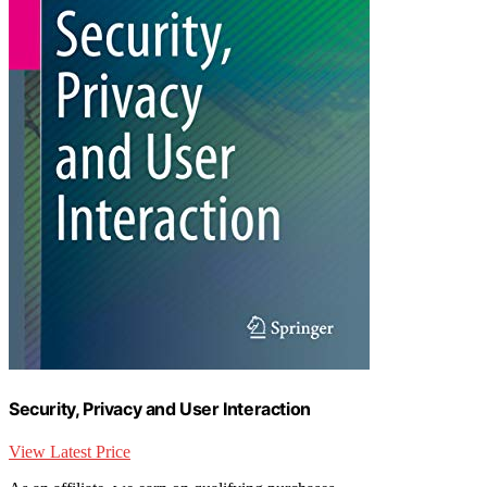
Security, Privacy and User Interaction
View Latest Price