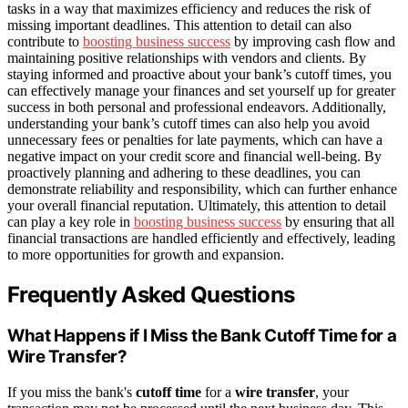
tasks in a way that maximizes efficiency and reduces the risk of
missing important deadlines. This attention to detail can also
contribute to
boosting business success
by improving cash flow and
maintaining positive relationships with vendors and clients. By
staying informed and proactive about your bank’s cutoff times, you
can effectively manage your finances and set yourself up for greater
success in both personal and professional endeavors. Additionally,
understanding your bank’s cutoff times can also help you avoid
unnecessary fees or penalties for late payments, which can have a
negative impact on your credit score and financial well-being. By
proactively planning and adhering to these deadlines, you can
demonstrate reliability and responsibility, which can further enhance
your overall financial reputation. Ultimately, this attention to detail
can play a key role in
boosting business success
by ensuring that all
financial transactions are handled efficiently and effectively, leading
to more opportunities for growth and expansion.
Frequently Asked Questions
What Happens if I Miss the Bank Cutoff Time for a
Wire Transfer?
If you miss the bank's
cutoff time
for a
wire transfer
, your