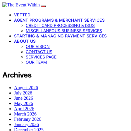
VETTED
AGENT PROGRAMS & MERCHANT SERVICES
CREDIT CARD PROCESSING & ISOS
MISCELLANEOUS BUSINESS SERVICES
STARTING & MANAGING PAYMENT SERVICES
ABOUT US
OUR VISION
CONTACT US
SERVICES PAGE
OUR TEAM
Archives
August 2026
July 2026
June 2026
May 2026
April 2026
March 2026
February 2026
January 2026
December 2025