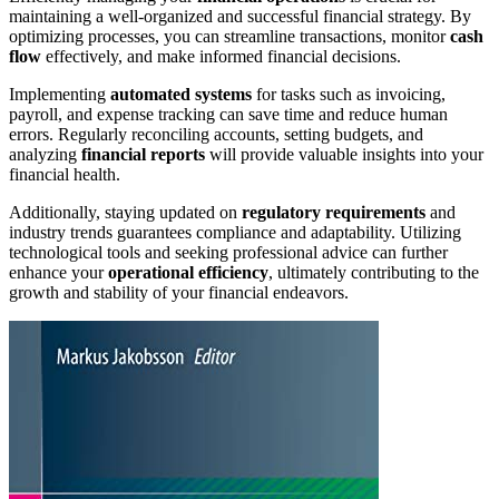
maintaining a well-organized and successful financial strategy. By
optimizing processes, you can streamline transactions, monitor
cash
flow
effectively, and make informed financial decisions.
Implementing
automated systems
for tasks such as invoicing,
payroll, and expense tracking can save time and reduce human
errors. Regularly reconciling accounts, setting budgets, and
analyzing
financial reports
will provide valuable insights into your
financial health.
Additionally, staying updated on
regulatory requirements
and
industry trends guarantees compliance and adaptability. Utilizing
technological tools and seeking professional advice can further
enhance your
operational efficiency
, ultimately contributing to the
growth and stability of your financial endeavors.