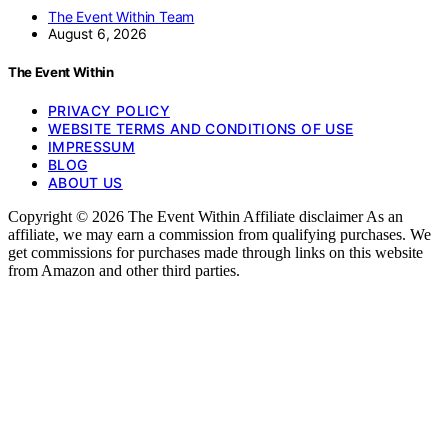
The Event Within Team
August 6, 2026
The Event Within
PRIVACY POLICY
WEBSITE TERMS AND CONDITIONS OF USE
IMPRESSUM
BLOG
ABOUT US
Copyright © 2026 The Event Within Affiliate disclaimer As an
affiliate, we may earn a commission from qualifying purchases. We
get commissions for purchases made through links on this website
from Amazon and other third parties.