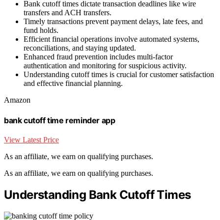
Bank cutoff times dictate transaction deadlines like wire
transfers and ACH transfers.
Timely transactions prevent payment delays, late fees, and
fund holds.
Efficient financial operations involve automated systems,
reconciliations, and staying updated.
Enhanced fraud prevention includes multi-factor
authentication and monitoring for suspicious activity.
Understanding cutoff times is crucial for customer satisfaction
and effective financial planning.
Amazon
bank cutoff time reminder app
View Latest Price
As an affiliate, we earn on qualifying purchases.
As an affiliate, we earn on qualifying purchases.
Understanding Bank Cutoff Times