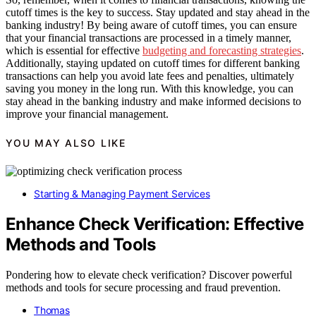
cutoff times is the key to success. Stay updated and stay ahead in the
banking industry! By being aware of cutoff times, you can ensure
that your financial transactions are processed in a timely manner,
which is essential for effective
budgeting and forecasting strategies
.
Additionally, staying updated on cutoff times for different banking
transactions can help you avoid late fees and penalties, ultimately
saving you money in the long run. With this knowledge, you can
stay ahead in the banking industry and make informed decisions to
improve your financial management.
YOU MAY ALSO LIKE
Starting & Managing Payment Services
Enhance Check Verification: Effective
Methods and Tools
Pondering how to elevate check verification? Discover powerful
methods and tools for secure processing and fraud prevention.
Thomas