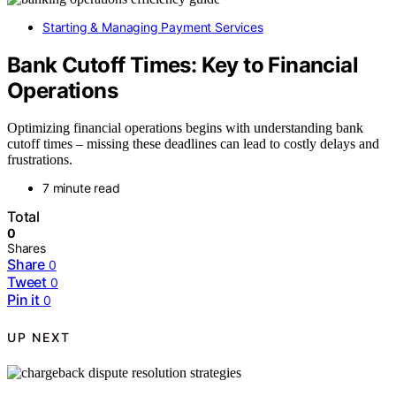
Starting & Managing Payment Services
Bank Cutoff Times: Key to Financial
Operations
Optimizing financial operations begins with understanding bank
cutoff times – missing these deadlines can lead to costly delays and
frustrations.
7 minute read
Total
0
Shares
Share
0
Tweet
0
Pin it
0
UP NEXT