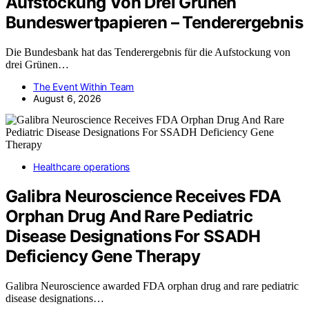
Aufstockung Von Drei Grünen
Bundeswertpapieren – Tenderergebnis
Die Bundesbank hat das Tenderergebnis für die Aufstockung von
drei Grünen…
The Event Within Team
August 6, 2026
Healthcare operations
Galibra Neuroscience Receives FDA
Orphan Drug And Rare Pediatric
Disease Designations For SSADH
Deficiency Gene Therapy
Galibra Neuroscience awarded FDA orphan drug and rare pediatric
disease designations…