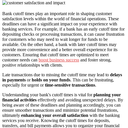
Bank cutoff times play an important role in shaping customer
satisfaction levels within the world of financial operations. These
deadlines can have a significant impact on your experience with
banking services. For example, if a bank has an early cutoff time for
depositing checks or processing transactions, it can cause frustration
for customers who may need to wait longer for funds to be
available. On the other hand, a bank with later cutoff times may
provide more convenience and a better overall experience for its
customers. Ensuring that cutoff times are optimized to meet
customer needs can
boost business success
and foster strong,
positive relationships with clients.
Late transactions due to missing the cutoff time may lead to
delays
in payments
or
holds on your funds
. This can be frustrating,
especially for urgent or
time-sensitive transactions
.
Understanding your bank's cutoff times is vital for
planning your
financial activities
effectively and avoiding unexpected delays. By
being aware of these deadlines and planning accordingly, you can
ensure smoother transactions and minimize potential frustrations,
ultimately
enhancing your overall satisfaction
with the banking
services you receive. Knowing the cutoff times for deposits,
transfers, and bill payments allows you to organize your financial