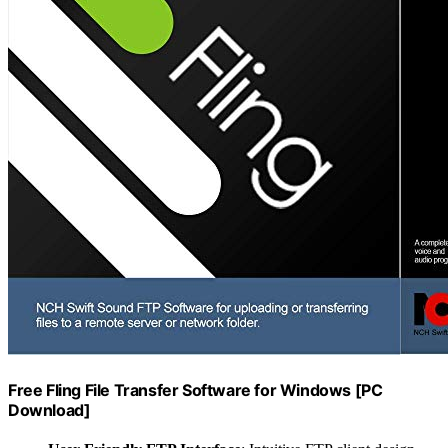
Free Fling File Transfer Software for Windows [PC
Download]