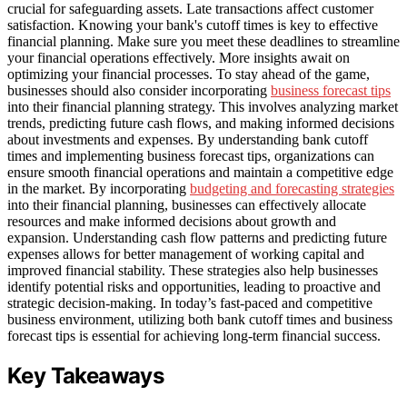
crucial for safeguarding assets. Late transactions affect customer
satisfaction. Knowing your bank's cutoff times is key to effective
financial planning. Make sure you meet these deadlines to streamline
your financial operations effectively. More insights await on
optimizing your financial processes. To stay ahead of the game,
businesses should also consider incorporating
business forecast tips
into their financial planning strategy. This involves analyzing market
trends, predicting future cash flows, and making informed decisions
about investments and expenses. By understanding bank cutoff
times and implementing business forecast tips, organizations can
ensure smooth financial operations and maintain a competitive edge
in the market. By incorporating
budgeting and forecasting strategies
into their financial planning, businesses can effectively allocate
resources and make informed decisions about growth and
expansion. Understanding cash flow patterns and predicting future
expenses allows for better management of working capital and
improved financial stability. These strategies also help businesses
identify potential risks and opportunities, leading to proactive and
strategic decision-making. In today’s fast-paced and competitive
business environment, utilizing both bank cutoff times and business
forecast tips is essential for achieving long-term financial success.
Key Takeaways