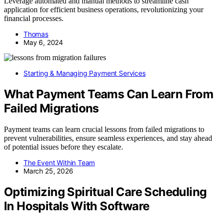
Leverage automated and manual methods to streamline cash
application for efficient business operations, revolutionizing your
financial processes.
Thomas
May 6, 2024
Starting & Managing Payment Services
What Payment Teams Can Learn From
Failed Migrations
Payment teams can learn crucial lessons from failed migrations to
prevent vulnerabilities, ensure seamless experiences, and stay ahead
of potential issues before they escalate.
The Event Within Team
March 25, 2026
Optimizing Spiritual Care Scheduling
In Hospitals With Software