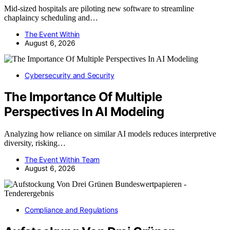
Mid-sized hospitals are piloting new software to streamline
chaplaincy scheduling and…
The Event Within
August 6, 2026
Cybersecurity and Security
The Importance Of Multiple
Perspectives In AI Modeling
Analyzing how reliance on similar AI models reduces interpretive
diversity, risking…
The Event Within Team
August 6, 2026
Compliance and Regulations