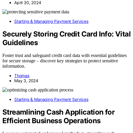
April 30, 2024
Starting & Managing Payment Services
Securely Storing Credit Card Info: Vital
Guidelines
Foster trust and safeguard credit card data with essential guidelines
for secure storage – discover key strategies to protect sensitive
information.
Thomas
May 3, 2024
Starting & Managing Payment Services
Streamlining Cash Application for
Efficient Business Operations