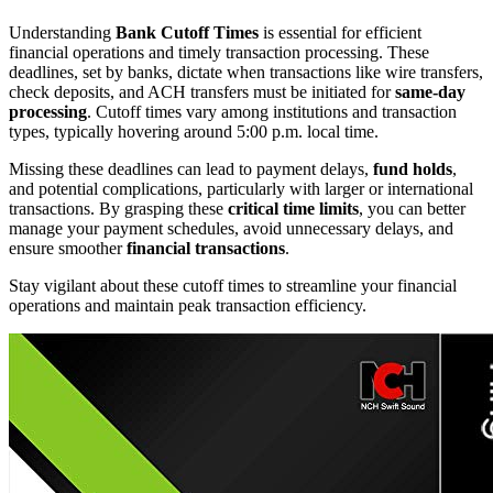
Understanding
Bank Cutoff Times
is essential for efficient
financial operations and timely transaction processing. These
deadlines, set by banks, dictate when transactions like wire transfers,
check deposits, and ACH transfers must be initiated for
same-day
processing
. Cutoff times vary among institutions and transaction
types, typically hovering around 5:00 p.m. local time.
Missing these deadlines can lead to payment delays,
fund holds
,
and potential complications, particularly with larger or international
transactions. By grasping these
critical time limits
, you can better
manage your payment schedules, avoid unnecessary delays, and
ensure smoother
financial transactions
.
Stay vigilant about these cutoff times to streamline your financial
operations and maintain peak transaction efficiency.