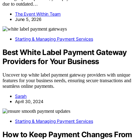
due to outdated…
The Event Within Team
June 5, 2026
Starting & Managing Payment Services
Best White Label Payment Gateway
Providers for Your Business
Uncover top white label payment gateway providers with unique
features for your business needs, ensuring secure transactions and
seamless online payments.
Sarah
April 30, 2024
Starting & Managing Payment Services
How to Keep Payment Changes From