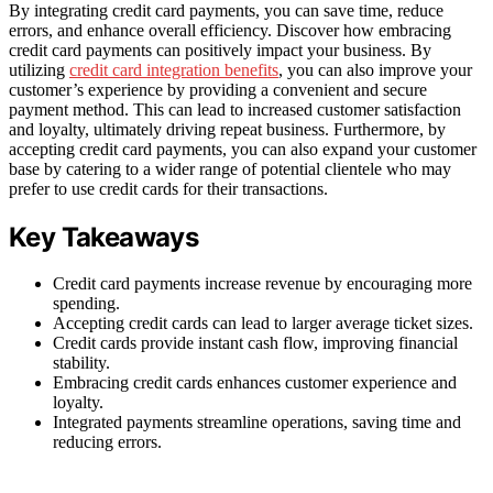
By integrating credit card payments, you can save time, reduce
errors, and enhance overall efficiency. Discover how embracing
credit card payments can positively impact your business. By
utilizing
credit card integration benefits
, you can also improve your
customer’s experience by providing a convenient and secure
payment method. This can lead to increased customer satisfaction
and loyalty, ultimately driving repeat business. Furthermore, by
accepting credit card payments, you can also expand your customer
base by catering to a wider range of potential clientele who may
prefer to use credit cards for their transactions.
Key Takeaways
Credit card payments increase revenue by encouraging more
spending.
Accepting credit cards can lead to larger average ticket sizes.
Credit cards provide instant cash flow, improving financial
stability.
Embracing credit cards enhances customer experience and
loyalty.
Integrated payments streamline operations, saving time and
reducing errors.