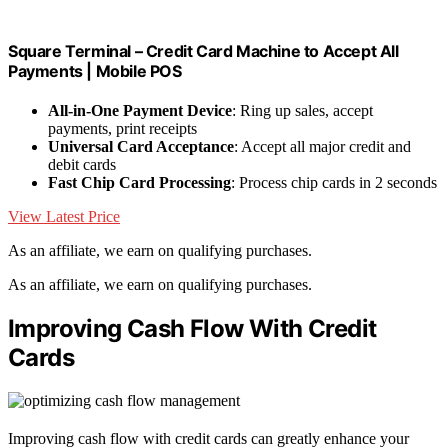
Square Terminal – Credit Card Machine to Accept All
Payments | Mobile POS
All-in-One Payment Device
: Ring up sales, accept
payments, print receipts
Universal Card Acceptance
: Accept all major credit and
debit cards
Fast Chip Card Processing
: Process chip cards in 2 seconds
View Latest Price
As an affiliate, we earn on qualifying purchases.
As an affiliate, we earn on qualifying purchases.
Improving Cash Flow With Credit
Cards
Improving cash flow with credit cards can greatly enhance your