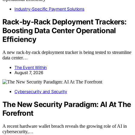
Industry-Specific Payment Solutions
Rack-by-Rack Deployment Trackers:
Boosting Data Center Operational
Efficiency
A new rack-by-rack deployment tracker is being tested to streamline
data center…
The Event Within
August 7, 2026
Cybersecurity and Security
The New Security Paradigm: AI At The
Forefront
A recent hardware wallet breach reveals the growing role of AI in
cybersecurity,…