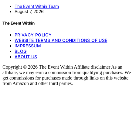
The Event Within Team
August 7, 2026
The Event Within
PRIVACY POLICY
WEBSITE TERMS AND CONDITIONS OF USE
IMPRESSUM
BLOG
ABOUT US
Copyright © 2026 The Event Within Affiliate disclaimer As an
affiliate, we may earn a commission from qualifying purchases. We
get commissions for purchases made through links on this website
from Amazon and other third parties.