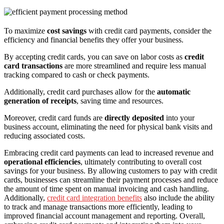
To maximize
cost savings
with credit card payments, consider the
efficiency and financial benefits they offer your business.
By accepting credit cards, you can save on labor costs as
credit
card transactions
are more streamlined and require less manual
tracking compared to cash or check payments.
Additionally, credit card purchases allow for the
automatic
generation of receipts
, saving time and resources.
Moreover, credit card funds are
directly deposited
into your
business account, eliminating the need for physical bank visits and
reducing associated costs.
Embracing credit card payments can lead to increased revenue and
operational efficiencies
, ultimately contributing to overall cost
savings for your business. By allowing customers to pay with credit
cards, businesses can streamline their payment processes and reduce
the amount of time spent on manual invoicing and cash handling.
Additionally,
credit card integration benefits
also include the ability
to track and manage transactions more efficiently, leading to
improved financial account management and reporting. Overall,