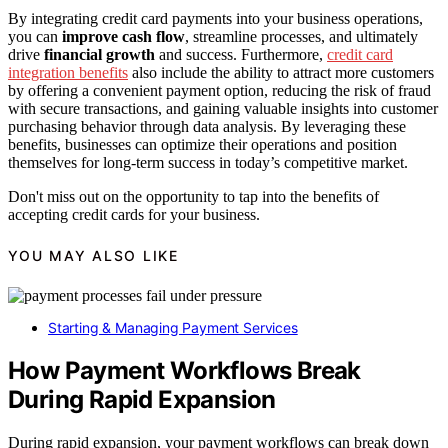
By integrating credit card payments into your business operations,
you can
improve cash flow
, streamline processes, and ultimately
drive
financial growth
and success. Furthermore,
credit card
integration benefits
also include the ability to attract more customers
by offering a convenient payment option, reducing the risk of fraud
with secure transactions, and gaining valuable insights into customer
purchasing behavior through data analysis. By leveraging these
benefits, businesses can optimize their operations and position
themselves for long-term success in today’s competitive market.
Don't miss out on the opportunity to tap into the benefits of
accepting credit cards for your business.
YOU MAY ALSO LIKE
Starting & Managing Payment Services
How Payment Workflows Break
During Rapid Expansion
During rapid expansion, your payment workflows can break down