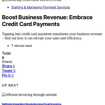
Starting & Managing Payment Services
Boost Business Revenue: Embrace
Credit Card Payments
Tapping into credit card payments transforms your business revenue
– find out how it can elevate your sales and efficiency.
7 minute read
Total
0
Shares
Share
0
Tweet
0
Pin it
0
UP NEXT
NetSuite Integration Revolutionizes Email Invoicing