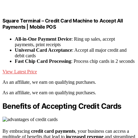
Square Terminal – Credit Card Machine to Accept All
Payments | Mobile POS
All-in-One Payment Device
: Ring up sales, accept
payments, print receipts
Universal Card Acceptance
: Accept all major credit and
debit cards
Fast Chip Card Processing
: Process chip cards in 2 seconds
View Latest Price
As an affiliate, we earn on qualifying purchases.
As an affiliate, we earn on qualifying purchases.
Benefits of Accepting Credit Cards
By embracing
credit card payments
, your business can access a
multitude of benefits that lead to
increased revenue
and streamlined