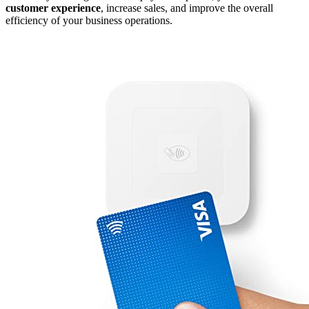
customer experience
, increase sales, and improve the overall
efficiency of your business operations.