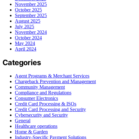
November 2025
October 2025
September 2025
August 2025
July 2025
November 2024
October 2024
May 2024
April 2024
Categories
Agent Programs & Merchant Services
Chargeback Prevention and Management
Community Management
Compliance and Regulations
Consumer Electronics
Credit Card Processing & ISOs
Credit Card Processing and Security
Cybersecurity and Security
General
Healthcare operations
Home & Garden
Industry-Specific Payment Solutions