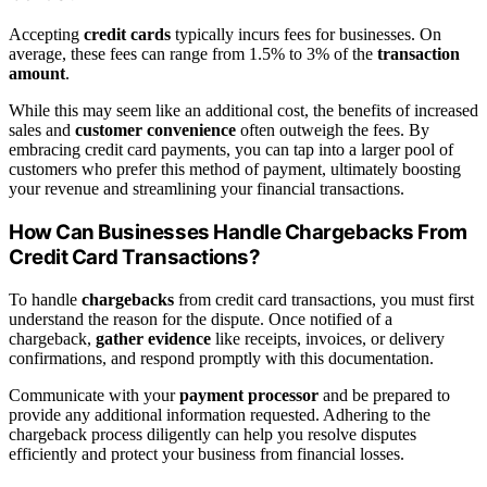
Accepting
credit cards
typically incurs fees for businesses. On
average, these fees can range from 1.5% to 3% of the
transaction
amount
.
While this may seem like an additional cost, the benefits of increased
sales and
customer convenience
often outweigh the fees. By
embracing credit card payments, you can tap into a larger pool of
customers who prefer this method of payment, ultimately boosting
your revenue and streamlining your financial transactions.
How Can Businesses Handle Chargebacks From
Credit Card Transactions?
To handle
chargebacks
from credit card transactions, you must first
understand the reason for the dispute. Once notified of a
chargeback,
gather evidence
like receipts, invoices, or delivery
confirmations, and respond promptly with this documentation.
Communicate with your
payment processor
and be prepared to
provide any additional information requested. Adhering to the
chargeback process diligently can help you resolve disputes
efficiently and protect your business from financial losses.