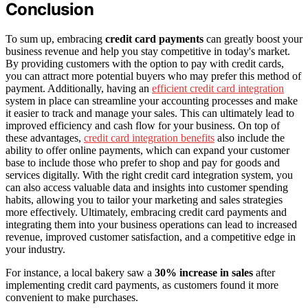
Conclusion
To sum up, embracing
credit card payments
can greatly boost your
business revenue and help you stay competitive in today's market.
By providing customers with the option to pay with credit cards,
you can attract more potential buyers who may prefer this method of
payment. Additionally, having an
efficient credit card integration
system in place can streamline your accounting processes and make
it easier to track and manage your sales. This can ultimately lead to
improved efficiency and cash flow for your business. On top of
these advantages,
credit card integration benefits
also include the
ability to offer online payments, which can expand your customer
base to include those who prefer to shop and pay for goods and
services digitally. With the right credit card integration system, you
can also access valuable data and insights into customer spending
habits, allowing you to tailor your marketing and sales strategies
more effectively. Ultimately, embracing credit card payments and
integrating them into your business operations can lead to increased
revenue, improved customer satisfaction, and a competitive edge in
your industry.
For instance, a local bakery saw a
30% increase in sales
after
implementing credit card payments, as customers found it more
convenient to make purchases.