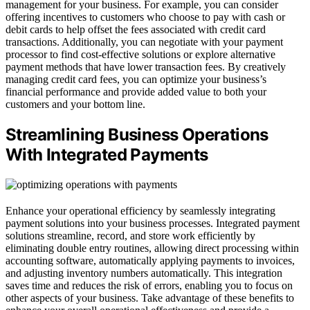
management for your business. For example, you can consider
offering incentives to customers who choose to pay with cash or
debit cards to help offset the fees associated with credit card
transactions. Additionally, you can negotiate with your payment
processor to find cost-effective solutions or explore alternative
payment methods that have lower transaction fees. By creatively
managing credit card fees, you can optimize your business’s
financial performance and provide added value to both your
customers and your bottom line.
Streamlining Business Operations
With Integrated Payments
Enhance your operational efficiency by seamlessly integrating
payment solutions into your business processes. Integrated payment
solutions streamline, record, and store work efficiently by
eliminating double entry routines, allowing direct processing within
accounting software, automatically applying payments to invoices,
and adjusting inventory numbers automatically. This integration
saves time and reduces the risk of errors, enabling you to focus on
other aspects of your business. Take advantage of these benefits to