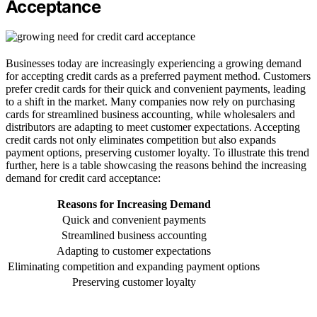
Acceptance
Businesses today are increasingly experiencing a growing demand
for accepting credit cards as a preferred payment method. Customers
prefer credit cards for their quick and convenient payments, leading
to a shift in the market. Many companies now rely on purchasing
cards for streamlined business accounting, while wholesalers and
distributors are adapting to meet customer expectations. Accepting
credit cards not only eliminates competition but also expands
payment options, preserving customer loyalty. To illustrate this trend
further, here is a table showcasing the reasons behind the increasing
demand for credit card acceptance:
Reasons for Increasing Demand
Quick and convenient payments
Streamlined business accounting
Adapting to customer expectations
Eliminating competition and expanding payment options
Preserving customer loyalty