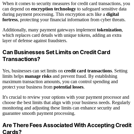
When it comes to security measures for credit card transactions, you
can depend on
encryption technology
to safeguard sensitive data
during payment processing. This encryption acts like a
digital
fortress
, protecting your financial information from cyber threats.
Additionally, many payment gateways implement
tokenization
,
which replaces card details with unique tokens, adding an extra
layer of defense against fraudsters.
Can Businesses Set Limits on Credit Card
Transactions?
Yes, businesses can set limits on
credit card transactions
. Setting
limits helps
manage risks
and prevent fraud. By establishing
maximum transaction amounts, you can control spending and
protect your business from
potential losses
.
It's crucial to review your options with your payment processor and
choose the best limits that align with your business needs. Regularly
monitoring and adjusting these limits can enhance security and
guarantee smooth payment processing.
Are There Fees Associated With Accepting Credit
Cards?