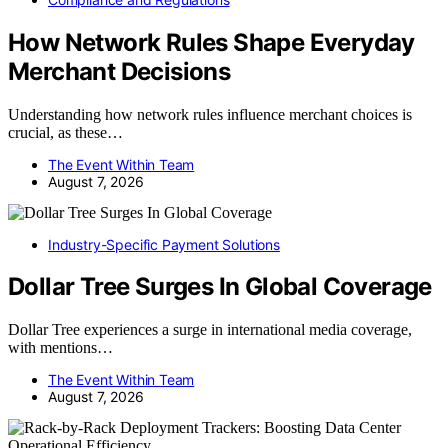
How Network Rules Shape Everyday
Merchant Decisions
Understanding how network rules influence merchant choices is
crucial, as these…
The Event Within Team
August 7, 2026
Industry-Specific Payment Solutions
Dollar Tree Surges In Global Coverage
Dollar Tree experiences a surge in international media coverage,
with mentions…
The Event Within Team
August 7, 2026