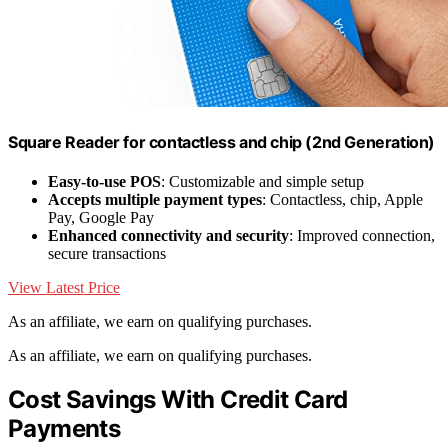
Square Reader for contactless and chip (2nd Generation)
Easy-to-use POS
: Customizable and simple setup
Accepts multiple payment types
: Contactless, chip, Apple
Pay, Google Pay
Enhanced connectivity and security
: Improved connection,
secure transactions
View Latest Price
As an affiliate, we earn on qualifying purchases.
As an affiliate, we earn on qualifying purchases.
Cost Savings With Credit Card
Payments