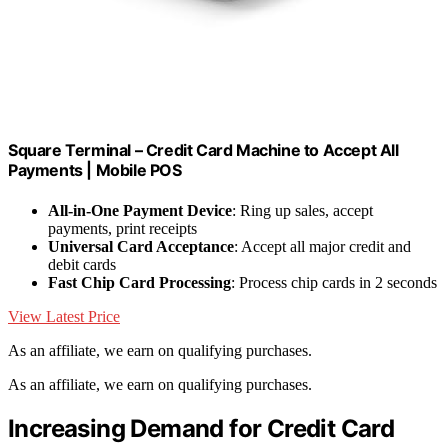
Square Terminal – Credit Card Machine to Accept All
Payments | Mobile POS
All-in-One Payment Device
: Ring up sales, accept
payments, print receipts
Universal Card Acceptance
: Accept all major credit and
debit cards
Fast Chip Card Processing
: Process chip cards in 2 seconds
View Latest Price
As an affiliate, we earn on qualifying purchases.
As an affiliate, we earn on qualifying purchases.
Increasing Demand for Credit Card