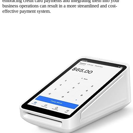
embracing credit card payments and integrating them into your
business operations can result in a more streamlined and cost-
effective payment system.