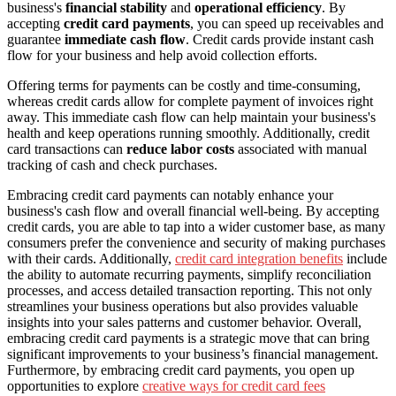
business's
financial stability
and
operational efficiency
. By
accepting
credit card payments
, you can speed up receivables and
guarantee
immediate cash flow
. Credit cards provide instant cash
flow for your business and help avoid collection efforts.
Offering terms for payments can be costly and time-consuming,
whereas credit cards allow for complete payment of invoices right
away. This immediate cash flow can help maintain your business's
health and keep operations running smoothly. Additionally, credit
card transactions can
reduce labor costs
associated with manual
tracking of cash and check purchases.
Embracing credit card payments can notably enhance your
business's cash flow and overall financial well-being. By accepting
credit cards, you are able to tap into a wider customer base, as many
consumers prefer the convenience and security of making purchases
with their cards. Additionally,
credit card integration benefits
include
the ability to automate recurring payments, simplify reconciliation
processes, and access detailed transaction reporting. This not only
streamlines your business operations but also provides valuable
insights into your sales patterns and customer behavior. Overall,
embracing credit card payments is a strategic move that can bring
significant improvements to your business’s financial management.
Furthermore, by embracing credit card payments, you open up
opportunities to explore
creative ways for credit card fees