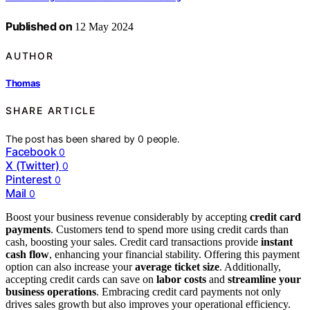
Published on
12 May 2024
AUTHOR
Thomas
SHARE ARTICLE
The post has been shared by
0
people.
Facebook
0
X (Twitter)
0
Pinterest
0
Mail
0
Boost your business revenue considerably by accepting
credit card
payments
. Customers tend to spend more using credit cards than
cash, boosting your sales. Credit card transactions provide
instant
cash flow
, enhancing your financial stability. Offering this payment
option can also increase your
average ticket size
. Additionally,
accepting credit cards can save on
labor costs
and
streamline your
business operations
. Embracing credit card payments not only
drives sales growth but also improves your operational efficiency.