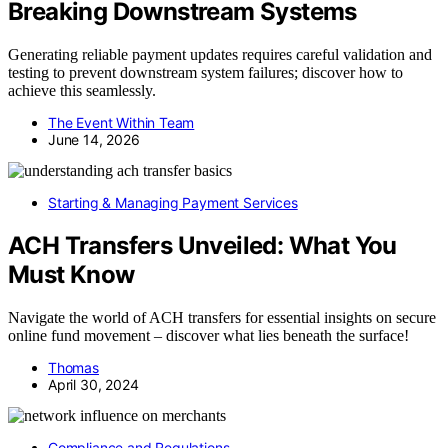
Breaking Downstream Systems
Generating reliable payment updates requires careful validation and
testing to prevent downstream system failures; discover how to
achieve this seamlessly.
The Event Within Team
June 14, 2026
Starting & Managing Payment Services
ACH Transfers Unveiled: What You
Must Know
Navigate the world of ACH transfers for essential insights on secure
online fund movement – discover what lies beneath the surface!
Thomas
April 30, 2024
Compliance and Regulations