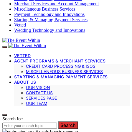
Merchant Services and Account Management
Miscellaneous Business Services
Payment Technology and Innovations
Starting & Managing Payment Services
Vetted
Wedding Technology and Innovations
VETTED
AGENT PROGRAMS & MERCHANT SERVICES
CREDIT CARD PROCESSING & ISOS
MISCELLANEOUS BUSINESS SERVICES
STARTING & MANAGING PAYMENT SERVICES
ABOUT US
OUR VISION
CONTACT US
SERVICES PAGE
OUR TEAM
Search for:
Search