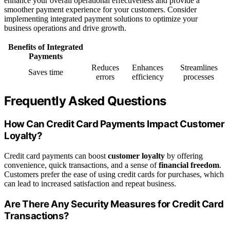
enhance your overall operational effectiveness and provide a
smoother payment experience for your customers. Consider
implementing integrated payment solutions to optimize your
business operations and drive growth.
Benefits of Integrated
Payments
Reduces
Enhances
Streamlines
Saves time
errors
efficiency
processes
Frequently Asked Questions
How Can Credit Card Payments Impact Customer
Loyalty?
Credit card payments can boost
customer loyalty
by offering
convenience, quick transactions, and a sense of
financial freedom
.
Customers prefer the ease of using credit cards for purchases, which
can lead to increased satisfaction and repeat business.
Are There Any Security Measures for Credit Card
Transactions?