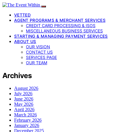
VETTED
AGENT PROGRAMS & MERCHANT SERVICES
CREDIT CARD PROCESSING & ISOS
MISCELLANEOUS BUSINESS SERVICES
STARTING & MANAGING PAYMENT SERVICES
ABOUT US
OUR VISION
CONTACT US
SERVICES PAGE
OUR TEAM
Archives
August 2026
July 2026
June 2026
May 2026
April 2026
March 2026
February 2026
January 2026
December 2025