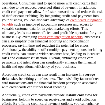
operations. Consumers tend to spend more with credit cards than
cash due to the reduced perceived sting of payment. In addition,
credit card payments allow for faster transactions and reduce the risk
of theft or counterfeiting. By integrating credit card payments into
your business, you can also take advantage of
credit card integration
benefits
such as improved accounting processes and access to
valuable customer data for targeted marketing efforts. This
ultimately leads to a more efficient and profitable operation for your
business. By leveraging
credit card integration benefits
, businesses
can also simplify their financial reporting and reconciliation
processes, saving time and reducing the potential for errors.
Additionally, the ability to offer multiple payment options, including
credit cards, can attract a wider customer base, leading to increased
sales and customer satisfaction. Overall, embracing credit card
payments and integration can significantly enhance the financial
health and operational efficiency of your business.
Accepting credit cards can also result in an increase in
average
ticket size
, benefiting your business. The invisibility factor of credit
card transactions and the financial freedom perception associated
with credit cards can further boost spending.
Additionally, credit card payments provide
instant cash flow
for
businesses, helping to speed up receivables and avoid collection
efforts. By offering credit card payment options, you can enhance