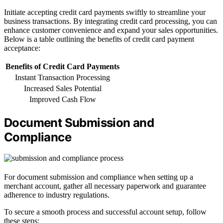
Initiate accepting credit card payments swiftly to streamline your
business transactions. By integrating credit card processing, you can
enhance customer convenience and expand your sales opportunities.
Below is a table outlining the benefits of credit card payment
acceptance:
Benefits of Credit Card Payments
Instant Transaction Processing
Increased Sales Potential
Improved Cash Flow
Document Submission and
Compliance
For document submission and compliance when setting up a
merchant account, gather all necessary paperwork and guarantee
adherence to industry regulations.
To secure a smooth process and successful account setup, follow
these steps: