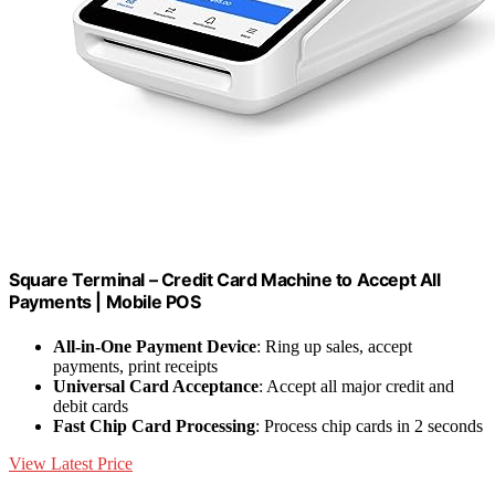
Square Terminal – Credit Card Machine to Accept All
Payments | Mobile POS
All-in-One Payment Device
: Ring up sales, accept
payments, print receipts
Universal Card Acceptance
: Accept all major credit and
debit cards
Fast Chip Card Processing
: Process chip cards in 2 seconds
View Latest Price