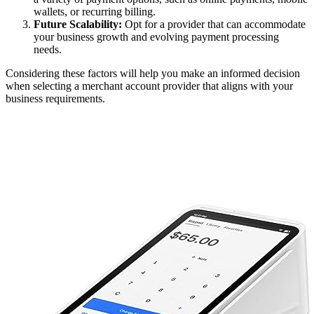
wallets, or recurring billing.
Future Scalability:
Opt for a provider that can accommodate
your business growth and evolving payment processing
needs.
Considering these factors will help you make an informed decision
when selecting a merchant account provider that aligns with your
business requirements.