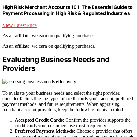
High Risk Merchant Accounts 101: The Essential Guide to
Payment Processing in High Risk & Regulated Industries
View Latest Price
As an affiliate, we earn on qualifying purchases.
As an affiliate, we earn on qualifying purchases.
Evaluating Business Needs and
Providers
To evaluate your business needs and select the right provider,
consider factors like the types of credit cards you'll accept, preferred
payment methods, and future requirements. When appraising
merchant account providers, keep the following points in mind:
Accepted Credit Cards:
Confirm the provider supports the
credit cards your customers use most frequently.
Preferred Payment Methods:
Choose a provider that offers
a variety of payment options, such as online payments, mobile