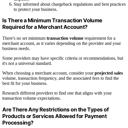
Stay informed about chargeback regulations and best practices
to protect your business.
Is There a Minimum Transaction Volume
Required for a Merchant Account?
There's no set minimum
transaction volume
requirement for a
merchant account, as it varies depending on the provider and your
business needs.
Some providers may have specific criteria or recommendations, but
it's not a universal standard.
When choosing a merchant account, consider your
projected sales
volume, transaction frequency, and the associated fees to find the
best fit for your business.
Research different providers to find one that aligns with your
transaction volume expectations.
Are There Any Restrictions on the Types of
Products or Services Allowed for Payment
Processing?