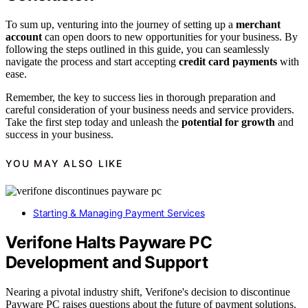
To sum up, venturing into the journey of setting up a
merchant
account
can open doors to new opportunities for your business. By
following the steps outlined in this guide, you can seamlessly
navigate the process and start accepting
credit card payments
with
ease.
Remember, the key to success lies in thorough preparation and
careful consideration of your business needs and service providers.
Take the first step today and unleash the
potential for growth
and
success in your business.
YOU MAY ALSO LIKE
Starting & Managing Payment Services
Verifone Halts Payware PC
Development and Support
Nearing a pivotal industry shift, Verifone's decision to discontinue
Payware PC raises questions about the future of payment solutions.