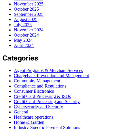
November 2025
October 2025
September 2025
August 2025
July 2025
November 2024
October 2024
May 2024
April 2024
Categories
Agent Programs & Merchant Services
Chargeback Prevention and Management
Community Management
Compliance and Regulations
Consumer Electronics
Credit Card Processing & ISOs
Credit Card Processing and Security
Cybersecurity and Security
General
Healthcare operations
Home & Garden
Industry-Specific Payment Solutions