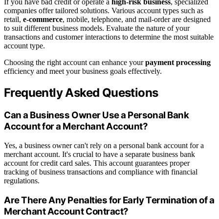
If you have bad credit or operate a
high-risk business
, specialized
companies offer tailored solutions. Various account types such as
retail,
e-commerce
, mobile, telephone, and mail-order are designed
to suit different business models. Evaluate the nature of your
transactions and customer interactions to determine the most suitable
account type.
Choosing the right account can enhance your
payment processing
efficiency and meet your business goals effectively.
Frequently Asked Questions
Can a Business Owner Use a Personal Bank
Account for a Merchant Account?
Yes, a business owner can't rely on a personal bank account for a
merchant account. It's crucial to have a separate business bank
account for credit card sales. This account guarantees proper
tracking of business transactions and compliance with financial
regulations.
Are There Any Penalties for Early Termination of a
Merchant Account Contract?