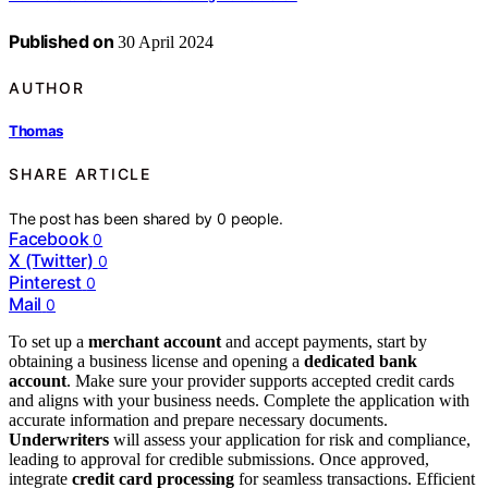
Published on
30 April 2024
AUTHOR
Thomas
SHARE ARTICLE
The post has been shared by
0
people.
Facebook
0
X (Twitter)
0
Pinterest
0
Mail
0
To set up a
merchant account
and accept payments, start by
obtaining a business license and opening a
dedicated bank
account
. Make sure your provider supports accepted credit cards
and aligns with your business needs. Complete the application with
accurate information and prepare necessary documents.
Underwriters
will assess your application for risk and compliance,
leading to approval for credible submissions. Once approved,
integrate
credit card processing
for seamless transactions. Efficient