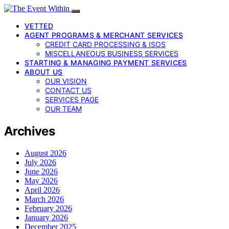
VETTED
AGENT PROGRAMS & MERCHANT SERVICES
CREDIT CARD PROCESSING & ISOS
MISCELLANEOUS BUSINESS SERVICES
STARTING & MANAGING PAYMENT SERVICES
ABOUT US
OUR VISION
CONTACT US
SERVICES PAGE
OUR TEAM
Archives
August 2026
July 2026
June 2026
May 2026
April 2026
March 2026
February 2026
January 2026
December 2025