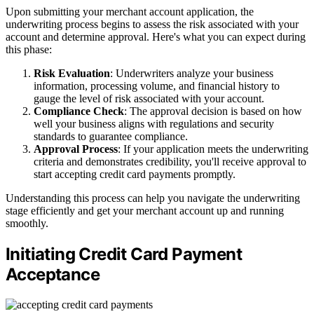
Upon submitting your merchant account application, the
underwriting process begins to assess the risk associated with your
account and determine approval. Here's what you can expect during
this phase:
Risk Evaluation
: Underwriters analyze your business
information, processing volume, and financial history to
gauge the level of risk associated with your account.
Compliance Check
: The approval decision is based on how
well your business aligns with regulations and security
standards to guarantee compliance.
Approval Process
: If your application meets the underwriting
criteria and demonstrates credibility, you'll receive approval to
start accepting credit card payments promptly.
Understanding this process can help you navigate the underwriting
stage efficiently and get your merchant account up and running
smoothly.
Initiating Credit Card Payment
Acceptance