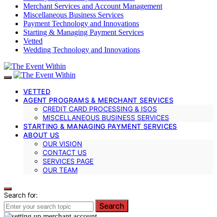
Merchant Services and Account Management
Miscellaneous Business Services
Payment Technology and Innovations
Starting & Managing Payment Services
Vetted
Wedding Technology and Innovations
VETTED
AGENT PROGRAMS & MERCHANT SERVICES
CREDIT CARD PROCESSING & ISOS
MISCELLANEOUS BUSINESS SERVICES
STARTING & MANAGING PAYMENT SERVICES
ABOUT US
OUR VISION
CONTACT US
SERVICES PAGE
OUR TEAM
Search for:
Search