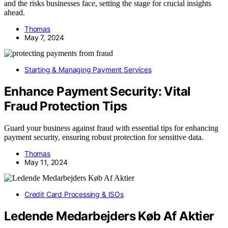
and the risks businesses face, setting the stage for crucial insights
ahead.
Thomas
May 7, 2024
Starting & Managing Payment Services
Enhance Payment Security: Vital
Fraud Protection Tips
Guard your business against fraud with essential tips for enhancing
payment security, ensuring robust protection for sensitive data.
Thomas
May 11, 2024
Credit Card Processing & ISOs
Ledende Medarbejders Køb Af Aktier