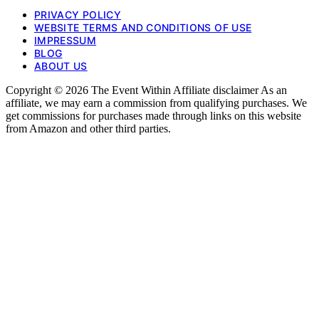
PRIVACY POLICY
WEBSITE TERMS AND CONDITIONS OF USE
IMPRESSUM
BLOG
ABOUT US
Copyright © 2026 The Event Within Affiliate disclaimer As an
affiliate, we may earn a commission from qualifying purchases. We
get commissions for purchases made through links on this website
from Amazon and other third parties.