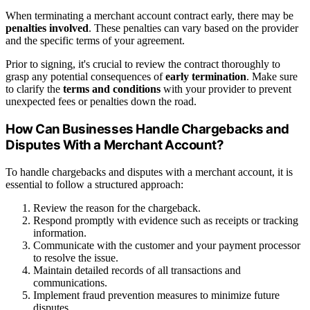
When terminating a merchant account contract early, there may be
penalties involved
. These penalties can vary based on the provider
and the specific terms of your agreement.
Prior to signing, it's crucial to review the contract thoroughly to
grasp any potential consequences of
early termination
. Make sure
to clarify the
terms and conditions
with your provider to prevent
unexpected fees or penalties down the road.
How Can Businesses Handle Chargebacks and
Disputes With a Merchant Account?
To handle chargebacks and disputes with a merchant account, it is
essential to follow a structured approach:
Review the reason for the chargeback.
Respond promptly with evidence such as receipts or tracking
information.
Communicate with the customer and your payment processor
to resolve the issue.
Maintain detailed records of all transactions and
communications.
Implement fraud prevention measures to minimize future
disputes.