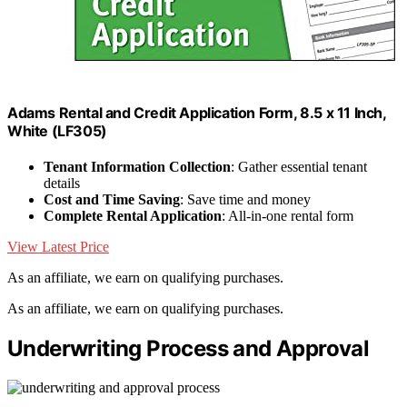
Adams Rental and Credit Application Form, 8.5 x 11 Inch,
White (LF305)
Tenant Information Collection
: Gather essential tenant
details
Cost and Time Saving
: Save time and money
Complete Rental Application
: All-in-one rental form
View Latest Price
As an affiliate, we earn on qualifying purchases.
As an affiliate, we earn on qualifying purchases.
Underwriting Process and Approval