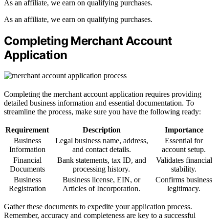
As an affiliate, we earn on qualifying purchases.
As an affiliate, we earn on qualifying purchases.
Completing Merchant Account
Application
Completing the merchant account application requires providing
detailed business information and essential documentation. To
streamline the process, make sure you have the following ready:
Requirement
Description
Importance
Business
Legal business name, address,
Essential for
Information
and contact details.
account setup.
Financial
Bank statements, tax ID, and
Validates financial
Documents
processing history.
stability.
Business
Business license, EIN, or
Confirms business
Registration
Articles of Incorporation.
legitimacy.
Gather these documents to expedite your application process.
Remember, accuracy and completeness are key to a successful