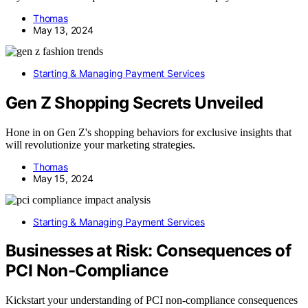
Thomas
May 13, 2024
Starting & Managing Payment Services
Gen Z Shopping Secrets Unveiled
Hone in on Gen Z's shopping behaviors for exclusive insights that
will revolutionize your marketing strategies.
Thomas
May 15, 2024
Starting & Managing Payment Services
Businesses at Risk: Consequences of
PCI Non-Compliance
Kickstart your understanding of PCI non-compliance consequences