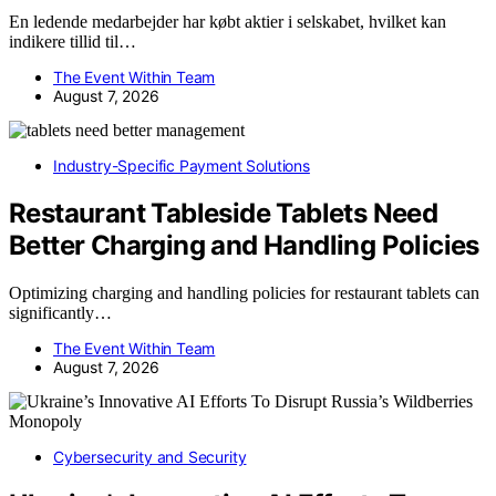
En ledende medarbejder har købt aktier i selskabet, hvilket kan
indikere tillid til…
The Event Within Team
August 7, 2026
Industry-Specific Payment Solutions
Restaurant Tableside Tablets Need
Better Charging and Handling Policies
Optimizing charging and handling policies for restaurant tablets can
significantly…
The Event Within Team
August 7, 2026
Cybersecurity and Security