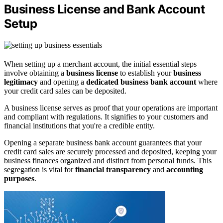
Business License and Bank Account
Setup
When setting up a merchant account, the initial essential steps
involve obtaining a
business license
to establish your
business
legitimacy
and opening a
dedicated business bank account
where
your credit card sales can be deposited.
A business license serves as proof that your operations are important
and compliant with regulations. It signifies to your customers and
financial institutions that you're a credible entity.
Opening a separate business bank account guarantees that your
credit card sales are securely processed and deposited, keeping your
business finances organized and distinct from personal funds. This
segregation is vital for
financial transparency
and
accounting
purposes
.