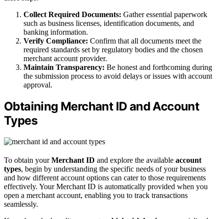
Collect Required Documents:
Gather essential paperwork
such as business licenses, identification documents, and
banking information.
Verify Compliance:
Confirm that all documents meet the
required standards set by regulatory bodies and the chosen
merchant account provider.
Maintain Transparency:
Be honest and forthcoming during
the submission process to avoid delays or issues with account
approval.
Obtaining Merchant ID and Account
Types
To obtain your
Merchant ID
and explore the available
account
types
, begin by understanding the specific needs of your business
and how different account options can cater to those requirements
effectively. Your Merchant ID is automatically provided when you
open a merchant account, enabling you to track transactions
seamlessly.