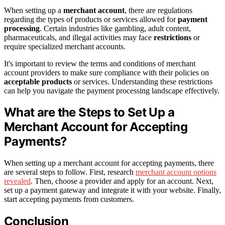
When setting up a
merchant account
, there are regulations
regarding the types of products or services allowed for
payment
processing
. Certain industries like gambling, adult content,
pharmaceuticals, and illegal activities may face
restrictions
or
require specialized merchant accounts.
It's important to review the terms and conditions of merchant
account providers to make sure compliance with their policies on
acceptable products
or services. Understanding these restrictions
can help you navigate the payment processing landscape effectively.
What are the Steps to Set Up a
Merchant Account for Accepting
Payments?
When setting up a merchant account for accepting payments, there
are several steps to follow. First, research
merchant account options
revealed
. Then, choose a provider and apply for an account. Next,
set up a payment gateway and integrate it with your website. Finally,
start accepting payments from customers.
Conclusion