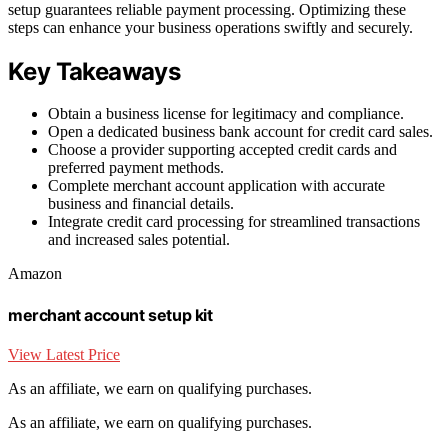
setup guarantees reliable payment processing. Optimizing these
steps can enhance your business operations swiftly and securely.
Key Takeaways
Obtain a business license for legitimacy and compliance.
Open a dedicated business bank account for credit card sales.
Choose a provider supporting accepted credit cards and
preferred payment methods.
Complete merchant account application with accurate
business and financial details.
Integrate credit card processing for streamlined transactions
and increased sales potential.
Amazon
merchant account setup kit
View Latest Price
As an affiliate, we earn on qualifying purchases.
As an affiliate, we earn on qualifying purchases.