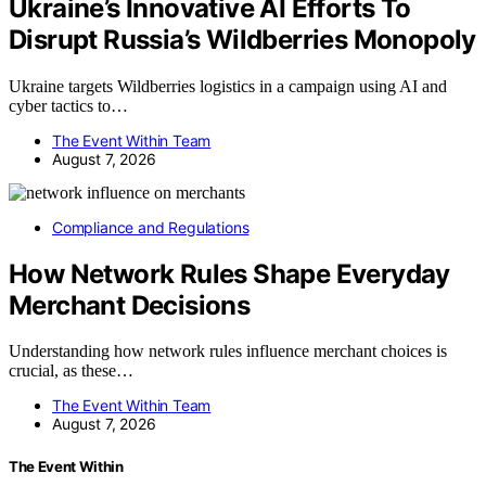
Ukraine’s Innovative AI Efforts To
Disrupt Russia’s Wildberries Monopoly
Ukraine targets Wildberries logistics in a campaign using AI and
cyber tactics to…
The Event Within Team
August 7, 2026
Compliance and Regulations
How Network Rules Shape Everyday
Merchant Decisions
Understanding how network rules influence merchant choices is
crucial, as these…
The Event Within Team
August 7, 2026
The Event Within