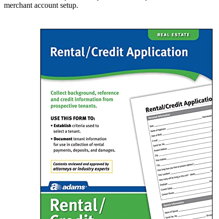
merchant account setup.