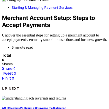
Starting & Managing Payment Services
Merchant Account Setup: Steps to
Accept Payments
Uncover the essential steps for setting up a merchant account to
accept payments, ensuring smooth transactions and business growth.
5 minute read
Total
0
Shares
Share
0
Tweet
0
Pin it
0
UP NEXT
ACH Reversals Vs. Returns: Unraveling the Distinction