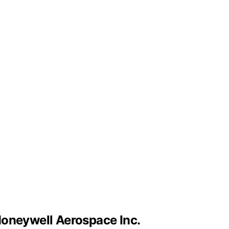
Honeywell Aerospace Inc.