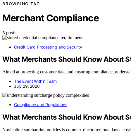
BROWSING TAG
Merchant Compliance
3 posts
Credit Card Processing and Security
What Merchants Should Know About St
Aimed at protecting customer data and ensuring compliance, understa
The Event Within Team
July 29, 2026
Compliance and Regulations
What Merchants Should Know About Su
Navigating surcharging policies is complex due to regional laws, cost