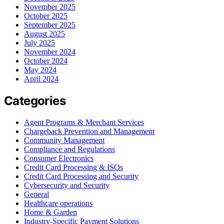
November 2025
October 2025
September 2025
August 2025
July 2025
November 2024
October 2024
May 2024
April 2024
Categories
Agent Programs & Merchant Services
Chargeback Prevention and Management
Community Management
Compliance and Regulations
Consumer Electronics
Credit Card Processing & ISOs
Credit Card Processing and Security
Cybersecurity and Security
General
Healthcare operations
Home & Garden
Industry-Specific Payment Solutions