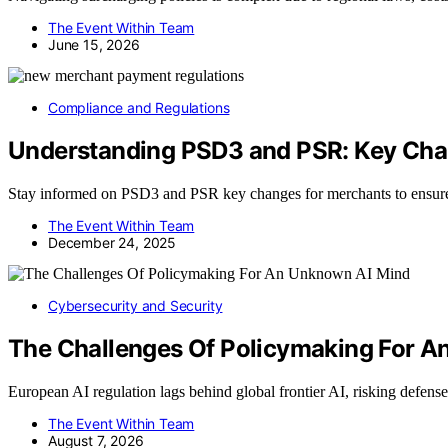
The Event Within Team
June 15, 2026
Compliance and Regulations
Understanding PSD3 and PSR: Key Cha
Stay informed on PSD3 and PSR key changes for merchants to ensure 
The Event Within Team
December 24, 2025
Cybersecurity and Security
The Challenges Of Policymaking For 
European AI regulation lags behind global frontier AI, risking defens
The Event Within Team
August 7, 2026