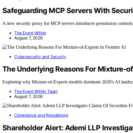
Safeguarding MCP Servers With Securi
A new security proxy for MCP servers introduces permission controls
The Event Within
August 7, 2026
Cybersecurity and Security
The Underlying Reasons For Mixture-of-
Exploring why Mixture-of-Experts models dominate 2026's AI lands
The Event Within Team
August 7, 2026
Compliance and Regulations
Shareholder Alert: Ademi LLP Investiga