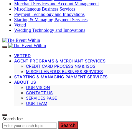
Merchant Services and Account Management
Miscellaneous Business Services
Payment Technology and Innovations
Starting & Managing Payment Services
Vetted
Wedding Technology and Innovations
VETTED
AGENT PROGRAMS & MERCHANT SERVICES
CREDIT CARD PROCESSING & ISOS
MISCELLANEOUS BUSINESS SERVICES
STARTING & MANAGING PAYMENT SERVICES
ABOUT US
OUR VISION
CONTACT US
SERVICES PAGE
OUR TEAM
Search for:
Search