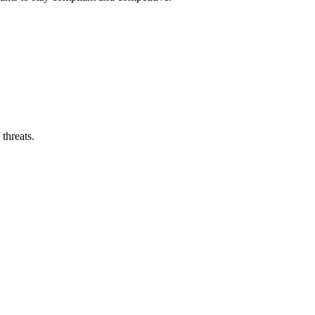
threats.