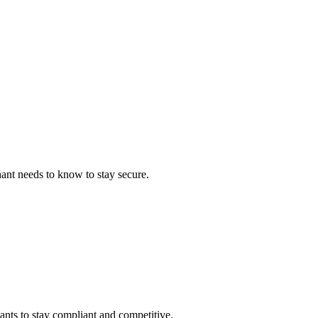
ant needs to know to stay secure.
ants to stay compliant and competitive.