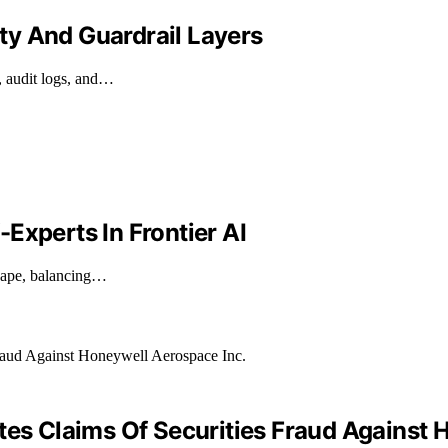
ty And Guardrail Layers
, audit logs, and…
Experts In Frontier AI
cape, balancing…
tes Claims Of Securities Fraud Against 