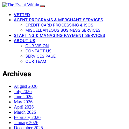
VETTED
AGENT PROGRAMS & MERCHANT SERVICES
CREDIT CARD PROCESSING & ISOS
MISCELLANEOUS BUSINESS SERVICES
STARTING & MANAGING PAYMENT SERVICES
ABOUT US
OUR VISION
CONTACT US
SERVICES PAGE
OUR TEAM
Archives
August 2026
July 2026
June 2026
May 2026
April 2026
March 2026
February 2026
January 2026
December 2025