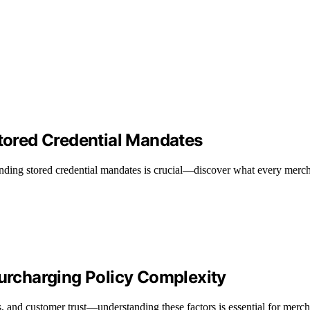
ored Credential Mandates
nding stored credential mandates is crucial—discover what every merch
rcharging Policy Complexity
s, and customer trust—understanding these factors is essential for merch