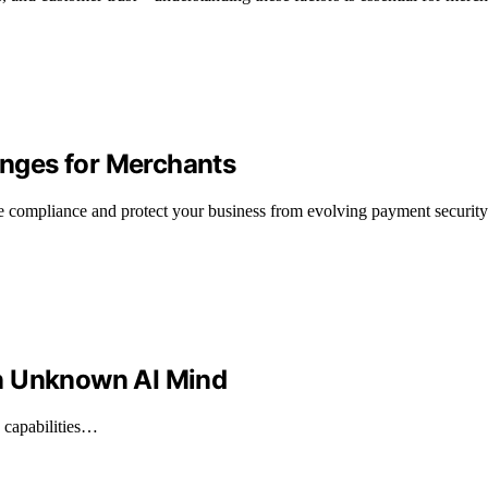
nges for Merchants
compliance and protect your business from evolving payment security 
An Unknown AI Mind
e capabilities…