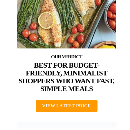
BEST FOR BUDGET-
FRIENDLY, MINIMALIST
SHOPPERS WHO WANT FAST,
SIMPLE MEALS
VIEW LATEST PRICE