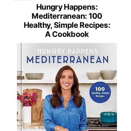
Hungry Happens:
Mediterranean: 100
Healthy, Simple Recipes:
A Cookbook