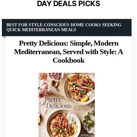
DAY DEALS PICKS
BEST FOR STYLE-CONSCIOUS HOME COOKS SEEKING
QUICK MEDITERRANEAN MEALS
Pretty Delicious: Simple, Modern
Mediterranean, Served with Style: A
Cookbook