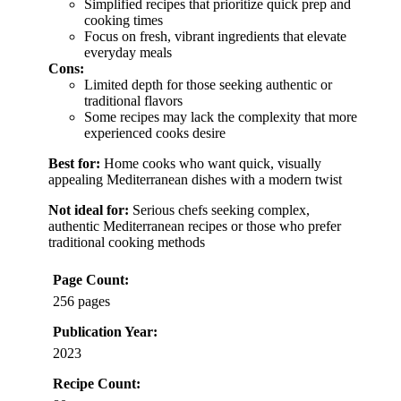
Simplified recipes that prioritize quick prep and
cooking times
Focus on fresh, vibrant ingredients that elevate
everyday meals
Cons:
Limited depth for those seeking authentic or
traditional flavors
Some recipes may lack the complexity that more
experienced cooks desire
Best for:
Home cooks who want quick, visually
appealing Mediterranean dishes with a modern twist
Not ideal for:
Serious chefs seeking complex,
authentic Mediterranean recipes or those who prefer
traditional cooking methods
Page Count:
256 pages
Publication Year:
2023
Recipe Count: