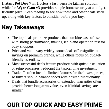
Instant Pot Duo 7-in-1
offers a fast, versatile kitchen solution,
while the
Wyze Cam v3
provides simple home security at a budget-
friendly price. Keep reading to see how these and other deals stack
up, along with key factors to consider before you buy.
Key Takeaways
The top deals prioritize products that combine ease of use
with strong performance, making setup and operation fast for
busy shoppers.
Price and value vary widely; some deals offer significant
savings on premium brands, while others focus on budget-
friendly essentials.
Most successful deals feature products with quick installation
or setup processes, reducing the typical time investment.
Tradeoffs often include limited features for the lowest prices,
so buyers should balance speed with desired functionality.
Deals that bundle accessories or extended warranties often
provide better long-term value, even if initial savings are
smaller.
OUR TOP QUICK AND EASY PRIME