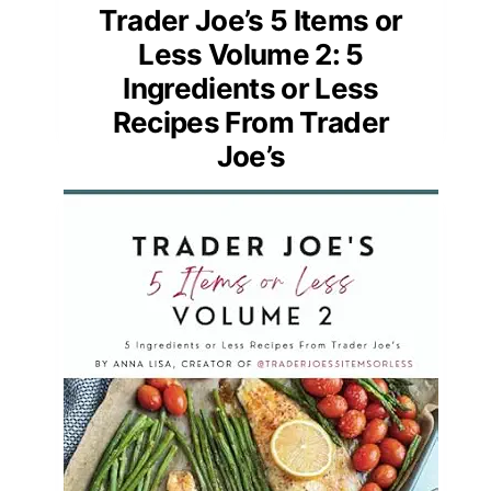
Trader Joe’s 5 Items or
Less Volume 2: 5
Ingredients or Less
Recipes From Trader
Joe’s