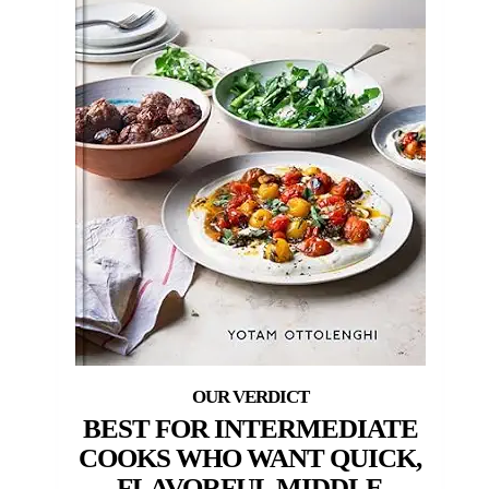
BEST FOR INTERMEDIATE
COOKS WHO WANT QUICK,
FLAVORFUL MIDDLE