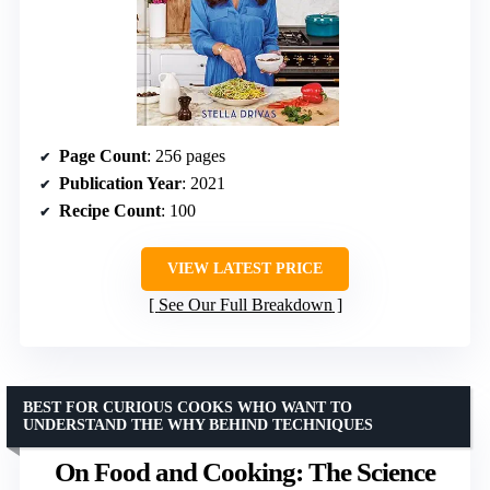
Page Count
: 256 pages
Publication Year
: 2021
Recipe Count
: 100
VIEW LATEST PRICE
See Our Full Breakdown
BEST FOR CURIOUS COOKS WHO WANT TO
UNDERSTAND THE WHY BEHIND TECHNIQUES
On Food and Cooking: The Science