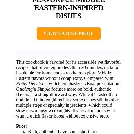
EASTERN-INSPIRED
DISHES
VIEW LATEST PRICE
This cookbook is favored for its accessible yet flavorful
recipes that often require less than 30 minutes, making
it suitable for home cooks ready to explore Middle
Eastern flavors without complexity. Compared with
Pretty Delicious
, which emphasizes visual presentation,
Ottolenghi Simple
focuses more on bold, authentic
flavors in a straightforward way. While it’s faster than
traditional Ottolenghi recipes, some dishes still involve
multiple steps or specialty ingredients, which could
slow down busy weeknights. It’s best for cooks who
want a quick flavor boost without extensive prep.
Pros:
Rich, authentic flavors in a short time