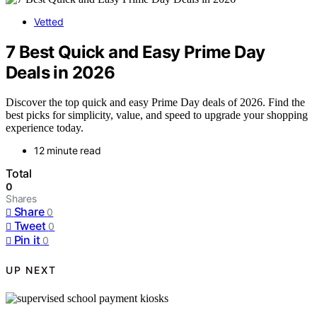
Vetted
7 Best Quick and Easy Prime Day
Deals in 2026
Discover the top quick and easy Prime Day deals of 2026. Find the
best picks for simplicity, value, and speed to upgrade your shopping
experience today.
12 minute read
Total
0
Shares
Share
0
Tweet
0
Pin it
0
UP NEXT