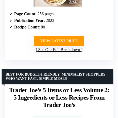
Page Count
: 256 pages
Publication Year
: 2023
Recipe Count
: 80
VIEW LATEST PRICE
See Our Full Breakdown
BEST FOR BUDGET-FRIENDLY, MINIMALIST SHOPPERS
WHO WANT FAST, SIMPLE MEALS
Trader Joe’s 5 Items or Less Volume 2:
5 Ingredients or Less Recipes From
Trader Joe’s