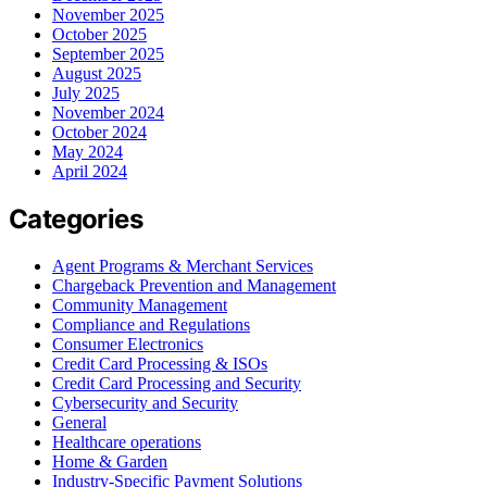
November 2025
October 2025
September 2025
August 2025
July 2025
November 2024
October 2024
May 2024
April 2024
Categories
Agent Programs & Merchant Services
Chargeback Prevention and Management
Community Management
Compliance and Regulations
Consumer Electronics
Credit Card Processing & ISOs
Credit Card Processing and Security
Cybersecurity and Security
General
Healthcare operations
Home & Garden
Industry-Specific Payment Solutions