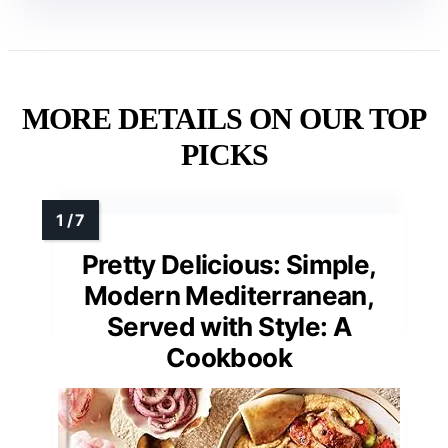
MORE DETAILS ON OUR TOP
PICKS
Pretty Delicious: Simple,
Modern Mediterranean,
Served with Style: A
Cookbook