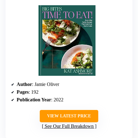
Author
: Jamie Oliver
Pages
: 192
Publication Year
: 2022
VIEW LATEST PRICE
See Our Full Breakdown