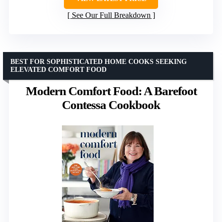
See Our Full Breakdown
BEST FOR SOPHISTICATED HOME COOKS SEEKING
ELEVATED COMFORT FOOD
Modern Comfort Food: A Barefoot
Contessa Cookbook