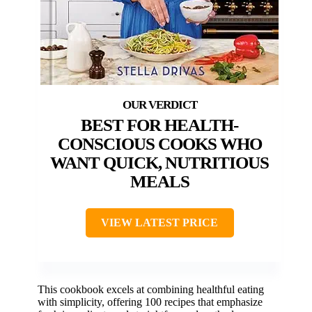
BEST FOR HEALTH-
CONSCIOUS COOKS WHO
WANT QUICK, NUTRITIOUS
MEALS
VIEW LATEST PRICE
This cookbook excels at combining healthful eating
with simplicity, offering 100 recipes that emphasize