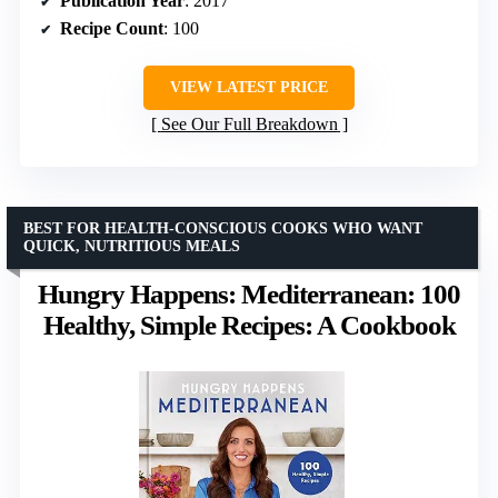
Publication Year
: 2017
Recipe Count
: 100
VIEW LATEST PRICE
See Our Full Breakdown
BEST FOR HEALTH-CONSCIOUS COOKS WHO WANT
QUICK, NUTRITIOUS MEALS
Hungry Happens: Mediterranean: 100
Healthy, Simple Recipes: A Cookbook