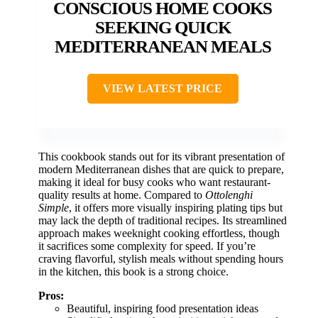
CONSCIOUS HOME COOKS
SEEKING QUICK
MEDITERRANEAN MEALS
VIEW LATEST PRICE
This cookbook stands out for its vibrant presentation of
modern Mediterranean dishes that are quick to prepare,
making it ideal for busy cooks who want restaurant-
quality results at home. Compared to
Ottolenghi
Simple
, it offers more visually inspiring plating tips but
may lack the depth of traditional recipes. Its streamlined
approach makes weeknight cooking effortless, though
it sacrifices some complexity for speed. If you’re
craving flavorful, stylish meals without spending hours
in the kitchen, this book is a strong choice.
Pros:
Beautiful, inspiring food presentation ideas