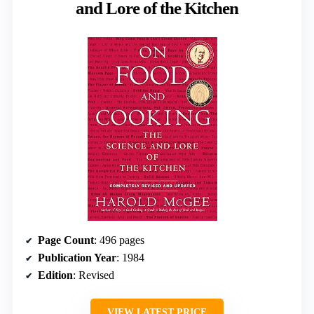
and Lore of the Kitchen
Page Count
: 496 pages
Publication Year
: 1984
Edition
: Revised
VIEW LATEST PRICE