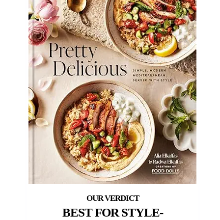
BEST FOR STYLE-