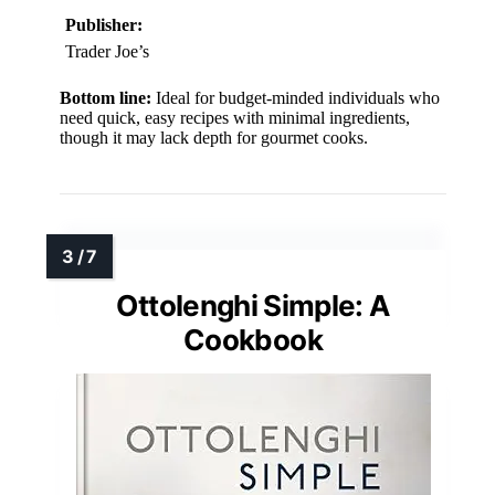
Publisher:
Trader Joe’s
Bottom line:
Ideal for budget-minded individuals who
need quick, easy recipes with minimal ingredients,
though it may lack depth for gourmet cooks.
Ottolenghi Simple: A
Cookbook