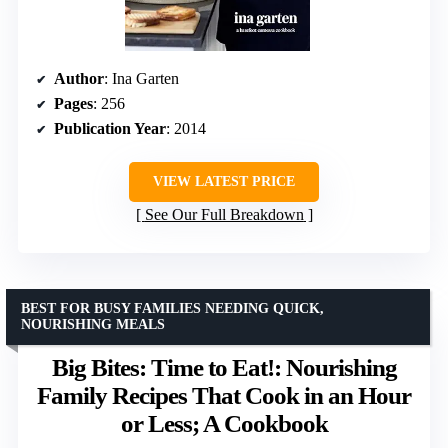
Author
: Ina Garten
Pages
: 256
Publication Year
: 2014
VIEW LATEST PRICE
See Our Full Breakdown
BEST FOR BUSY FAMILIES NEEDING QUICK,
NOURISHING MEALS
Big Bites: Time to Eat!: Nourishing
Family Recipes That Cook in an Hour
or Less; A Cookbook