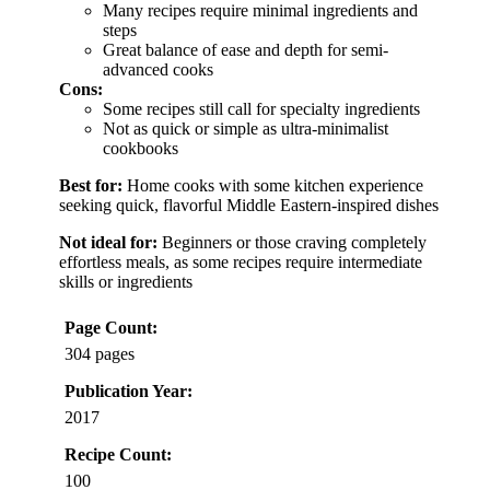
Many recipes require minimal ingredients and
steps
Great balance of ease and depth for semi-
advanced cooks
Cons:
Some recipes still call for specialty ingredients
Not as quick or simple as ultra-minimalist
cookbooks
Best for:
Home cooks with some kitchen experience
seeking quick, flavorful Middle Eastern-inspired dishes
Not ideal for:
Beginners or those craving completely
effortless meals, as some recipes require intermediate
skills or ingredients
Page Count:
304 pages
Publication Year:
2017
Recipe Count:
100