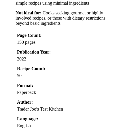
simple recipes using minimal ingredients
Not ideal for:
Cooks seeking gourmet or highly
involved recipes, or those with dietary restrictions
beyond basic ingredients
Page Count:
150 pages
Publication Year:
2022
Recipe Count:
50
Format:
Paperback
Author:
Trader Joe’s Test Kitchen
Language:
English