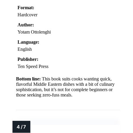
Format:
Hardcover
Author:
Yotam Ottolenghi
Language:
English
Publisher:
Ten Speed Press
Bottom line:
This book suits cooks wanting quick,
flavorful Middle Eastern dishes with a bit of culinary
sophistication, but it’s not for complete beginners or
those seeking zero-fuss meals.