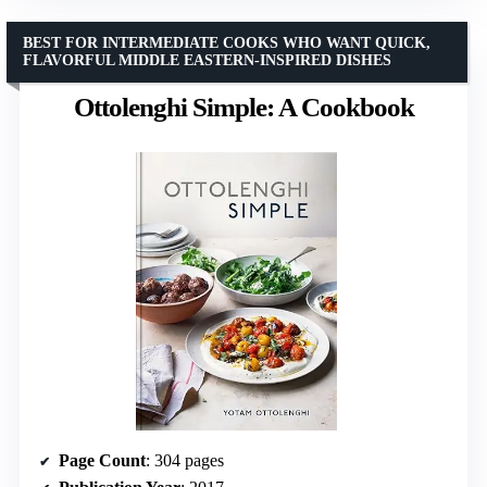
BEST FOR INTERMEDIATE COOKS WHO WANT QUICK,
FLAVORFUL MIDDLE EASTERN-INSPIRED DISHES
Ottolenghi Simple: A Cookbook
Page Count
: 304 pages