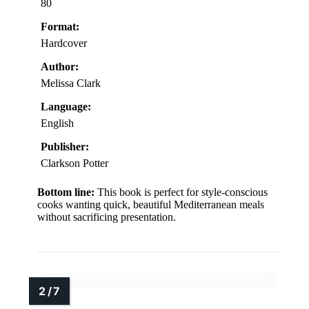
80
Format:
Hardcover
Author:
Melissa Clark
Language:
English
Publisher:
Clarkson Potter
Bottom line:
This book is perfect for style-conscious
cooks wanting quick, beautiful Mediterranean meals
without sacrificing presentation.