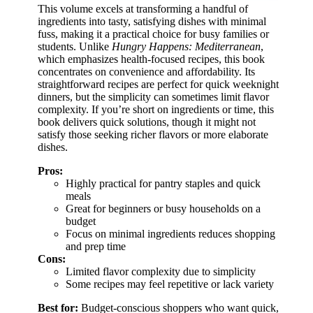
This volume excels at transforming a handful of
ingredients into tasty, satisfying dishes with minimal
fuss, making it a practical choice for busy families or
students. Unlike
Hungry Happens: Mediterranean
,
which emphasizes health-focused recipes, this book
concentrates on convenience and affordability. Its
straightforward recipes are perfect for quick weeknight
dinners, but the simplicity can sometimes limit flavor
complexity. If you’re short on ingredients or time, this
book delivers quick solutions, though it might not
satisfy those seeking richer flavors or more elaborate
dishes.
Pros:
Highly practical for pantry staples and quick
meals
Great for beginners or busy households on a
budget
Focus on minimal ingredients reduces shopping
and prep time
Cons:
Limited flavor complexity due to simplicity
Some recipes may feel repetitive or lack variety
Best for:
Budget-conscious shoppers who want quick,