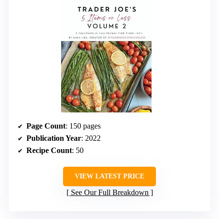
Page Count
: 150 pages
Publication Year
: 2022
Recipe Count
: 50
VIEW LATEST PRICE
See Our Full Breakdown