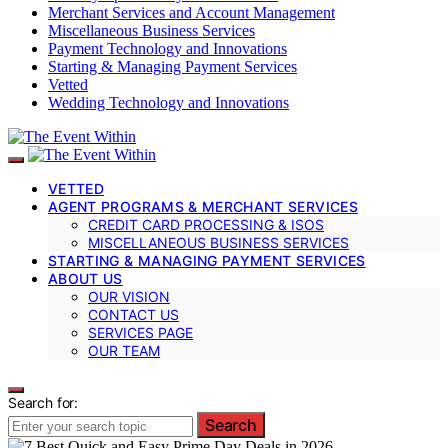
Merchant Services and Account Management
Miscellaneous Business Services
Payment Technology and Innovations
Starting & Managing Payment Services
Vetted
Wedding Technology and Innovations
VETTED
AGENT PROGRAMS & MERCHANT SERVICES
CREDIT CARD PROCESSING & ISOS
MISCELLANEOUS BUSINESS SERVICES
STARTING & MANAGING PAYMENT SERVICES
ABOUT US
OUR VISION
CONTACT US
SERVICES PAGE
OUR TEAM
Search for:
Search