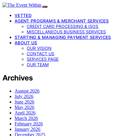
VETTED
AGENT PROGRAMS & MERCHANT SERVICES
CREDIT CARD PROCESSING & ISOS
MISCELLANEOUS BUSINESS SERVICES
STARTING & MANAGING PAYMENT SERVICES
ABOUT US
OUR VISION
CONTACT US
SERVICES PAGE
OUR TEAM
Archives
August 2026
July 2026
June 2026
May 2026
April 2026
March 2026
February 2026
January 2026
December 2025