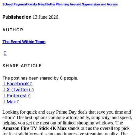
School Payment Kiosks Need Better Planning Around Supervision and Access
Published on
13 June 2026
AUTHOR
The Event Within Team
SHARE ARTICLE
The post has been shared by
0
people.
Facebook
0
X (Twitter)
0
Pinterest
0
Mail
0
Looking for quick and easy Prime Day deals that save you time and
effort? The best options combine affordability, simplicity, and speed,
helping you get the most out of limited shopping windows. The
Amazon Fire TV Stick 4K Max
stands out as the overall top pick
for its straightforward setup and impressive streaming quality. The