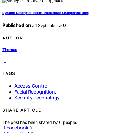
Dynamic Descriptor Tactics That Reduce Chargeback Rates
Published on
24 September 2025
AUTHOR
Thomas
TAGS
Access Control
,
Facial Recognition
,
Security Technology
SHARE ARTICLE
The post has been shared by
0
people.
Facebook
0