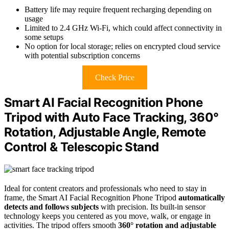
Battery life may require frequent recharging depending on
usage
Limited to 2.4 GHz Wi-Fi, which could affect connectivity in
some setups
No option for local storage; relies on encrypted cloud service
with potential subscription concerns
Check Price
Smart AI Facial Recognition Phone
Tripod with Auto Face Tracking, 360°
Rotation, Adjustable Angle, Remote
Control & Telescopic Stand
Ideal for content creators and professionals who need to stay in
frame, the Smart AI Facial Recognition Phone Tripod
automatically
detects and follows subjects
with precision. Its built-in sensor
technology keeps you centered as you move, walk, or engage in
activities. The tripod offers smooth
360° rotation and adjustable