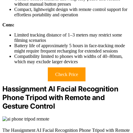
without manual button presses
Compact, lightweight design with remote control support for
effortless portability and operation
Cons:
Limited tracking distance of 1–3 meters may restrict some
filming scenarios
Battery life of approximately 5 hours in face-tracking mode
might require frequent recharging for extended sessions
Compatibility limited to phones with widths of 40–80mm,
which may exclude larger devices
Check Price
Hassignment AI Facial Recognition
Phone Tripod with Remote and
Gesture Control
The Hassignment AI Facial Recognition Phone Tripod with Remote