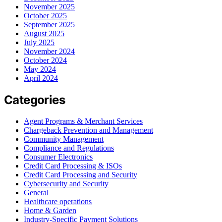
November 2025
October 2025
September 2025
August 2025
July 2025
November 2024
October 2024
May 2024
April 2024
Categories
Agent Programs & Merchant Services
Chargeback Prevention and Management
Community Management
Compliance and Regulations
Consumer Electronics
Credit Card Processing & ISOs
Credit Card Processing and Security
Cybersecurity and Security
General
Healthcare operations
Home & Garden
Industry-Specific Payment Solutions