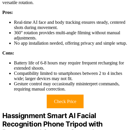
versatile rotation.
Pros:
Real-time AI face and body tracking ensures steady, centered
shots during movement.
360° rotation provides multi-angle filming without manual
adjustments.
No app installation needed, offering privacy and simple setup.
Cons:
Battery life of 6-8 hours may require frequent recharging for
extended shoots.
Compatibility limited to smartphones between 2 to 4 inches
wide; larger devices may not fit.
Gesture control may occasionally misinterpret commands,
requiring manual correction.
Check Price
Hassignment Smart AI Facial
Recognition Phone Tripod with