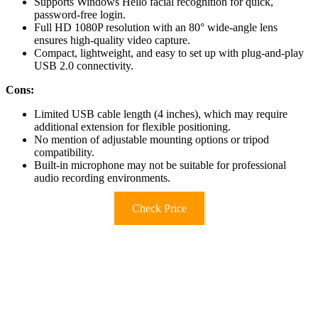
Supports Windows Hello facial recognition for quick,
password-free login.
Full HD 1080P resolution with an 80° wide-angle lens
ensures high-quality video capture.
Compact, lightweight, and easy to set up with plug-and-play
USB 2.0 connectivity.
Cons:
Limited USB cable length (4 inches), which may require
additional extension for flexible positioning.
No mention of adjustable mounting options or tripod
compatibility.
Built-in microphone may not be suitable for professional
audio recording environments.
Check Price