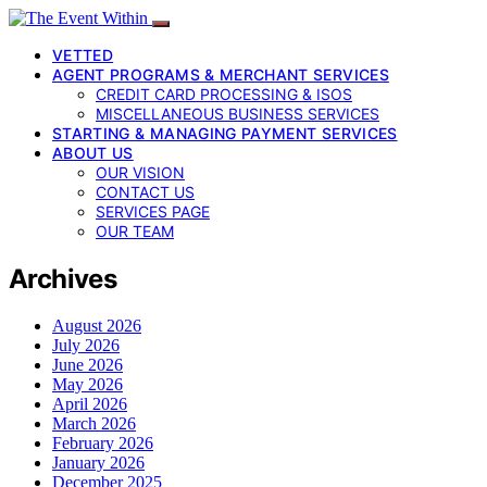
VETTED
AGENT PROGRAMS & MERCHANT SERVICES
CREDIT CARD PROCESSING & ISOS
MISCELLANEOUS BUSINESS SERVICES
STARTING & MANAGING PAYMENT SERVICES
ABOUT US
OUR VISION
CONTACT US
SERVICES PAGE
OUR TEAM
Archives
August 2026
July 2026
June 2026
May 2026
April 2026
March 2026
February 2026
January 2026
December 2025