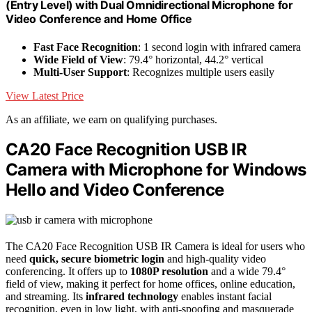
(Entry Level) with Dual Omnidirectional Microphone for
Video Conference and Home Office
Fast Face Recognition
: 1 second login with infrared camera
Wide Field of View
: 79.4° horizontal, 44.2° vertical
Multi-User Support
: Recognizes multiple users easily
View Latest Price
As an affiliate, we earn on qualifying purchases.
CA20 Face Recognition USB IR
Camera with Microphone for Windows
Hello and Video Conference
The CA20 Face Recognition USB IR Camera is ideal for users who
need
quick, secure biometric login
and high-quality video
conferencing. It offers up to
1080P resolution
and a wide 79.4°
field of view, making it perfect for home offices, online education,
and streaming. Its
infrared technology
enables instant facial
recognition, even in low light, with anti-spoofing and masquerade