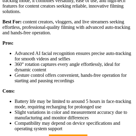
tracking mode, it combines versatility, ease of use, and high-tech
features for content creators seeking reliable, innovative filming
solutions.
Best For:
content creators, vloggers, and live streamers seeking
effortless, professional-quality filming with advanced auto-tracking
and hands-free operation.
Pros:
Advanced AI facial recognition ensures precise auto-tracking
for smooth videos and selfies
360° rotation captures every angle effortlessly, ideal for
dynamic content
Gesture control offers convenient, hands-free operation for
starting and pausing recordings
Cons:
Battery life may be limited to around 5 hours in face-tracking
mode, requiring recharging for prolonged use
Slight variations in color and measurement accuracy due to
manufacturing and monitor differences
Compatibility may depend on device specifications and
operating system support