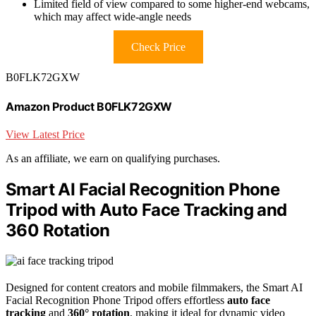
Limited field of view compared to some higher-end webcams,
which may affect wide-angle needs
Check Price
B0FLK72GXW
Amazon Product B0FLK72GXW
View Latest Price
As an affiliate, we earn on qualifying purchases.
Smart AI Facial Recognition Phone
Tripod with Auto Face Tracking and
360 Rotation
Designed for content creators and mobile filmmakers, the Smart AI
Facial Recognition Phone Tripod offers effortless
auto face
tracking
and
360° rotation
, making it ideal for dynamic video