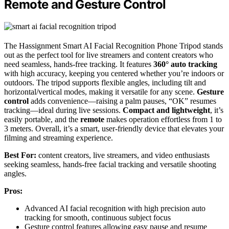
Remote and Gesture Control
The Hassignment Smart AI Facial Recognition Phone Tripod stands
out as the perfect tool for live streamers and content creators who
need seamless, hands-free tracking. It features
360° auto tracking
with high accuracy, keeping you centered whether you’re indoors or
outdoors. The tripod supports flexible angles, including tilt and
horizontal/vertical modes, making it versatile for any scene.
Gesture
control
adds convenience—raising a palm pauses, “OK” resumes
tracking—ideal during live sessions.
Compact and lightweight
, it’s
easily portable, and the
remote
makes operation effortless from 1 to
3 meters. Overall, it’s a smart, user-friendly device that elevates your
filming and streaming experience.
Best For:
content creators, live streamers, and video enthusiasts
seeking seamless, hands-free facial tracking and versatile shooting
angles.
Pros:
Advanced AI facial recognition with high precision auto
tracking for smooth, continuous subject focus
Gesture control features allowing easy pause and resume