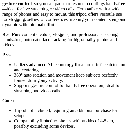
gesture control
, so you can pause or resume recordings hands-free
—ideal for live streaming or video calls. Compatible with a wide
range of phones and easy to mount, this tripod offers versatile use
for vlogging, selfies, or conferences, making your content sharp and
dynamic with minimal effort.
Best For:
content creators, vloggers, and professionals seeking
hands-free, automatic face tracking for high-quality photos and
videos.
Pros:
Utilizes advanced AI technology for automatic face detection
and centering.
360° auto rotation and movement keep subjects perfectly
framed during any activity.
Supports gesture control for hands-free operation, ideal for
streaming and video calls.
Cons:
Tripod not included, requiring an additional purchase for
setup.
Compatibility limited to phones with widths of 4-8 cm,
possibly excluding some devices.