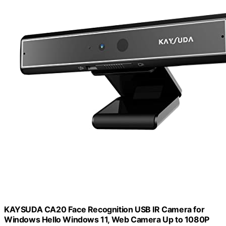
KAYSUDA CA20 Face Recognition USB IR Camera for
Windows Hello Windows 11, Web Camera Up to 1080P