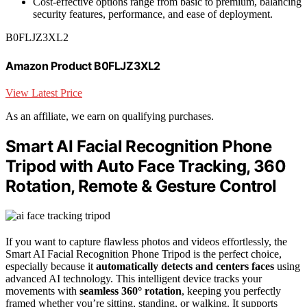
Cost-effective options range from basic to premium, balancing
security features, performance, and ease of deployment.
B0FLJZ3XL2
Amazon Product B0FLJZ3XL2
View Latest Price
As an affiliate, we earn on qualifying purchases.
Smart AI Facial Recognition Phone
Tripod with Auto Face Tracking, 360
Rotation, Remote & Gesture Control
If you want to capture flawless photos and videos effortlessly, the
Smart AI Facial Recognition Phone Tripod is the perfect choice,
especially because it
automatically detects and centers faces
using
advanced AI technology. This intelligent device tracks your
movements with
seamless 360° rotation
, keeping you perfectly
framed whether you’re sitting, standing, or walking. It supports