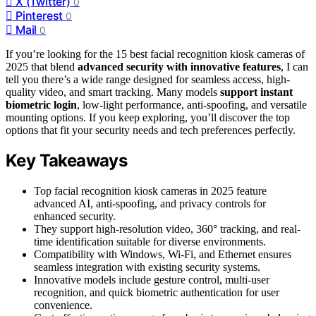
X (Twitter)
0
Pinterest
0
Mail
0
If you’re looking for the 15 best facial recognition kiosk cameras of
2025 that blend
advanced security with innovative features
, I can
tell you there’s a wide range designed for seamless access, high-
quality video, and smart tracking. Many models
support instant
biometric login
, low-light performance, anti-spoofing, and versatile
mounting options. If you keep exploring, you’ll discover the top
options that fit your security needs and tech preferences perfectly.
Key Takeaways
Top facial recognition kiosk cameras in 2025 feature
advanced AI, anti-spoofing, and privacy controls for
enhanced security.
They support high-resolution video, 360° tracking, and real-
time identification suitable for diverse environments.
Compatibility with Windows, Wi-Fi, and Ethernet ensures
seamless integration with existing security systems.
Innovative models include gesture control, multi-user
recognition, and quick biometric authentication for user
convenience.