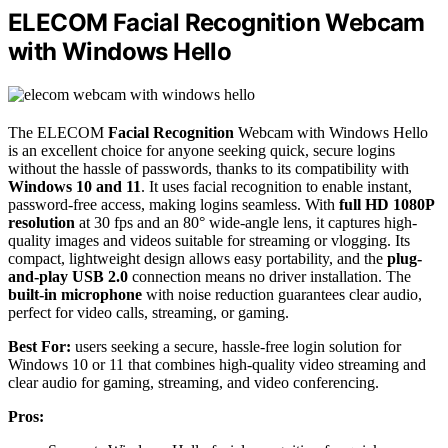
ELECOM Facial Recognition Webcam
with Windows Hello
The ELECOM
Facial Recognition
Webcam with Windows Hello
is an excellent choice for anyone seeking quick, secure logins
without the hassle of passwords, thanks to its compatibility with
Windows 10 and 11
. It uses facial recognition to enable instant,
password-free access, making logins seamless. With
full HD 1080P
resolution
at 30 fps and an 80° wide-angle lens, it captures high-
quality images and videos suitable for streaming or vlogging. Its
compact, lightweight design allows easy portability, and the
plug-
and-play USB 2.0
connection means no driver installation. The
built-in microphone
with noise reduction guarantees clear audio,
perfect for video calls, streaming, or gaming.
Best For:
users seeking a secure, hassle-free login solution for
Windows 10 or 11 that combines high-quality video streaming and
clear audio for gaming, streaming, and video conferencing.
Pros: