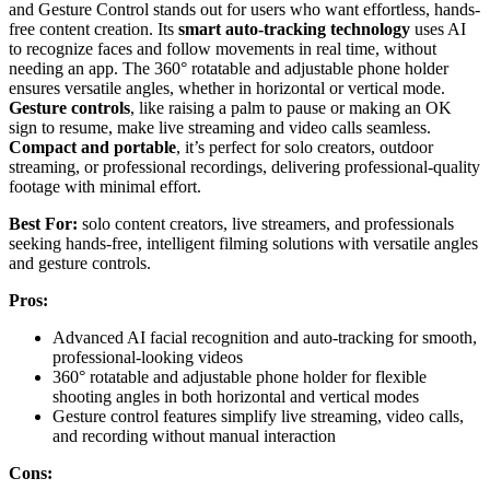
and Gesture Control stands out for users who want effortless, hands-
free content creation. Its
smart auto-tracking technology
uses AI
to recognize faces and follow movements in real time, without
needing an app. The 360° rotatable and adjustable phone holder
ensures versatile angles, whether in horizontal or vertical mode.
Gesture controls
, like raising a palm to pause or making an OK
sign to resume, make live streaming and video calls seamless.
Compact and portable
, it’s perfect for solo creators, outdoor
streaming, or professional recordings, delivering professional-quality
footage with minimal effort.
Best For:
solo content creators, live streamers, and professionals
seeking hands-free, intelligent filming solutions with versatile angles
and gesture controls.
Pros:
Advanced AI facial recognition and auto-tracking for smooth,
professional-looking videos
360° rotatable and adjustable phone holder for flexible
shooting angles in both horizontal and vertical modes
Gesture control features simplify live streaming, video calls,
and recording without manual interaction
Cons: