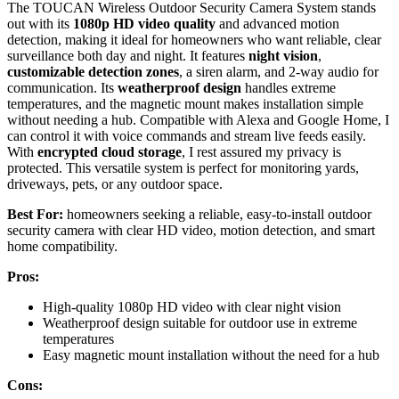
The TOUCAN Wireless Outdoor Security Camera System stands
out with its
1080p HD video quality
and advanced motion
detection, making it ideal for homeowners who want reliable, clear
surveillance both day and night. It features
night vision
,
customizable detection zones
, a siren alarm, and 2-way audio for
communication. Its
weatherproof design
handles extreme
temperatures, and the magnetic mount makes installation simple
without needing a hub. Compatible with Alexa and Google Home, I
can control it with voice commands and stream live feeds easily.
With
encrypted cloud storage
, I rest assured my privacy is
protected. This versatile system is perfect for monitoring yards,
driveways, pets, or any outdoor space.
Best For:
homeowners seeking a reliable, easy-to-install outdoor
security camera with clear HD video, motion detection, and smart
home compatibility.
Pros:
High-quality 1080p HD video with clear night vision
Weatherproof design suitable for outdoor use in extreme
temperatures
Easy magnetic mount installation without the need for a hub
Cons: