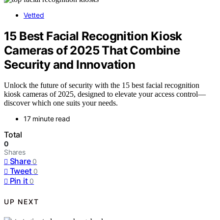
Vetted
15 Best Facial Recognition Kiosk
Cameras of 2025 That Combine
Security and Innovation
Unlock the future of security with the 15 best facial recognition
kiosk cameras of 2025, designed to elevate your access control—
discover which one suits your needs.
17 minute read
Total
0
Shares
Share
0
Tweet
0
Pin it
0
UP NEXT