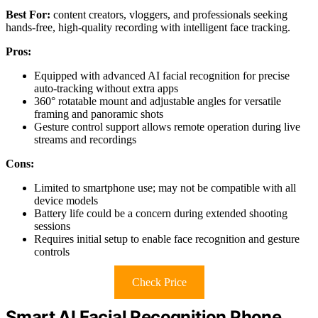
Best For:
content creators, vloggers, and professionals seeking
hands-free, high-quality recording with intelligent face tracking.
Pros:
Equipped with advanced AI facial recognition for precise
auto-tracking without extra apps
360° rotatable mount and adjustable angles for versatile
framing and panoramic shots
Gesture control support allows remote operation during live
streams and recordings
Cons:
Limited to smartphone use; may not be compatible with all
device models
Battery life could be a concern during extended shooting
sessions
Requires initial setup to enable face recognition and gesture
controls
Check Price
Smart AI Facial Recognition Phone