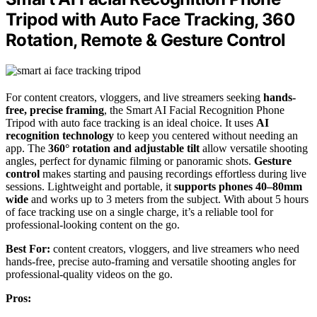
Tripod with Auto Face Tracking, 360
Rotation, Remote & Gesture Control
For content creators, vloggers, and live streamers seeking
hands-
free, precise framing
, the Smart AI Facial Recognition Phone
Tripod with auto face tracking is an ideal choice. It uses
AI
recognition technology
to keep you centered without needing an
app. The
360° rotation and adjustable tilt
allow versatile shooting
angles, perfect for dynamic filming or panoramic shots.
Gesture
control
makes starting and pausing recordings effortless during live
sessions. Lightweight and portable, it
supports phones 40–80mm
wide
and works up to 3 meters from the subject. With about 5 hours
of face tracking use on a single charge, it’s a reliable tool for
professional-looking content on the go.
Best For:
content creators, vloggers, and live streamers who need
hands-free, precise auto-framing and versatile shooting angles for
professional-quality videos on the go.
Pros: