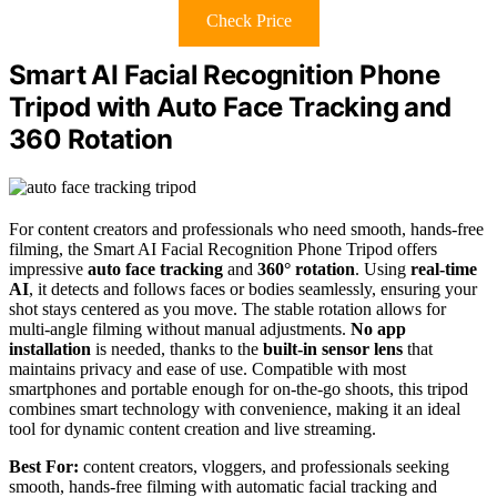
Check Price
Smart AI Facial Recognition Phone
Tripod with Auto Face Tracking and
360 Rotation
For content creators and professionals who need smooth, hands-free
filming, the Smart AI Facial Recognition Phone Tripod offers
impressive
auto face tracking
and
360° rotation
. Using
real-time
AI
, it detects and follows faces or bodies seamlessly, ensuring your
shot stays centered as you move. The stable rotation allows for
multi-angle filming without manual adjustments.
No app
installation
is needed, thanks to the
built-in sensor lens
that
maintains privacy and ease of use. Compatible with most
smartphones and portable enough for on-the-go shoots, this tripod
combines smart technology with convenience, making it an ideal
tool for dynamic content creation and live streaming.
Best For:
content creators, vloggers, and professionals seeking
smooth, hands-free filming with automatic facial tracking and