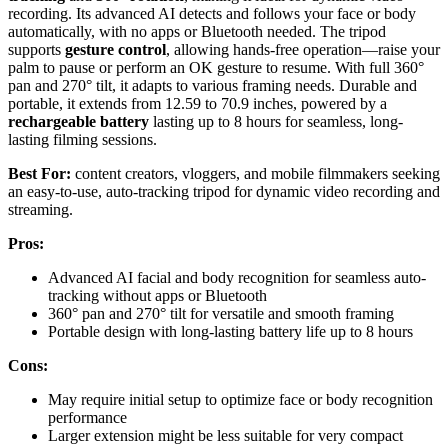
recording. Its advanced AI detects and follows your face or body
automatically, with no apps or Bluetooth needed. The tripod
supports
gesture control
, allowing hands-free operation—raise your
palm to pause or perform an OK gesture to resume. With full 360°
pan and 270° tilt, it adapts to various framing needs. Durable and
portable, it extends from 12.59 to 70.9 inches, powered by a
rechargeable battery
lasting up to 8 hours for seamless, long-
lasting filming sessions.
Best For:
content creators, vloggers, and mobile filmmakers seeking
an easy-to-use, auto-tracking tripod for dynamic video recording and
streaming.
Pros:
Advanced AI facial and body recognition for seamless auto-
tracking without apps or Bluetooth
360° pan and 270° tilt for versatile and smooth framing
Portable design with long-lasting battery life up to 8 hours
Cons:
May require initial setup to optimize face or body recognition
performance
Larger extension might be less suitable for very compact