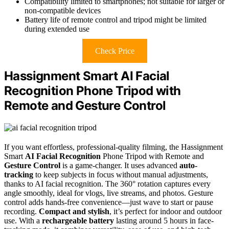
Compatibility limited to smartphones; not suitable for larger or
non-compatible devices
Battery life of remote control and tripod might be limited
during extended use
Check Price
Hassignment Smart AI Facial
Recognition Phone Tripod with
Remote and Gesture Control
If you want effortless, professional-quality filming, the Hassignment
Smart
AI Facial Recognition
Phone Tripod with Remote and
Gesture Control
is a game-changer. It uses advanced
auto-
tracking
to keep subjects in focus without manual adjustments,
thanks to AI facial recognition. The 360° rotation captures every
angle smoothly, ideal for vlogs, live streams, and photos. Gesture
control adds hands-free convenience—just wave to start or pause
recording.
Compact and stylish
, it’s perfect for indoor and outdoor
use. With a
rechargeable battery
lasting around 5 hours in face-