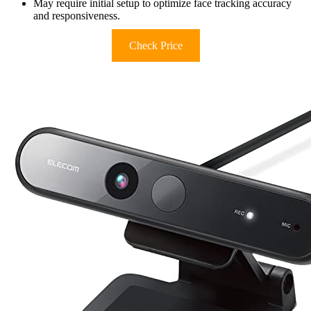
May require initial setup to optimize face tracking accuracy
and responsiveness.
Check Price