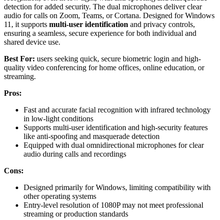
detection for added security. The dual microphones deliver clear
audio for calls on Zoom, Teams, or Cortana. Designed for Windows
11, it supports
multi-user identification
and privacy controls,
ensuring a seamless, secure experience for both individual and
shared device use.
Best For:
users seeking quick, secure biometric login and high-
quality video conferencing for home offices, online education, or
streaming.
Pros:
Fast and accurate facial recognition with infrared technology
in low-light conditions
Supports multi-user identification and high-security features
like anti-spoofing and masquerade detection
Equipped with dual omnidirectional microphones for clear
audio during calls and recordings
Cons:
Designed primarily for Windows, limiting compatibility with
other operating systems
Entry-level resolution of 1080P may not meet professional
streaming or production standards