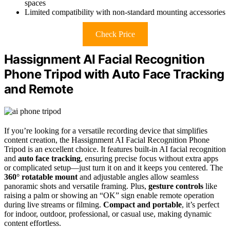
spaces
Limited compatibility with non-standard mounting accessories
Check Price
Hassignment AI Facial Recognition
Phone Tripod with Auto Face Tracking
and Remote
If you’re looking for a versatile recording device that simplifies
content creation, the Hassignment AI Facial Recognition Phone
Tripod is an excellent choice. It features built-in AI facial recognition
and
auto face tracking
, ensuring precise focus without extra apps
or complicated setup—just turn it on and it keeps you centered. The
360° rotatable mount
and adjustable angles allow seamless
panoramic shots and versatile framing. Plus,
gesture controls
like
raising a palm or showing an “OK” sign enable remote operation
during live streams or filming.
Compact and portable
, it’s perfect
for indoor, outdoor, professional, or casual use, making dynamic
content effortless.