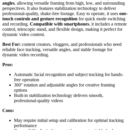
angles
, allowing versatile framing from high, low, and surrounding
perspectives. It also features stabilization technology to deliver
professional-quality, shake-free footage. Easy to operate, it uses
one-
touch controls and gesture recognition
for quick mode switching
and recording.
Compatible with smartphones
, it includes a remote
control, telescopic stand, and flexible design, making it perfect for
dynamic video content.
Best For:
content creators, vloggers, and professionals who need
reliable face tracking, versatile angles, and stable footage for
dynamic video recording.
Pros:
Automatic facial recognition and subject tracking for hands-
free operation
360° rotation and adjustable angles for creative framing
options
Built-in stabilization technology delivers smooth,
professional-quality videos
Cons:
May require initial setup and calibration for optimal tracking
performance