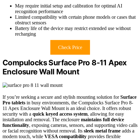
May require initial setup and calibration for optimal AI
recognition performance
Limited compatibility with certain phone models or cases that
obstruct sensors
Battery life of the device may restrict extended use without
recharging
Check Price
Compulocks Surface Pro 8-11 Apex
Enclosure Wall Mount
If you’re seeking a secure and stylish mounting solution for
Surface
Pro tablets
in busy environments, the Compulocks Surface Pro 8-
11 Apex Enclosure Wall Mount is an ideal choice. It offers robust
security with a
quick keyed access system
, allowing for easy
installation and removal. The enclosure
maintains full device
functionality
, exposing cameras, sensors, and supporting video calls
or facial recognition without removal. Its
sleek metal frame
adds a
modern touch, while
VESA compatibility
provides flexible