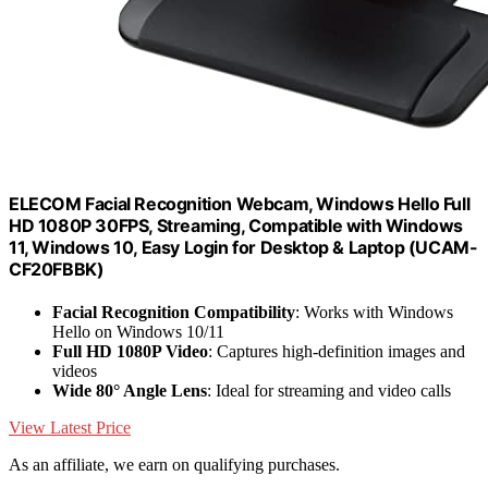
ELECOM Facial Recognition Webcam, Windows Hello Full
HD 1080P 30FPS, Streaming, Compatible with Windows
11, Windows 10, Easy Login for Desktop & Laptop (UCAM-
CF20FBBK)
Facial Recognition Compatibility
: Works with Windows
Hello on Windows 10/11
Full HD 1080P Video
: Captures high-definition images and
videos
Wide 80° Angle Lens
: Ideal for streaming and video calls
View Latest Price
As an affiliate, we earn on qualifying purchases.