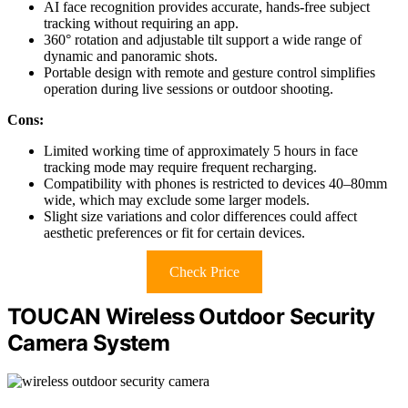
AI face recognition provides accurate, hands-free subject
tracking without requiring an app.
360° rotation and adjustable tilt support a wide range of
dynamic and panoramic shots.
Portable design with remote and gesture control simplifies
operation during live sessions or outdoor shooting.
Cons:
Limited working time of approximately 5 hours in face
tracking mode may require frequent recharging.
Compatibility with phones is restricted to devices 40–80mm
wide, which may exclude some larger models.
Slight size variations and color differences could affect
aesthetic preferences or fit for certain devices.
Check Price
TOUCAN Wireless Outdoor Security
Camera System