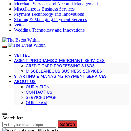
Merchant Services and Account Management
Miscellaneous Business Services
Payment Technology and Innovations
Starting & Managing Payment Services
Vetted
Wedding Technology and Innovations
VETTED
AGENT PROGRAMS & MERCHANT SERVICES
CREDIT CARD PROCESSING & ISOS
MISCELLANEOUS BUSINESS SERVICES
STARTING & MANAGING PAYMENT SERVICES
ABOUT US
OUR VISION
CONTACT US
SERVICES PAGE
OUR TEAM
Search for:
Search