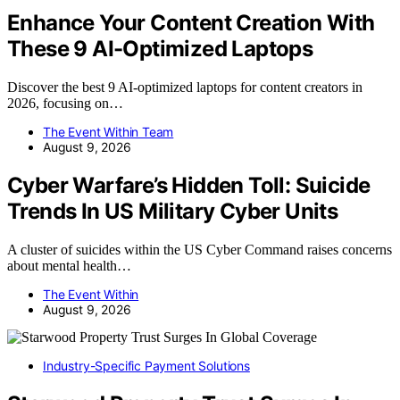
Enhance Your Content Creation With
These 9 AI-Optimized Laptops
Discover the best 9 AI-optimized laptops for content creators in
2026, focusing on…
The Event Within Team
August 9, 2026
Cyber Warfare’s Hidden Toll: Suicide
Trends In US Military Cyber Units
A cluster of suicides within the US Cyber Command raises concerns
about mental health…
The Event Within
August 9, 2026
Industry-Specific Payment Solutions