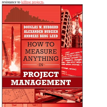
resistance to
killing projects
.