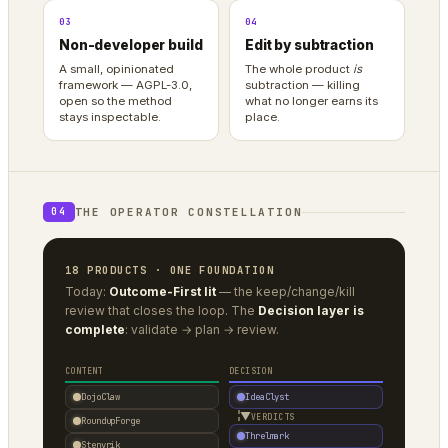
03
04
Non-developer build
Edit by subtraction
A small, opinionated
The whole product
is
framework — AGPL-3.0,
subtraction — killing
open so the method
what no longer earns its
stays inspectable.
place.
THE OPERATOR CONSTELLATION
04
18 PRODUCTS · ONE FOUNDATION
Today:
Outcome-First lit
— the keep/change/kill
review that closes the loop. The
Decision layer is
complete
: validate → plan → review.
CONTENT
DECISION
DojoClaw
IdeaClyst
▼
VERDICTS
RoundupForge
Threlmark
Stenvrik