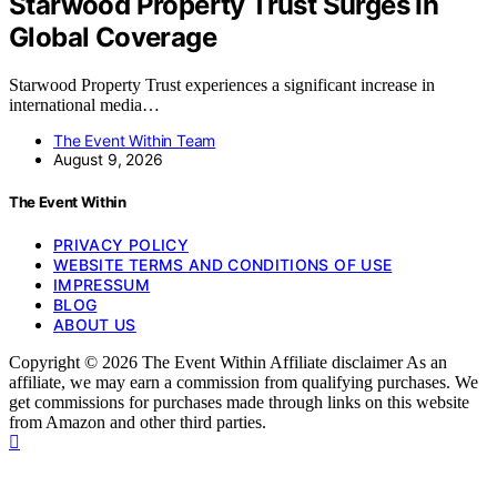
Starwood Property Trust Surges In
Global Coverage
Starwood Property Trust experiences a significant increase in
international media…
The Event Within Team
August 9, 2026
The Event Within
PRIVACY POLICY
WEBSITE TERMS AND CONDITIONS OF USE
IMPRESSUM
BLOG
ABOUT US
Copyright © 2026 The Event Within Affiliate disclaimer As an
affiliate, we may earn a commission from qualifying purchases. We
get commissions for purchases made through links on this website
from Amazon and other third parties.