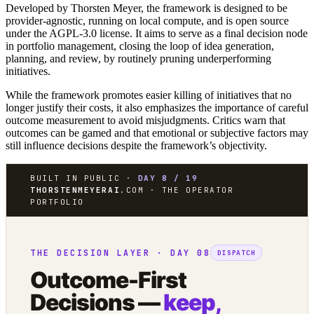
Developed by Thorsten Meyer, the framework is designed to be
provider-agnostic, running on local compute, and is open source
under the AGPL-3.0 license. It aims to serve as a final decision node
in portfolio management, closing the loop of idea generation,
planning, and review, by routinely pruning underperforming
initiatives.
While the framework promotes easier killing of initiatives that no
longer justify their costs, it also emphasizes the importance of careful
outcome measurement to avoid misjudgments. Critics warn that
outcomes can be gamed and that emotional or subjective factors may
still influence decisions despite the framework’s objectivity.
BUILT IN PUBLIC ·
DAY 8 / 19
THORSTENMEYERAI
.COM · THE OPERATOR
PORTFOLIO
THE DECISION LAYER · DAY 08
DISPATCH
Outcome-First
Decisions —
keep,