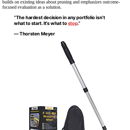
builds on existing ideas about pruning and emphasizes outcome-
focused evaluation as a solution.
“The hardest decision in any portfolio isn’t
what to start. It’s what to
stop
.”
— Thorsten Meyer