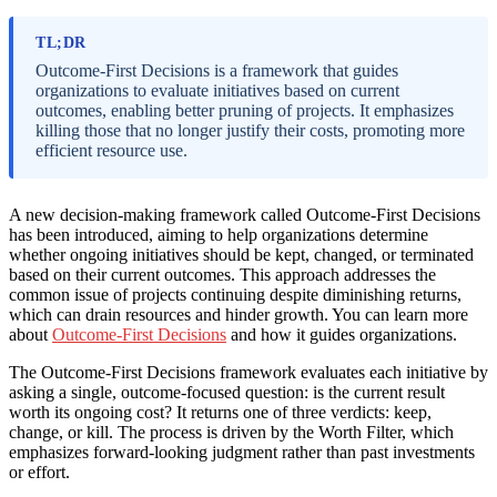
TL;DR
Outcome-First Decisions is a framework that guides
organizations to evaluate initiatives based on current
outcomes, enabling better pruning of projects. It emphasizes
killing those that no longer justify their costs, promoting more
efficient resource use.
A new decision-making framework called Outcome-First Decisions
has been introduced, aiming to help organizations determine
whether ongoing initiatives should be kept, changed, or terminated
based on their current outcomes. This approach addresses the
common issue of projects continuing despite diminishing returns,
which can drain resources and hinder growth. You can learn more
about
Outcome-First Decisions
and how it guides organizations.
The Outcome-First Decisions framework evaluates each initiative by
asking a single, outcome-focused question: is the current result
worth its ongoing cost? It returns one of three verdicts: keep,
change, or kill. The process is driven by the Worth Filter, which
emphasizes forward-looking judgment rather than past investments
or effort.