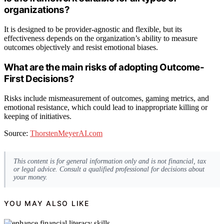
organizations?
It is designed to be provider-agnostic and flexible, but its
effectiveness depends on the organization’s ability to measure
outcomes objectively and resist emotional biases.
What are the main risks of adopting Outcome-
First Decisions?
Risks include mismeasurement of outcomes, gaming metrics, and
emotional resistance, which could lead to inappropriate killing or
keeping of initiatives.
Source:
ThorstenMeyerAI.com
This content is for general information only and is not financial, tax
or legal advice. Consult a qualified professional for decisions about
your money.
YOU MAY ALSO LIKE