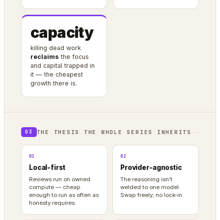
capacity
killing dead work
reclaims
the focus
and capital trapped in
it — the cheapest
growth there is.
THE THESIS THE WHOLE SERIES INHERITS
03
01
02
Local-first
Provider-agnostic
Reviews run on owned
The reasoning isn’t
compute — cheap
welded to one model.
enough to run as often as
Swap freely; no lock-in.
honesty requires.