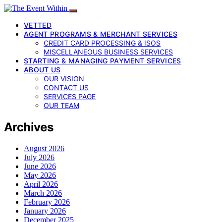
VETTED
AGENT PROGRAMS & MERCHANT SERVICES
CREDIT CARD PROCESSING & ISOS
MISCELLANEOUS BUSINESS SERVICES
STARTING & MANAGING PAYMENT SERVICES
ABOUT US
OUR VISION
CONTACT US
SERVICES PAGE
OUR TEAM
Archives
August 2026
July 2026
June 2026
May 2026
April 2026
March 2026
February 2026
January 2026
December 2025