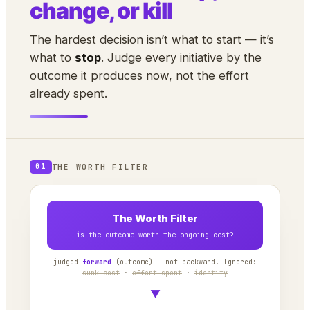
change, or kill
The hardest decision isn’t what to start — it’s
what to
stop
. Judge every initiative by the
outcome it produces now, not the effort
already spent.
THE WORTH FILTER
01
The Worth Filter
is the outcome worth the ongoing cost?
judged
forward
(outcome) — not backward. Ignored:
sunk cost
·
effort spent
·
identity
▼