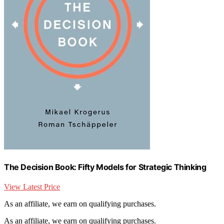
The Decision Book: Fifty Models for Strategic Thinking
View Latest Price
As an affiliate, we earn on qualifying purchases.
As an affiliate, we earn on qualifying purchases.