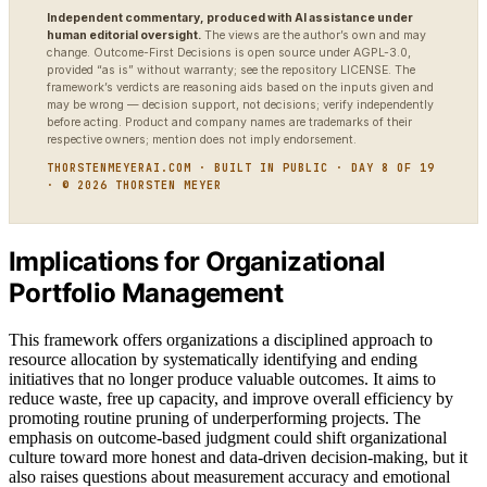
Independent commentary, produced with AI assistance under
human editorial oversight.
The views are the author’s own and may
change. Outcome-First Decisions is open source under AGPL-3.0,
provided “as is” without warranty; see the repository LICENSE. The
framework’s verdicts are reasoning aids based on the inputs given and
may be wrong — decision support, not decisions; verify independently
before acting. Product and company names are trademarks of their
respective owners; mention does not imply endorsement.
THORSTENMEYERAI.COM · BUILT IN PUBLIC · DAY 8 OF 19
· © 2026 THORSTEN MEYER
Implications for Organizational
Portfolio Management
This framework offers organizations a disciplined approach to
resource allocation by systematically identifying and ending
initiatives that no longer produce valuable outcomes. It aims to
reduce waste, free up capacity, and improve overall efficiency by
promoting routine pruning of underperforming projects. The
emphasis on outcome-based judgment could shift organizational
culture toward more honest and data-driven decision-making, but it
also raises questions about measurement accuracy and emotional