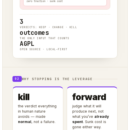
zero traction · sunk cost
3
VERDICTS: KEEP · CHANGE · KILL
outcomes
THE ONLY INPUT THAT COUNTS
AGPL
OPEN SOURCE · LOCAL-FIRST
WHY STOPPING IS THE LEVERAGE
02
kill
forward
the verdict everything
judge what it will
in human nature
produce next, not
avoids — made
what you’ve
already
normal
, not a failure.
spent
. Sunk cost is
gone either way.