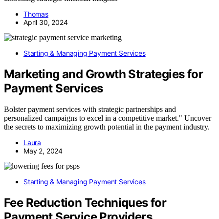
Thomas
April 30, 2024
Starting & Managing Payment Services
Marketing and Growth Strategies for
Payment Services
Bolster payment services with strategic partnerships and
personalized campaigns to excel in a competitive market." Uncover
the secrets to maximizing growth potential in the payment industry.
Laura
May 2, 2024
Starting & Managing Payment Services
Fee Reduction Techniques for
Payment Service Providers