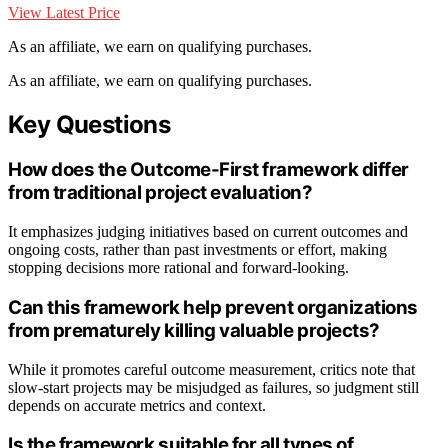
View Latest Price
As an affiliate, we earn on qualifying purchases.
As an affiliate, we earn on qualifying purchases.
Key Questions
How does the Outcome-First framework differ
from traditional project evaluation?
It emphasizes judging initiatives based on current outcomes and
ongoing costs, rather than past investments or effort, making
stopping decisions more rational and forward-looking.
Can this framework help prevent organizations
from prematurely killing valuable projects?
While it promotes careful outcome measurement, critics note that
slow-start projects may be misjudged as failures, so judgment still
depends on accurate metrics and context.
Is the framework suitable for all types of