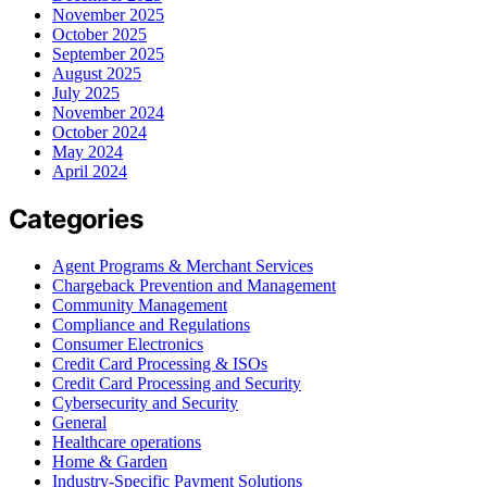
November 2025
October 2025
September 2025
August 2025
July 2025
November 2024
October 2024
May 2024
April 2024
Categories
Agent Programs & Merchant Services
Chargeback Prevention and Management
Community Management
Compliance and Regulations
Consumer Electronics
Credit Card Processing & ISOs
Credit Card Processing and Security
Cybersecurity and Security
General
Healthcare operations
Home & Garden
Industry-Specific Payment Solutions