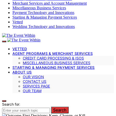
Merchant Services and Account Management
Miscellaneous Business Services
Payment Technology and Innovations
Starting & Managing Payment Services
Vetted
Wedding Technology and Innovations
VETTED
AGENT PROGRAMS & MERCHANT SERVICES
CREDIT CARD PROCESSING & ISOS
MISCELLANEOUS BUSINESS SERVICES
STARTING & MANAGING PAYMENT SERVICES
ABOUT US
OUR VISION
CONTACT US
SERVICES PAGE
OUR TEAM
Search for:
Search