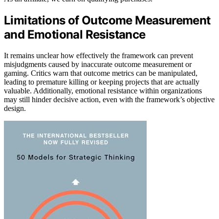
Limitations of Outcome Measurement
and Emotional Resistance
It remains unclear how effectively the framework can prevent
misjudgments caused by inaccurate outcome measurement or
gaming. Critics warn that outcome metrics can be manipulated,
leading to premature killing or keeping projects that are actually
valuable. Additionally, emotional resistance within organizations
may still hinder decisive action, even with the framework’s objective
design.