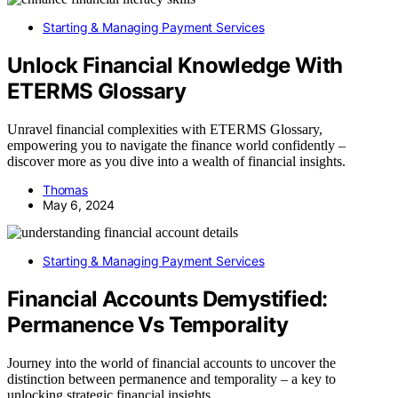
Starting & Managing Payment Services
Unlock Financial Knowledge With
ETERMS Glossary
Unravel financial complexities with ETERMS Glossary,
empowering you to navigate the finance world confidently –
discover more as you dive into a wealth of financial insights.
Thomas
May 6, 2024
Starting & Managing Payment Services
Financial Accounts Demystified:
Permanence Vs Temporality
Journey into the world of financial accounts to uncover the
distinction between permanence and temporality – a key to
unlocking strategic financial insights.