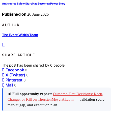
Anthropic’s Safety Story Has Become a Power Story
Published on
26 June 2026
AUTHOR
The Event Within Team
SHARE ARTICLE
The post has been shared by
0
people.
Facebook
0
X (Twitter)
0
Pinterest
0
Mail
0
📊
Full opportunity report:
Outcome-First Decisions: Keep,
Change, or Kill on ThorstenMeyerAI.com
— validation score,
market gap, and execution plan.