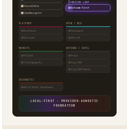
⟳
REVIEW LOOP
ChannelHelm
Outcome-First
IdeaNavigator
PLATFORM
OPEN / REG
Grimfaste
Glasspane
Delvasta
QAtrial
MARKETS
DEFENSE / INTEL
Polybot
Argus
TradingAgents
VigilSAR
VigilSAR-Bench
DIAGNOSTIC
World Model Readiness
LOCAL-FIRST · PROVIDER-AGNOSTIC
FOUNDATION