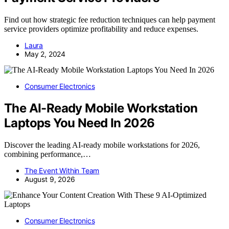
Find out how strategic fee reduction techniques can help payment
service providers optimize profitability and reduce expenses.
Laura
May 2, 2024
Consumer Electronics
The AI-Ready Mobile Workstation
Laptops You Need In 2026
Discover the leading AI-ready mobile workstations for 2026,
combining performance,…
The Event Within Team
August 9, 2026
Consumer Electronics