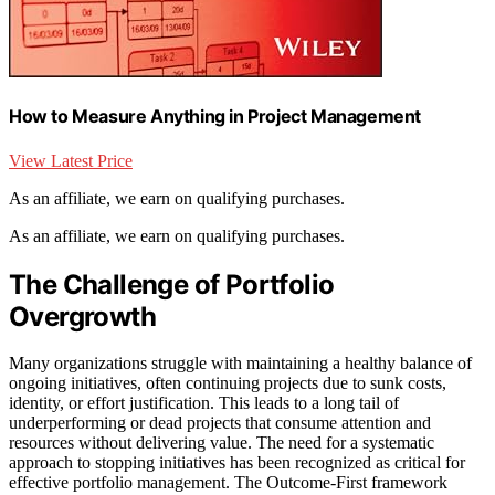
How to Measure Anything in Project Management
View Latest Price
As an affiliate, we earn on qualifying purchases.
As an affiliate, we earn on qualifying purchases.
The Challenge of Portfolio
Overgrowth
Many organizations struggle with maintaining a healthy balance of
ongoing initiatives, often continuing projects due to sunk costs,
identity, or effort justification. This leads to a long tail of
underperforming or dead projects that consume attention and
resources without delivering value. The need for a systematic
approach to stopping initiatives has been recognized as critical for
effective portfolio management. The Outcome-First framework