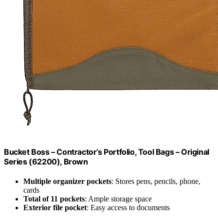
Bucket Boss – Contractor’s Portfolio, Tool Bags – Original
Series (62200), Brown
Multiple organizer pockets
: Stores pens, pencils, phone,
cards
Total of 11 pockets
: Ample storage space
Exterior file pocket
: Easy access to documents