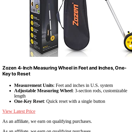
Zozen 4-Inch Measuring Wheel in Feet and Inches, One-
Key to Reset
Measurement Units
: Feet and inches in U.S. system
Adjustable Measuring Wheel
: 3-section rods, customizable
length
One-Key Reset
: Quick reset with a single button
View Latest Price
As an affiliate, we earn on qualifying purchases.
As an affiliate, we earn on qualifying purchases.