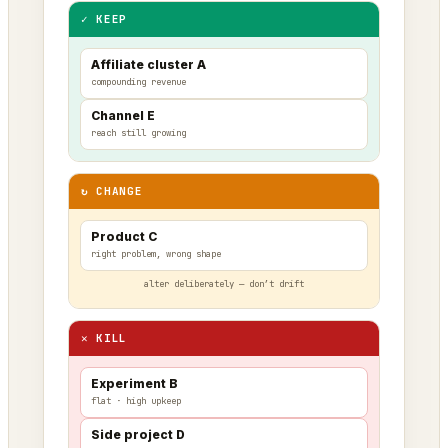
✓ KEEP
Affiliate cluster A
compounding revenue
Channel E
reach still growing
↻ CHANGE
Product C
right problem, wrong shape
alter deliberately — don’t drift
✕ KILL
Experiment B
flat · high upkeep
Side project D