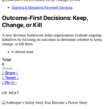
Starting & Managing Payment Services
Outcome-First Decisions: Keep,
Change, or Kill
A new decision framework helps organizations evaluate ongoing
initiatives by focusing on outcomes to determine whether to keep,
change, or kill them.
5 minute read
Total
0
Shares
Share
0
Tweet
0
Pin it
0
UP NEXT