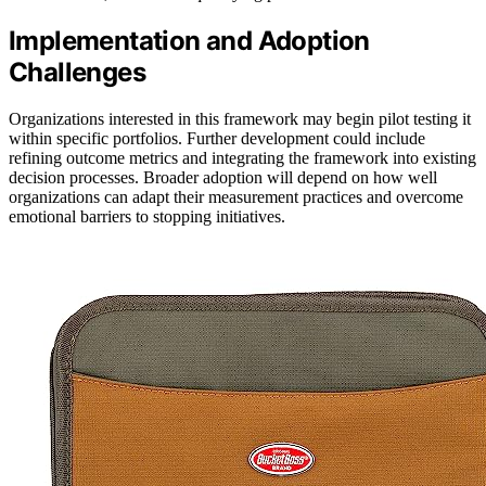
Implementation and Adoption
Challenges
Organizations interested in this framework may begin pilot testing it
within specific portfolios. Further development could include
refining outcome metrics and integrating the framework into existing
decision processes. Broader adoption will depend on how well
organizations can adapt their measurement practices and overcome
emotional barriers to stopping initiatives.